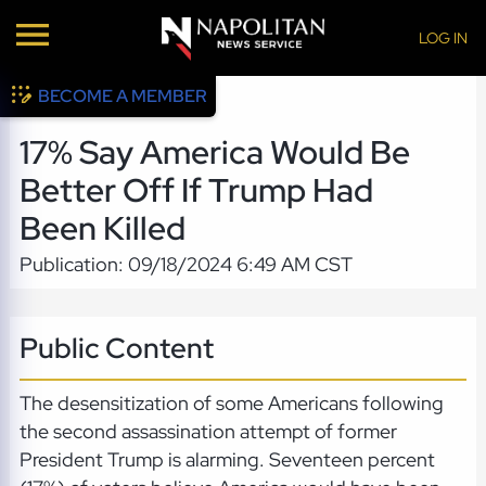
LOG IN
BECOME A MEMBER
17% Say America Would Be
Better Off If Trump Had
Been Killed
Publication: 09/18/2024 6:49 AM CST
Public Content
The desensitization of some Americans following
the second assassination attempt of former
President Trump is alarming. Seventeen percent