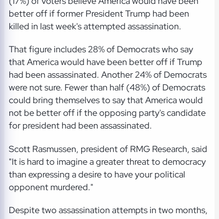
(17%) of voters believe America would have been
better off if former President Trump had been
killed in last week's attempted assassination.
That figure includes 28% of Democrats who say
that America would have been better off if Trump
had been assassinated. Another 24% of Democrats
were not sure. Fewer than half (48%) of Democrats
could bring themselves to say that America would
not be better off if the opposing party's candidate
for president had been assassinated.
Scott Rasmussen, president of RMG Research, said
"It is hard to imagine a greater threat to democracy
than expressing a desire to have your political
opponent murdered."
Despite two assassination attempts in two months,