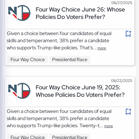
06/27/2025
Four Way Choice June 26: Whose
Policies Do Voters Prefer?
Given a choice between four candidates of equal
skills and temperament, 38% prefer a candidate
who supports Trump-like policies. That's...
more
Four Way Choice
Presidential Race
06/22/2025
Four Way Choice June 19, 2025:
Whose Policies Do Voters Prefer?
Given a choice between four candidates of equal
skills and temperament, 38% prefer a candidate
who supports Trump-like policies. Twenty-t...
more
Four Way Choice
Presidential Race