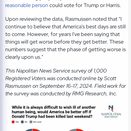
reasonable person
could vote for Trump or Harris.
Upon reviewing the data, Rasmussen noted that "I
continue to believe that America's best days are still
to come. However, for years I've been saying that
things will get worse before they get better. These
numbers suggest that the phase of getting worse is
clearly upon us."
This Napolitan News Service
survey of 1,000
Registered Voters was conducted online by Scott
Rasmussen on September 16-17, 2024. Field work for
the survey was conducted by RMG Research, Inc.