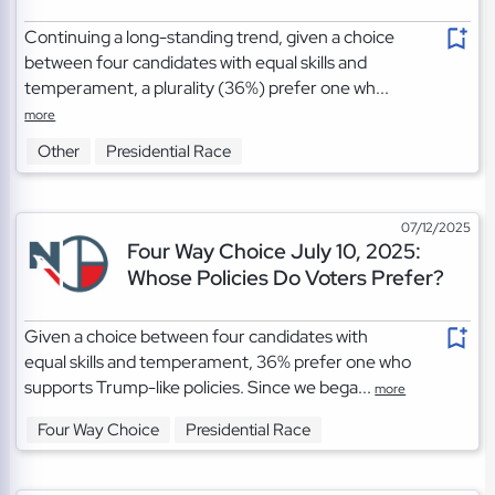
Continuing a long-standing trend, given a choice
between four candidates with equal skills and
temperament, a plurality (36%) prefer one wh...
more
Other
Presidential Race
07/12/2025
Four Way Choice July 10, 2025:
Whose Policies Do Voters Prefer?
Given a choice between four candidates with
equal skills and temperament, 36% prefer one who
supports Trump-like policies. Since we bega...
more
Four Way Choice
Presidential Race