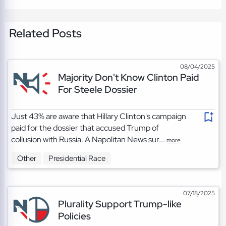
Related Posts
08/04/2025
Majority Don't Know Clinton Paid
For Steele Dossier
Just 43% are aware that Hillary Clinton's campaign
paid for the dossier that accused Trump of
collusion with Russia. A Napolitan News sur...
more
Other
Presidential Race
07/18/2025
Plurality Support Trump-like
Policies