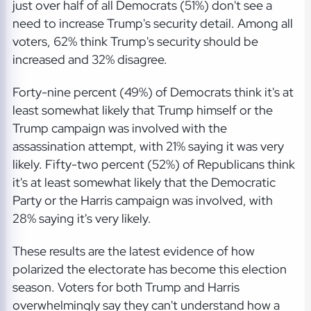
just over half of all Democrats (51%) don't see a
need to increase Trump's security detail. Among all
voters, 62% think Trump's security should be
increased and 32% disagree.
Forty-nine percent (49%) of Democrats think it's at
least somewhat likely that Trump himself or the
Trump campaign was involved with the
assassination attempt, with 21% saying it was very
likely. Fifty-two percent (52%) of Republicans think
it's at least somewhat likely that the Democratic
Party or the Harris campaign was involved, with
28% saying it's very likely.
These results are the latest evidence of how
polarized the electorate has become this election
season. Voters for both Trump and Harris
overwhelmingly say they can't understand how a