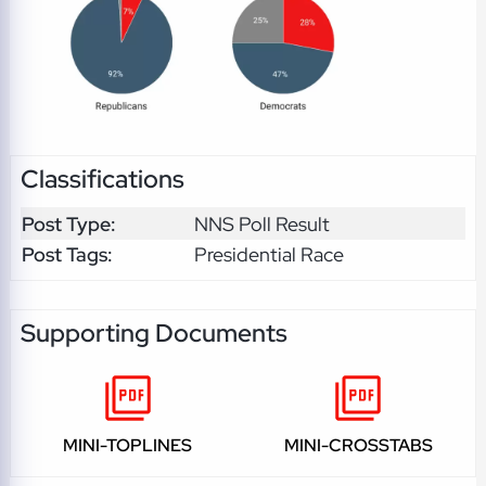
Classifications
Post Type:
NNS Poll Result
Post Tags:
Presidential Race
Supporting Documents
MINI-TOPLINES
MINI-CROSSTABS