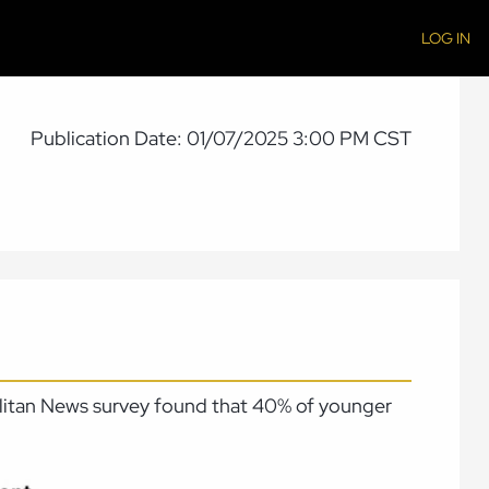
LOG IN
Publication Date: 01/07/2025 3:00 PM CST
politan News survey found that 40% of younger