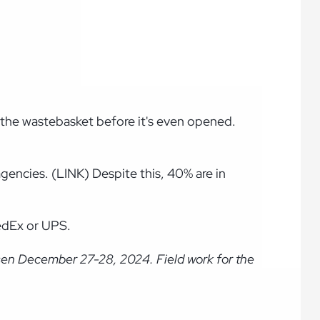
n the wastebasket before it's even opened.
gencies. (LINK) Despite this, 40% are in
FedEx or UPS.
sen December 27-28, 2024. Field work for the