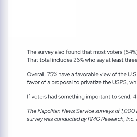
The survey also found that most voters (54%) 
That total includes 26% who say at least three 
Overall, 75% have a favorable view of the U.S
favor of a proposal to privatize the USPS, w
If voters had something important to send, 
The Napolitan News Service
surveys of 1,000
survey was conducted by RMG Research, Inc. an