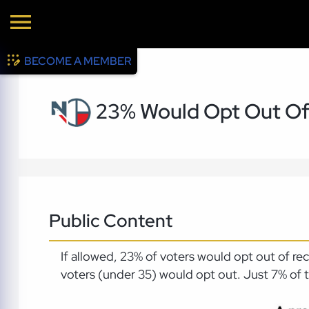
BECOME A MEMBER
23% Would Opt Out Of
Public Content
If allowed, 23% of voters would opt out of r
voters (under 35) would opt out. Just 7% of