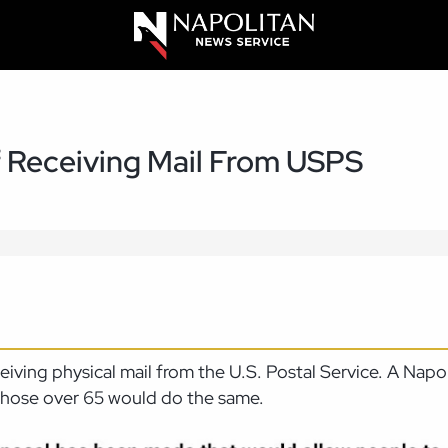
 Receiving Mail From USPS
eceiving physical mail from the U.S. Postal Service. A Na
 those over 65 would do the same.