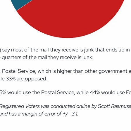
say most of the mail they receive is junk that ends up i
quarters of the mail they receive is junk.
. Postal Service
,
which is higher than other government a
hile 33% are opposed.
45% would use the Postal Service, while 44% would use 
 Registered Voters was conducted online by Scott Rasmus
d has a margin of error of +/- 3.1.