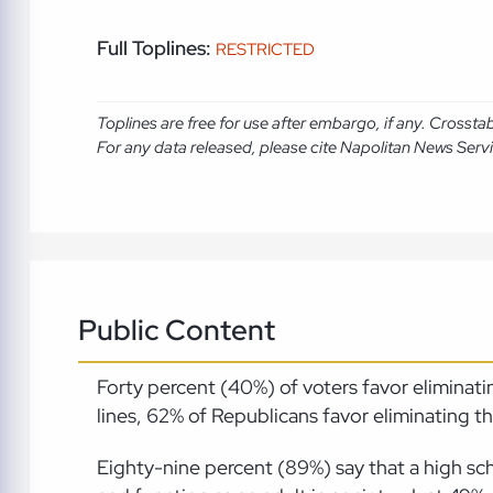
Full Toplines:
RESTRICTED
Toplines are free for use after embargo, if any. Crosst
For any data released, please cite Napolitan News Serv
Public Content
Forty percent (40%) of voters favor elimina
lines, 62% of Republicans favor eliminating
Eighty-nine percent (89%) say that a high sch