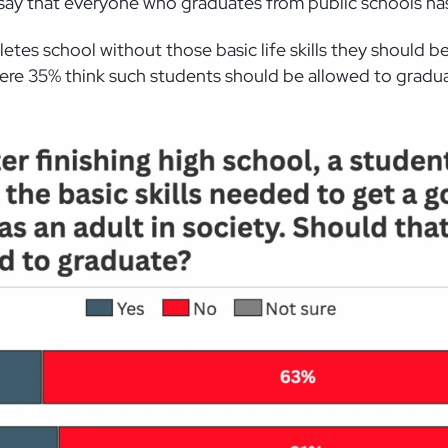
 say that everyone who graduates from public schools has 
letes school without those basic life skills they should 
re 35% think such students should be allowed to gradu