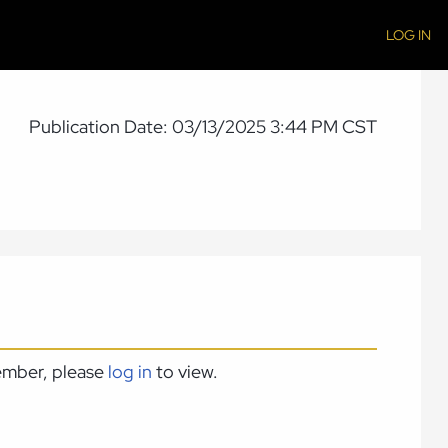
LOG IN
Publication Date: 03/13/2025 3:44 PM CST
member, please
log in
to view.