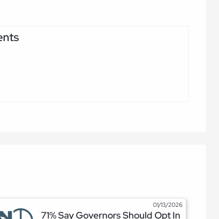
ents
01/13/2026
71% Say Governors Should Opt In