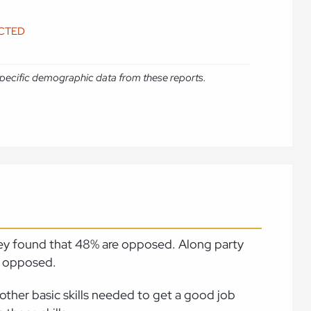
ICTED
e specific demographic data from these reports.
vey found that 48% are opposed. Along party
e opposed.
other basic skills needed to get a good job