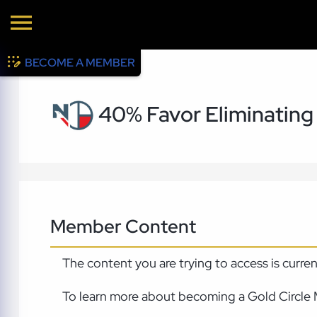
BECOME A MEMBER
40% Favor Eliminatin
Member Content
The content you are trying to access is curre
To learn more about becoming a Gold Circle 