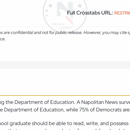
Full Crosstabs URL:
RESTR
abs are confidential and not for public release. However, you may cit
ice.
ting the Department of Education. A Napolitan News sur
 the Department of Education, while 75% of Democrats ar
ool graduate should be able to read, write, and possess 