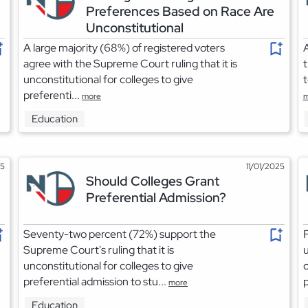
Preferences Based on Race Are
Unconstitutional
A large majority (68%) of registered voters
A
agree with the Supreme Court ruling that it is
t
unconstitutional for colleges to give
t
preferenti...
more
m
Education
25
11/01/2025
Should Colleges Grant
Preferential Admission?
Seventy-two percent (72%) support the
F
Supreme Court's ruling that it is
u
unconstitutional for colleges to give
c
preferential admission to stu...
p
more
Education