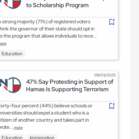
to Scholarship Program
 strong majority (71%) of registered voters
hink the governor of their state should opt in
o the program that allows individuals to rece...
ore
Education
09/03/2025
47% Say Protesting in Support of
Hamas Is Supporting Terrorism
orty-four percent (44%) believe schools or
niversities should expel a student who is a
itizen of another country and takes part in
rote...
more
Education
Immigration