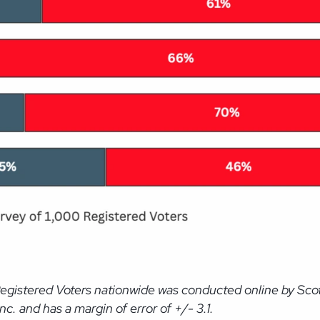
Registered Voters nationwide was conducted online by Sco
. and has a margin of error of +/- 3.1.