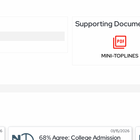
Supporting Docum
MINI-TOPLINES
26
01/15/2026
68% Agree: College Admission