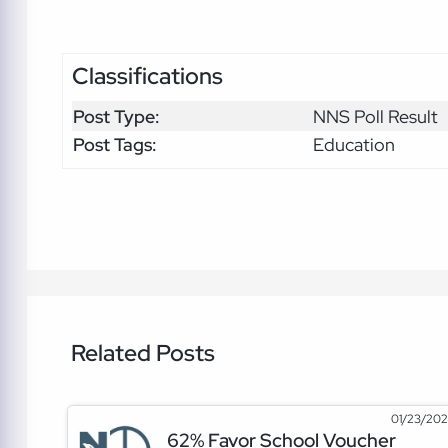
Classifications
Post Type:
NNS Poll Result
Post Tags:
Education
Related Posts
01/23/20
62% Favor School Voucher