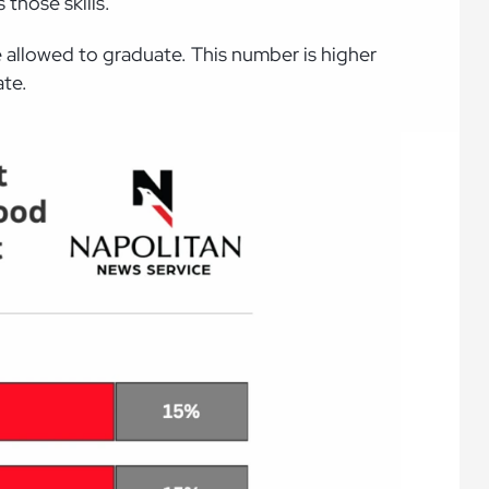
those skills.
be allowed to graduate. This number is higher
ate.