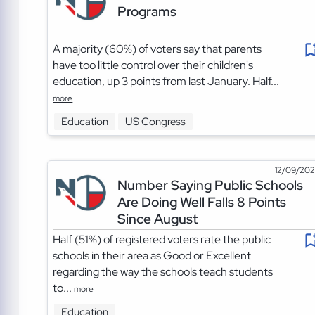
Programs
A majority (60%) of voters say that parents
have too little control over their children's
education, up 3 points from last January. Half...
more
Education
US Congress
12/09/20
Number Saying Public Schools
Are Doing Well Falls 8 Points
Since August
Half (51%) of registered voters rate the public
schools in their area as Good or Excellent
regarding the way the schools teach students
to...
more
Education