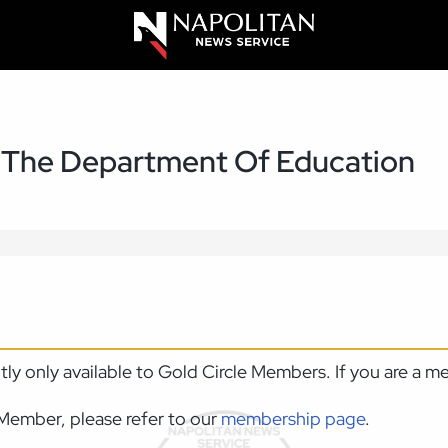
g The Department Of Education
ntly only available to Gold Circle Members. If you are a 
Member, please refer to our
membership page
.