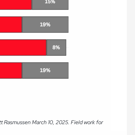
tt Rasmussen March 10, 2025. Field work for