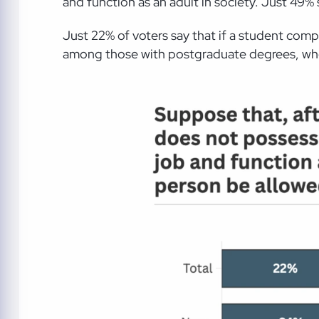
and function as an adult in society. Just 49%
Just 22% of voters say that if a student comp
among those with postgraduate degrees, whe