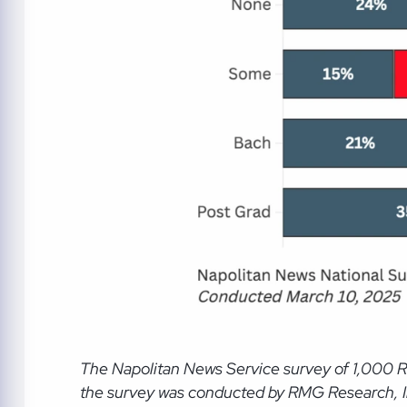
The Napolitan News Service
survey of 1,000 
the survey was conducted by RMG Research, Inc