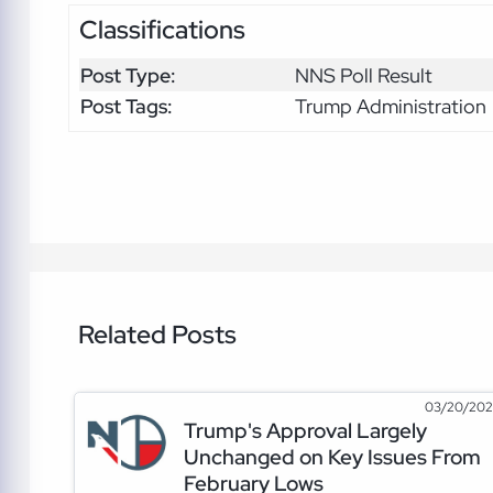
Classifications
Post Type:
NNS Poll Result
Post Tags:
Trump Administration
Related Posts
03/20/20
Trump's Approval Largely
Unchanged on Key Issues From
February Lows