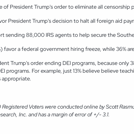
e of President Trump's order to eliminate all censorship
vor President Trump's decision to halt all foreign aid pa
ort sending 88,000 IRS agents to help secure the Southe
%) favor a federal government hiring freeze, while 36% a
resident Trump's order ending DEI programs, because onl
DEI programs. For example, just 13% believe believe teac
s appropriate.
0 Registered Voters were conducted online by Scott Rasm
arch, Inc. and has a margin of error of +/- 3.1.