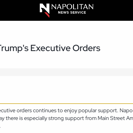
Trump's Executive Orders
ecutive orders continues to enjoy popular support. Nap
ay there is especially strong support from Main Street A
.