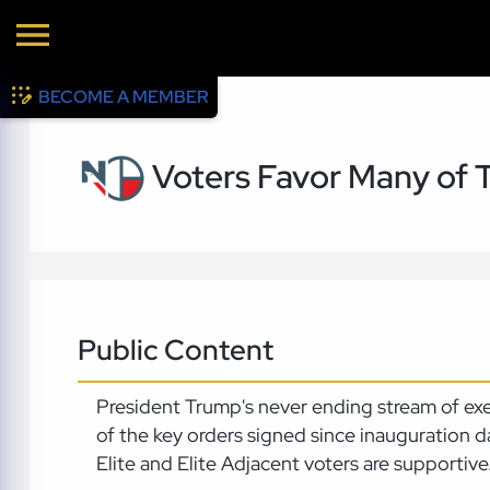
BECOME A MEMBER
Voters Favor Many of 
Public Content
President Trump's never ending stream of ex
of the key orders signed since inauguration d
Elite and Elite Adjacent voters are supportive