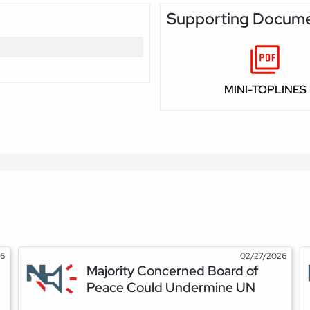
Supporting Docum
MINI-TOPLINES
26
02/27/2026
Majority Concerned Board of
Peace Could Undermine UN