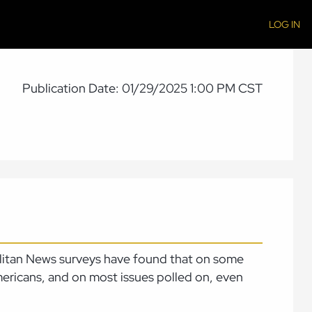
LOG IN
Publication Date: 01/29/2025 1:00 PM CST
olitan News surveys have found that on some
mericans, and on most issues polled on, even