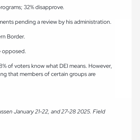
 programs; 32% disapprove.
yments pending a review by his administration.
rn Border.
re opposed.
y 38% of voters know what DEI means. However,
hing that members of certain groups are
ussen January 21-22, and 27-28 2025. Field