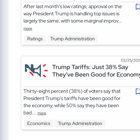
After last month's low ratings, approval on the
way President Trump is handling top issues is
largely the same, with some marginal improv...
more
Ratings
Trump Administration
02/25/20
Trump Tariffs: Just 38% Say
They've Been Good for Econom
Thirty-eight percent (38%) of voters say that
President Trump's tariffs have been good for
the economy, while 50% say they have been
bad....
more
Economics
Trump Administration