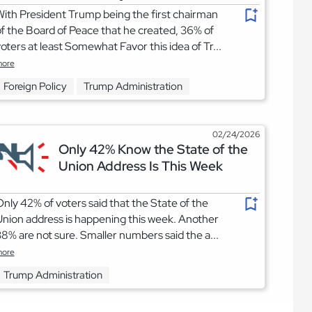
ith President Trump being the first chairman
f the Board of Peace that he created, 36% of
oters at least Somewhat Favor this idea of Tr...
ore
Foreign Policy
Trump Administration
02/24/2026
Only 42% Know the State of the
Union Address Is This Week
nly 42% of voters said that the State of the
nion address is happening this week. Another
8% are not sure. Smaller numbers said the a...
ore
Trump Administration