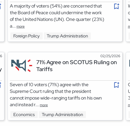
A majority of voters (54%) are concerned that
W
the Board of Peace could undermine the work
o
of the United Nations (UN). One quarter (23%)
v
a...
more
m
Foreign Policy
Trump Administration
26
02/25/2026
71% Agree on SCOTUS Ruling on
y
Tariffs
Seven of 10 voters (71%) agree with the
O
Supreme Court ruling that the president
U
cannot impose wide-ranging tariffs on his own
3
and instead r...
more
m
Economics
Trump Administration