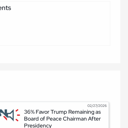
ents
02/27/2026
36% Favor Trump Remaining as
Board of Peace Chairman After
Presidency