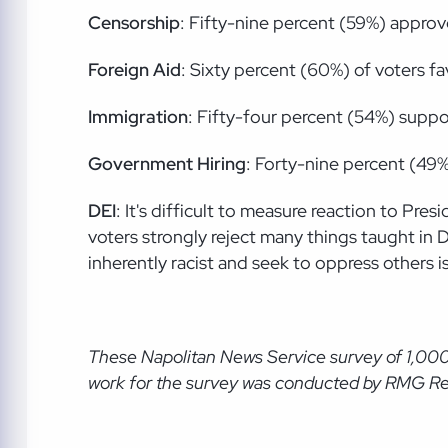
Censorship
: Fifty-nine percent (59%) approv
Foreign
Aid
: Sixty percent (60%) of voters fa
Immigration
: Fifty-four percent (54%) supp
Government
Hiring
: Forty-nine percent (49
DEI
: It's difficult to measure reaction to P
voters strongly reject many things taught in 
inherently racist and seek to oppress others i
These Napolitan News Service
survey of 1,00
wor
k for the survey was conducted by RMG Rese