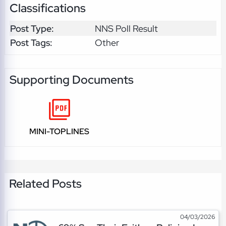
Classifications
Post Type:
NNS Poll Result
Post Tags:
Other
Supporting Documents
MINI-TOPLINES
Related Posts
04/03/2026