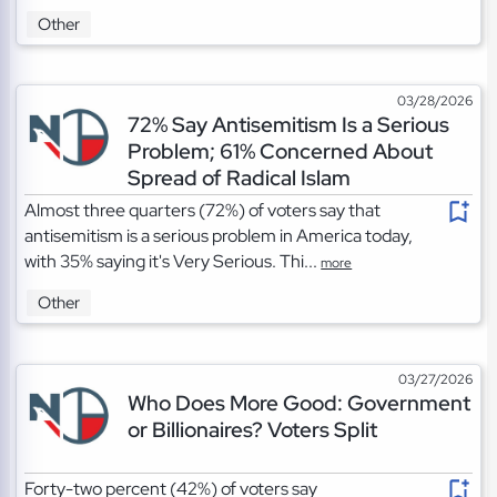
Other
03/28/2026
72% Say Antisemitism Is a Serious
Problem; 61% Concerned About
Spread of Radical Islam
Almost three quarters (72%) of voters say that
antisemitism is a serious problem in America today,
with 35% saying it's Very Serious. Thi...
more
Other
03/27/2026
Who Does More Good: Government
or Billionaires? Voters Split
Forty-two percent (42%) of voters say