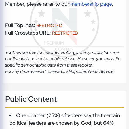
Member, please refer to our
membership page
.
Full Toplines:
RESTRICTED
Full Crosstabs URL:
RESTRICTED
Toplines are free for use after embargo, if any. Crosstabs are
confidential and not for public release. However, you may cite
specific demographic data from these reports.
For any data released, please cite Napolitan News Service.
Public Content
One quarter (25%) of voters say that certain
political leaders are chosen by God, but 64%