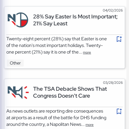
04/02/2026
28% Say Easter Is Most Important;
21% Say Least
Twenty-eight percent (28%) say that Easter is one
of the nation's most important holidays. Twenty-
one percent (21%) say it is one of the...
more
Other
03/28/2026
The TSA Debacle Shows That
Congress Doesn't Care
As news outlets are reporting dire consequences
at airports as a result of the battle for DHS funding
around the country, a Napolitan News...
more