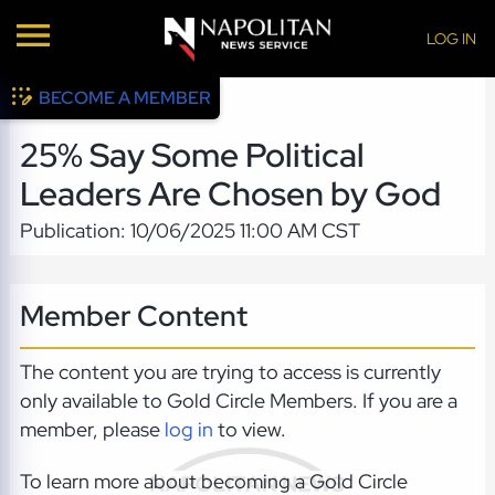
LOG IN
BECOME A MEMBER
25% Say Some Political
Leaders Are Chosen by God
Publication: 10/06/2025 11:00 AM CST
Member Content
The content you are trying to access is currently
only available to Gold Circle Members. If you are a
member, please
log in
to view.
To learn more about becoming a Gold Circle