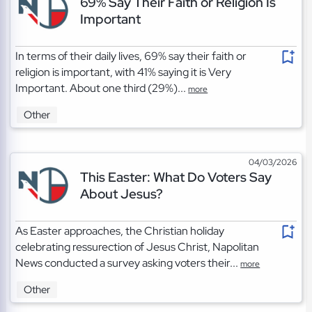
69% Say Their Faith or Religion Is
Important
In terms of their daily lives, 69% say their faith or
religion is important, with 41% saying it is Very
Important. About one third (29%)...
more
Other
04/03/2026
This Easter: What Do Voters Say
About Jesus?
As Easter approaches, the Christian holiday
celebrating ressurection of Jesus Christ, Napolitan
News conducted a survey asking voters their...
more
Other