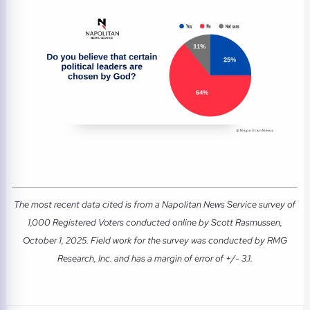
The most recent data cited is from a Napolitan News Service survey of
1,000 Registered Voters conducted online by Scott Rasmussen,
October 1, 2025. Field work for the survey was conducted by RMG
Research, Inc. and has a margin of error of +/- 3.1.