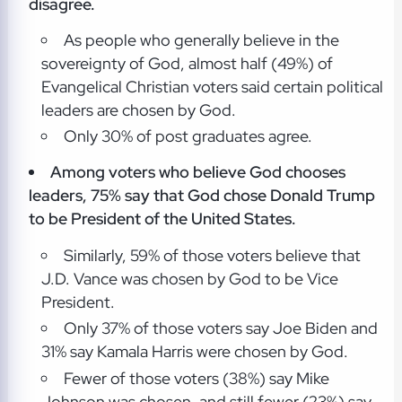
disagree.
As people who generally believe in the
sovereignty of God, almost half (49%) of
Evangelical Christian voters said certain political
leaders are chosen by God.
Only 30% of post graduates agree.
Among voters who believe God chooses
leaders, 75% say that God chose Donald Trump
to be President of the United States.
Similarly, 59% of those voters believe that
J.D. Vance was chosen by God to be Vice
President.
Only 37% of those voters say Joe Biden and
31% say Kamala Harris were chosen by God.
Fewer of those voters (38%) say Mike
Johnson was chosen, and still fewer (23%) say