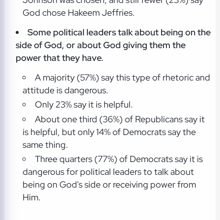
God chose Hakeem Jeffries.
Some political leaders talk about being on the
side of God, or about God giving them the
power that they have.
A majority (57%) say this type of rhetoric and
attitude is dangerous.
Only 23% say it is helpful.
About one third (36%) of Republicans say it
is helpful, but only 14% of Democrats say the
same thing.
Three quarters (77%) of Democrats say it is
dangerous for political leaders to talk about
being on God's side or receiving power from
Him.