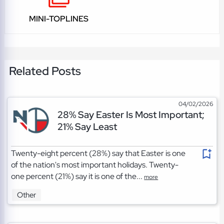
MINI-TOPLINES
Related Posts
04/02/2026
28% Say Easter Is Most Important;
21% Say Least
Twenty-eight percent (28%) say that Easter is one
of the nation's most important holidays. Twenty-
one percent (21%) say it is one of the...
more
Other