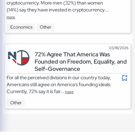
cryptocurrency. More men (32%) than women
(14%) say they have invested in cryptocurrency....
more
Economics
Other
03/18/2026
72% Agree That America Was
Founded on Freedom, Equality, and
Self-Governance
For all the perceived divisions in our country today,
Americans still agree on America's founding ideals.
Currently, 72% say it is fair...
more
Other