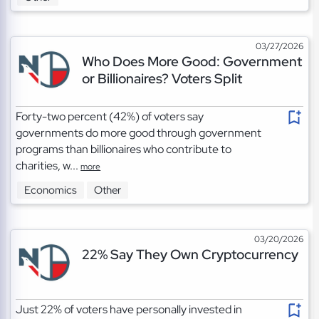
03/27/2026
Who Does More Good: Government
or Billionaires? Voters Split
Forty-two percent (42%) of voters say
governments do more good through government
programs than billionaires who contribute to
charities, w...
more
Economics
Other
03/20/2026
22% Say They Own Cryptocurrency
Just 22% of voters have personally invested in