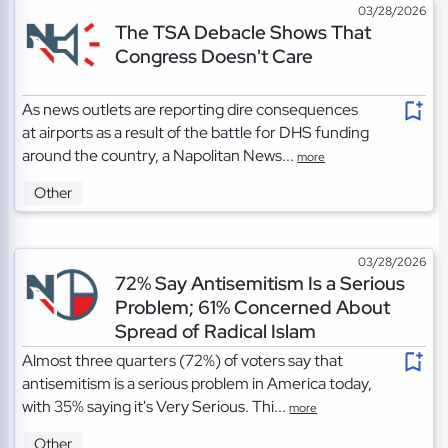
03/28/2026
The TSA Debacle Shows That
Congress Doesn't Care
As news outlets are reporting dire consequences
at airports as a result of the battle for DHS funding
around the country, a Napolitan News...
more
Other
03/28/2026
72% Say Antisemitism Is a Serious
Problem; 61% Concerned About
Spread of Radical Islam
Almost three quarters (72%) of voters say that
antisemitism is a serious problem in America today,
with 35% saying it's Very Serious. Thi...
more
Other