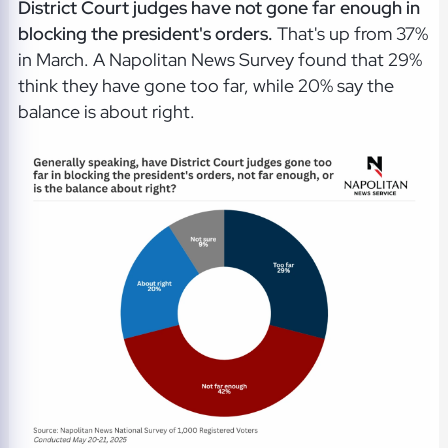
District Court judges have not gone far enough in
blocking the president's orders.
That's up from 37%
in March. A Napolitan News Survey found that 29%
think they have gone too far, while 20% say the
balance is about right.