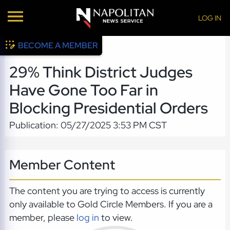
LOG IN
BECOME A MEMBER
29% Think District Judges
Have Gone Too Far in
Blocking Presidential Orders
Publication: 05/27/2025 3:53 PM CST
Member Content
The content you are trying to access is currently
only available to Gold Circle Members. If you are a
member, please
log in
to view.