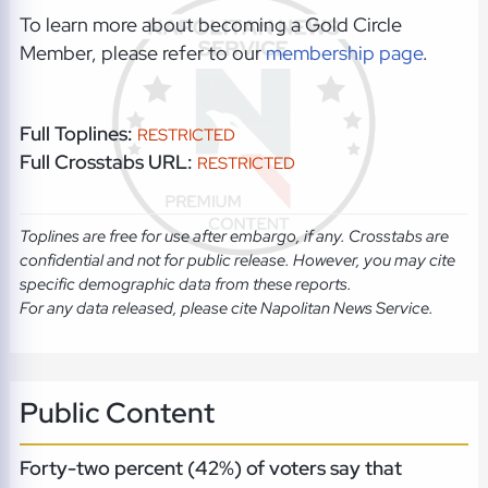
To learn more about becoming a Gold Circle
Member, please refer to our
membership page
.
Full Toplines:
RESTRICTED
Full Crosstabs URL:
RESTRICTED
Toplines are free for use after embargo, if any. Crosstabs are
confidential and not for public release. However, you may cite
specific demographic data from these reports.
For any data released, please cite Napolitan News Service.
Public Content
Forty-two percent (42%) of voters say that