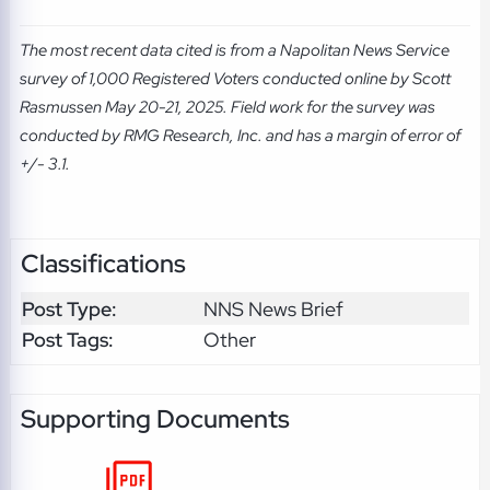
The most recent data cited is from a Napolitan News Service
survey of 1,000 Registered Voters conducted online by Scott
Rasmussen May 20-21, 2025. Field work for the survey was
conducted by RMG Research, Inc. and has a margin of error of
+/- 3.1.
Classifications
Post Type:
NNS News Brief
Post Tags:
Other
Supporting Documents