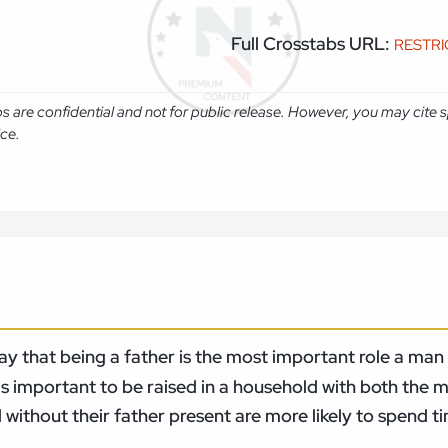
Full Crosstabs URL:
RESTR
abs are confidential and not for public release. However, you may cit
ice.
 that being a father is the most important role a man ca
is important to be raised in a household with both the 
without their father present are more likely to spend ti