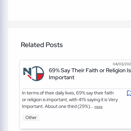
Related Posts
04/03/20
69% Say Their Faith or Religion Is
Important
In terms of their daily lives, 69% say their faith
or religion is important, with 41% saying it is Very
Important. About one third (29%)...
more
Other