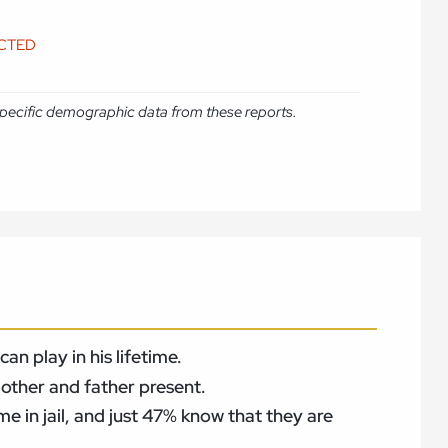
ICTED
e specific demographic data from these reports.
n play in his lifetime.
mother and father present.
me in jail, and just 47% know that they are