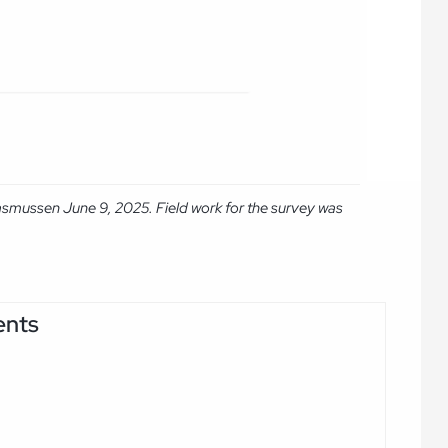
asmussen June 9, 2025. Field work for the survey was
ents