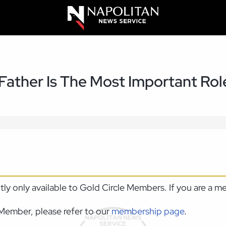
 Father Is The Most Important Ro
ntly only available to Gold Circle Members. If you are a 
Member, please refer to our
membership page
.