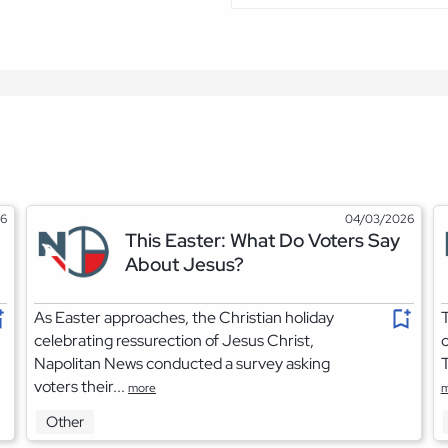
26
04/03/2026
This Easter: What Do Voters Say
About Jesus?
As Easter approaches, the Christian holiday
T
celebrating ressurection of Jesus Christ,
o
Napolitan News conducted a survey asking
T
voters their...
more
m
Other