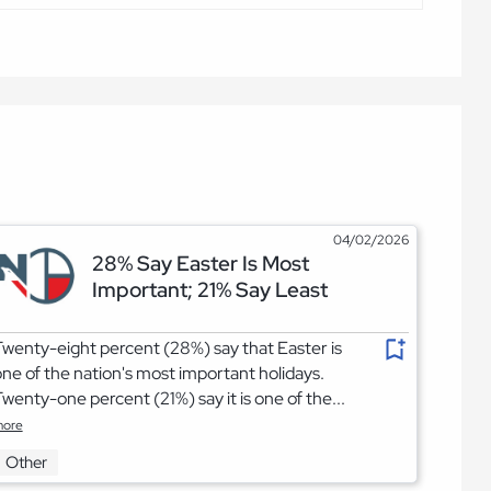
04/02/2026
28% Say Easter Is Most
Important; 21% Say Least
wenty-eight percent (28%) say that Easter is
ne of the nation's most important holidays.
wenty-one percent (21%) say it is one of the...
ore
Other