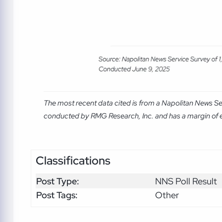
The most recent data cited is from a Napolitan News Se
conducted by RMG Research, Inc. and has a margin of er
Classifications
Post Type:
NNS Poll Result
Post Tags:
Other