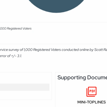
rvice survey of 1,000 Registered Voters conducted online by Scott R
ror of +/- 3.1.
Supporting Docum
MINI-TOPLINES