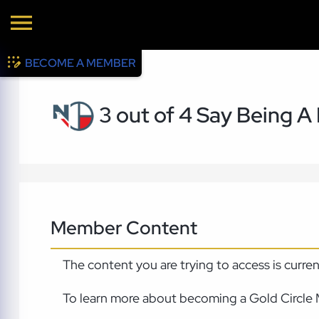
BECOME A MEMBER
3 out of 4 Say Being A
Member Content
The content you are trying to access is curre
To learn more about becoming a Gold Circle 