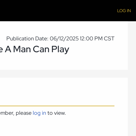
LOG IN
Publication Date: 06/12/2025 12:00 PM CST
le A Man Can Play
member, please
log in
to view.