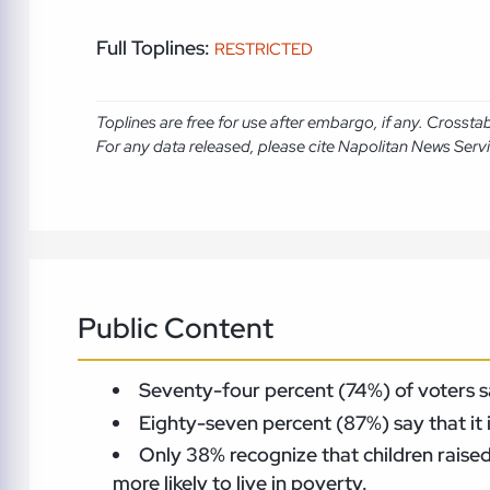
Full Toplines:
RESTRICTED
Toplines are free for use after embargo, if any. Crosst
For any data released, please cite Napolitan News Serv
Public Content
Seventy-four percent (74%) of voters say
Eighty-seven percent (87%) say that it 
Only 38% recognize that children raised 
more likely to live in poverty.