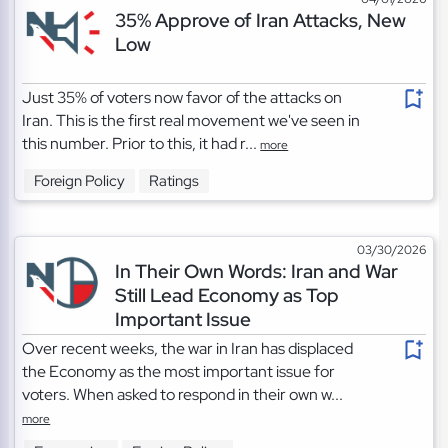
35% Approve of Iran Attacks, New
Low
Just 35% of voters now favor of the attacks on
Iran. This is the first real movement we've seen in
this number. Prior to this, it had r...
more
Foreign Policy
Ratings
03/30/2026
In Their Own Words: Iran and War
Still Lead Economy as Top
Important Issue
Over recent weeks, the war in Iran has displaced
the Economy as the most important issue for
voters. When asked to respond in their own w...
more