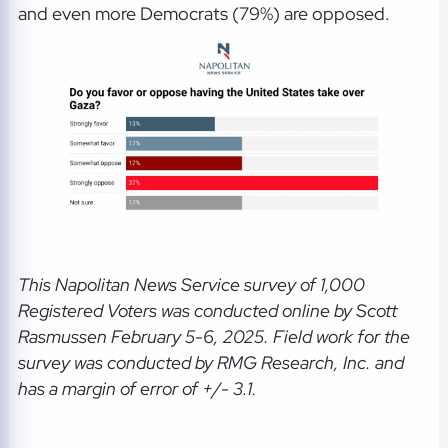
and even more Democrats (79%) are opposed.
This Napolitan News Service
survey of 1,000
Registered Voters was conducted online by Scott
Rasmussen February 5-6, 2025. Field work for the
survey was conducted by RMG Research, Inc. and
has a margin of error of +/- 3.1.