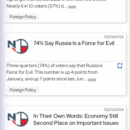
Nearly 6 in 10 voters (57%) d...
more
Foreign Policy
03/24/2026
74% Say Russia Is a Force for Evil
Three quarters (74%) of voters say that Russia is
Force for Evil. This number is up 4 points from
January, and up 7 points since last Jun...
more
Foreign Policy
03/23/2026
In Their Own Words: Economy Still
Second Place on Important Issues