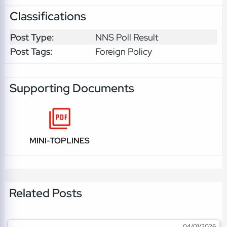
Classifications
Post Type:
NNS Poll Result
Post Tags:
Foreign Policy
Supporting Documents
MINI-TOPLINES
Related Posts
04/01/2026