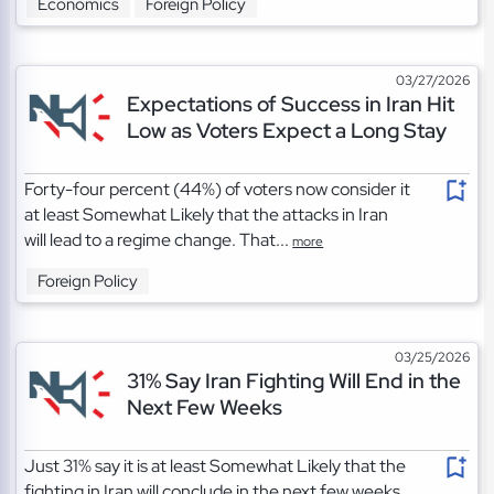
Economics
Foreign Policy
03/27/2026
Expectations of Success in Iran Hit
Low as Voters Expect a Long Stay
Forty-four percent (44%) of voters now consider it
at least Somewhat Likely that the attacks in Iran
will lead to a regime change. That...
more
Foreign Policy
03/25/2026
31% Say Iran Fighting Will End in the
Next Few Weeks
Just 31% say it is at least Somewhat Likely that the
fighting in Iran will conclude in the next few weeks.