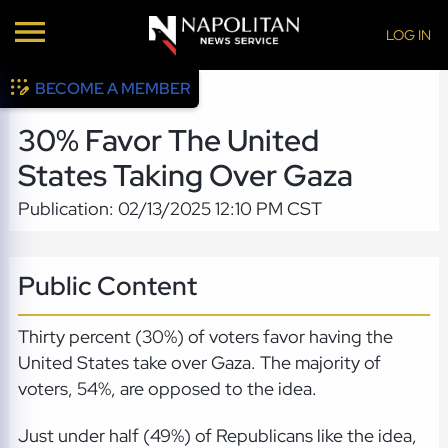
LOG IN
BECOME A MEMBER
30% Favor The United
States Taking Over Gaza
Publication: 02/13/2025 12:10 PM CST
Public Content
Thirty percent (30%) of voters favor having the
United States take over Gaza. The majority of
voters, 54%, are opposed to the idea.
Just under half (49%) of Republicans like the idea,