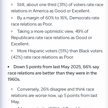
Still, about one third (31%) of voters rate race
relations in America as Good or Excellent.
By a margin of 60% to 16%, Democrats rate
race relations as Poor.
Taking a more optimistic view, 49% of
Republicans rate race relations as Good or
Excellent.
More Hispanic voters (51%) than Black voters
(42%) rate race relations as Poor.
Down 5 points from last May 2025, 66% say
race relations are better than they were in the
1960s.
Conversely, 26% disagree and think race
relations are worse now, up 5 points from last
May.