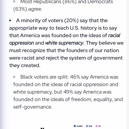
Most Republicans (86%) and Democrats
(63%) agree.
A minority of voters (20%) say that the
appropriate way to teach U.S. history is to say
that America was founded on the ideas of
racial
oppression
and
white supremacy
. They believe we
must recognize that the founders of our nation
were racist and reject the system of government
they created.
Black voters are split: 46% say America was
founded on the ideas of racial oppression and
white supremacy, but 49% say America was
founded on the ideals of freedom, equality, and
self-governance.