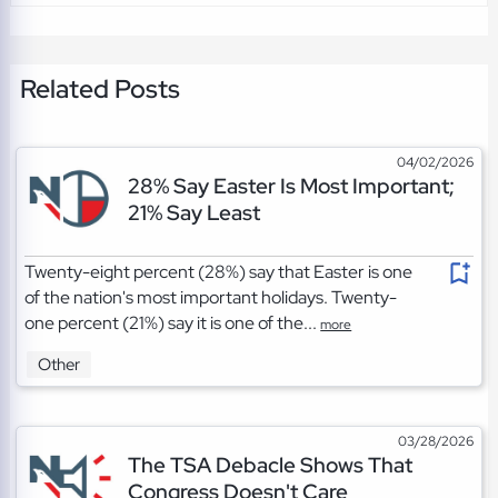
Related Posts
04/02/2026
28% Say Easter Is Most Important;
21% Say Least
Twenty-eight percent (28%) say that Easter is one
of the nation's most important holidays. Twenty-
one percent (21%) say it is one of the...
more
Other
03/28/2026
The TSA Debacle Shows That
Congress Doesn't Care