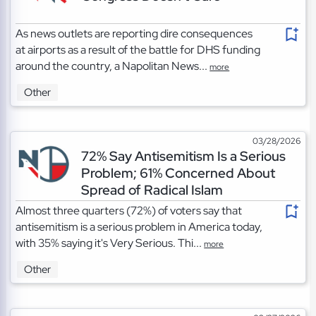
As news outlets are reporting dire consequences
at airports as a result of the battle for DHS funding
around the country, a Napolitan News...
more
Other
03/28/2026
72% Say Antisemitism Is a Serious
Problem; 61% Concerned About
Spread of Radical Islam
Almost three quarters (72%) of voters say that
antisemitism is a serious problem in America today,
with 35% saying it's Very Serious. Thi...
more
Other