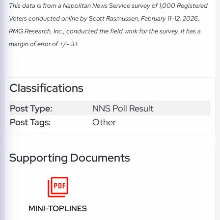
This data is from a Napolitan News Service survey of 1,000 Registered
Voters conducted online by Scott Rasmussen, February 11-12, 2026.
RMG Research, Inc., conducted the field work for the survey. It has a
margin of error of +/- 3.1.
Classifications
Post Type:
NNS Poll Result
Post Tags:
Other
Supporting Documents
MINI-TOPLINES