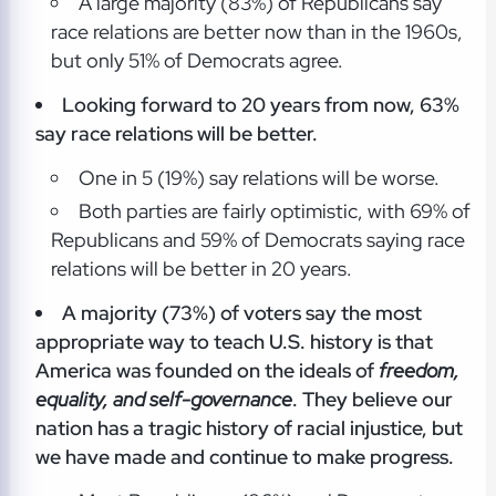
A large majority (83%) of Republicans say
race relations are better now than in the 1960s,
but only 51% of Democrats agree.
Looking forward to 20 years from now, 63%
say race relations will be better.
One in 5 (19%) say relations will be worse.
Both parties are fairly optimistic, with 69% of
Republicans and 59% of Democrats saying race
relations will be better in 20 years.
A majority (73%) of voters say the most
appropriate way to teach U.S. history is that
America was founded on the ideals of
freedom,
equality, and self-governance
. They believe our
nation has a tragic history of racial injustice, but
we have made and continue to make progress.