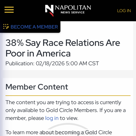
LOG IN
BECOME A MEMBER
38% Say Race Relations Are
Poor in America
Publication: 02/18/2026 5:00 AM CST
Member Content
The content you are trying to access is currently
only available to Gold Circle Members. If you are a
member, please
log in
to view.
To learn more about becoming a Gold Circle