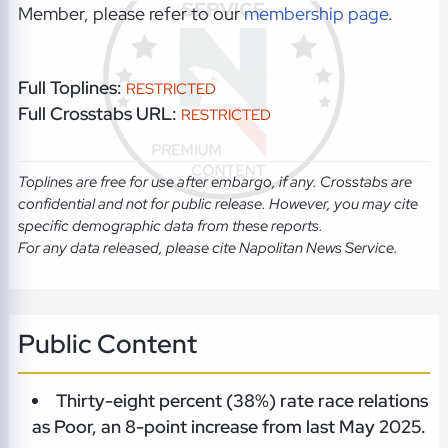
Member, please refer to our
membership page
.
Full Toplines:
RESTRICTED
Full Crosstabs URL:
RESTRICTED
Toplines are free for use after embargo, if any. Crosstabs are
confidential and not for public release. However, you may cite
specific demographic data from these reports.
For any data released, please cite Napolitan News Service.
Public Content
Thirty-eight percent (38%) rate race relations
as Poor, an 8-point increase from last May 2025.