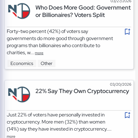
03/27/2026
Who Does More Good: Government
or Billionaires? Voters Split
Forty-two percent (42%) of voters say
governments do more good through government
programs than billionaires who contribute to
charities, w...
more
Economics
Other
03/20/2026
22% Say They Own Cryptocurrency
Just 22% of voters have personally invested in
cryptocurrency. More men (32%) than women
(14%) say they have invested in cryptocurrency....
more