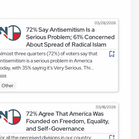
03/28/2026
72% Say Antisemitism Is a
Serious Problem; 61% Concerned
About Spread of Radical Islam
lmost three quarters (72%) of voters say that
ntisemitism is a serious problem in America
oday, with 35% saying it's Very Serious. Thi...
ore
Other
03/18/2026
72% Agree That America Was
Founded on Freedom, Equality,
and Self-Governance
or all the perceived divisions in our country