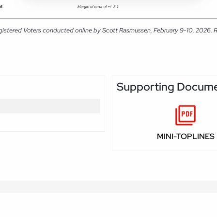
gistered Voters conducted online by Scott Rasmussen, February 9-10, 2026. RM
Supporting Docum
MINI-TOPLINES