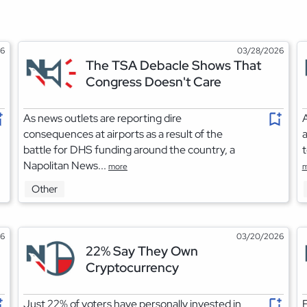
26
03/28/2026
The TSA Debacle Shows That
Congress Doesn't Care
As news outlets are reporting dire
A
consequences at airports as a result of the
a
battle for DHS funding around the country, a
t
Napolitan News...
more
m
Other
26
03/20/2026
22% Say They Own
Cryptocurrency
Just 22% of voters have personally invested in
F