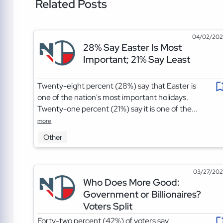
Related Posts
04/02/20
28% Say Easter Is Most
Important; 21% Say Least
Twenty-eight percent (28%) say that Easter is
one of the nation's most important holidays.
Twenty-one percent (21%) say it is one of the...
more
Other
03/27/20
Who Does More Good:
Government or Billionaires?
Voters Split
Forty-two percent (42%) of voters say