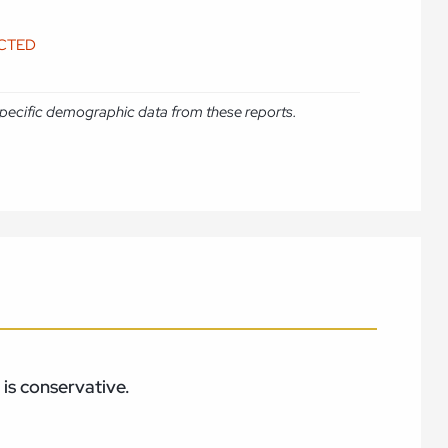
ICTED
e specific demographic data from these reports.
is conservative.