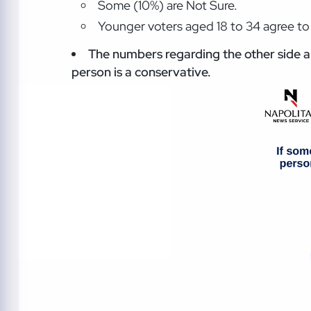
Some (10%) are Not Sure.
Younger voters aged 18 to 34 agree to 
The numbers regarding the other side ar
person is a conservative.