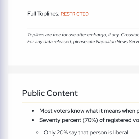
Full Toplines:
RESTRICTED
Toplines are free for use after embargo, if any. Crosst
For any data released, please cite Napolitan News Serv
Public Content
Most voters know what it means when poli
Seventy percent (70%) of registered vot
Only 20% say that person is liberal.