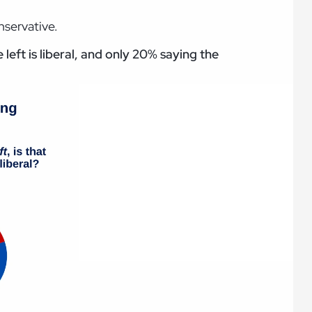
nservative.
left is liberal, and only 20% saying the