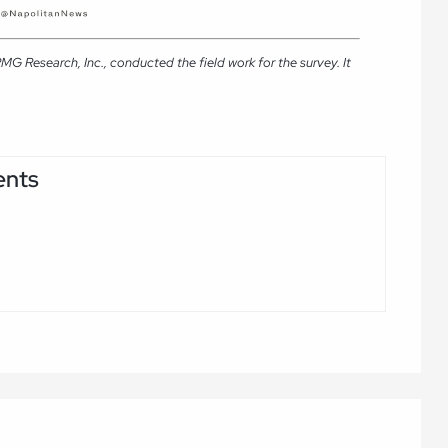
G Research, Inc., conducted the field work for the survey. It
ents