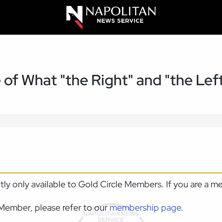
of What "the Right" and "the Lef
ntly only available to Gold Circle Members. If you are a 
Member, please refer to our
membership page
.