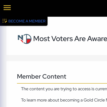
BECOME A MEMBER
Most Voters Are Aware 
Member Content
The content you are trying to access is curre
To learn more about becoming a Gold Circle 