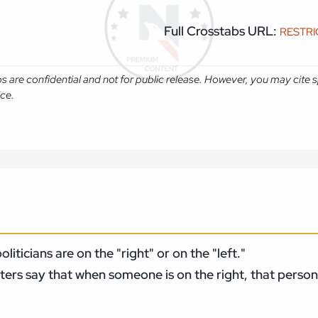
Full Crosstabs URL:
RESTR
abs are confidential and not for public release. However, you may cit
ice.
ticians are on the "right" or on the "left."
ers say that when someone is on the right, that person 