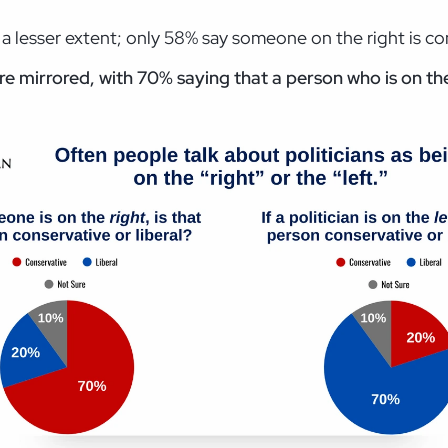
a lesser extent; only 58% say someone on the right is co
e mirrored, with 70% saying that a person who is on the 