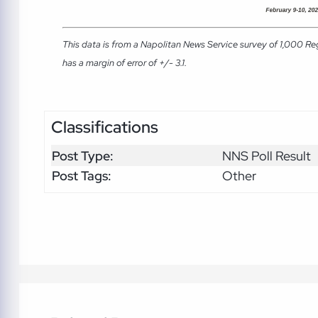
This data is from a Napolitan News Service survey of 1,000 Re
has a margin of error of +/- 3.1.
Classifications
Post Type:
NNS Poll Result
Post Tags:
Other