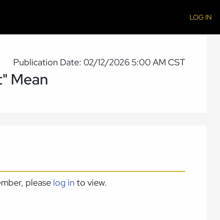
LOG IN
Publication Date: 02/12/2026 5:00 AM CST
t" Mean
member, please
log in
to view.