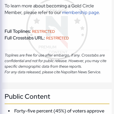
To learn more about becoming a Gold Circle
Member, please refer to our
membership page
.
Full Toplines:
RESTRICTED
Full Crosstabs URL:
RESTRICTED
Toplines are free for use after embargo, if any. Crosstabs are
confidential and not for public release. However, you may cite
specific demographic data from these reports.
For any data released, please cite Napolitan News Service.
Public Content
Forty-five percent (45%) of voters approve