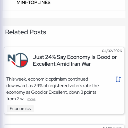
MINI-TOPLINES
Related Posts
04/02/2026
Just 24% Say Economy Is Good or
Excellent Amid Iran War
This week, economic optimism continued
downward, as 24% of registered voters rate the
economy as Good or Excellent, down 3 points
from 2 w...
more
Economics