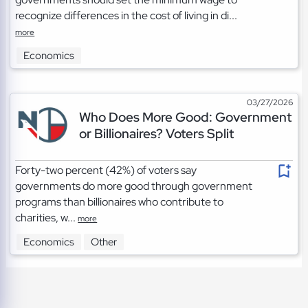
recognize differences in the cost of living in di...
more
Economics
03/27/2026
Who Does More Good: Government
or Billionaires? Voters Split
Forty-two percent (42%) of voters say
governments do more good through government
programs than billionaires who contribute to
charities, w...
more
Economics
Other