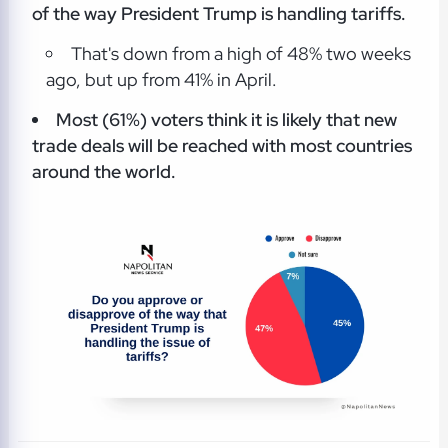
of the way President Trump is handling tariffs.
That's down from a high of 48% two weeks
ago, but up from 41% in April.
Most (61%) voters think it is likely that new
trade deals will be reached with most countries
around the world.