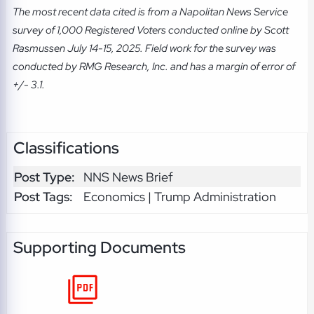
The most recent data cited is from a Napolitan News Service
survey of 1,000 Registered Voters conducted online by Scott
Rasmussen July 14-15, 2025. Field work for the survey was
conducted by RMG Research, Inc. and has a margin of error of
+/- 3.1.
Classifications
Post Type:
NNS News Brief
Post Tags:
Economics | Trump Administration
Supporting Documents