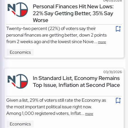
04/01/2026
Personal Finances Hit New Lows:
22% Say Getting Better, 35% Say
Worse
Twenty-two percent (22%) of voters say their
personal finances are getting better, down 2 points
from 2 weeks ago and the lowest since Nove...
more
Economics
03/31/2026
In Standard List, Economy Remains
Top Issue, Inflation at Second Place
Given a list, 29% of voters still rate the Economy as
the most important political issue right now.
Among 1,000 registered voters, Inflat...
more
Economics