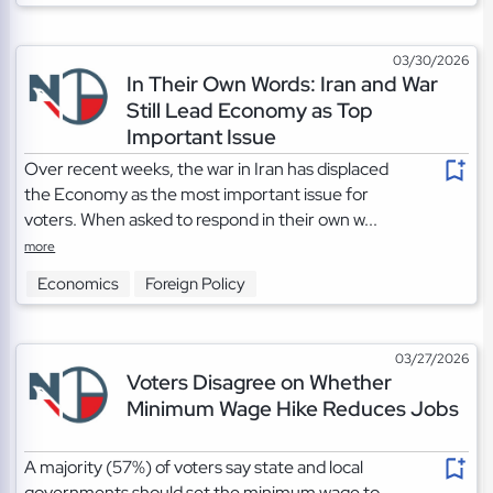
03/30/2026
In Their Own Words: Iran and War
Still Lead Economy as Top
Important Issue
Over recent weeks, the war in Iran has displaced
the Economy as the most important issue for
voters. When asked to respond in their own w...
more
Economics
Foreign Policy
03/27/2026
Voters Disagree on Whether
Minimum Wage Hike Reduces Jobs
A majority (57%) of voters say state and local
governments should set the minimum wage to