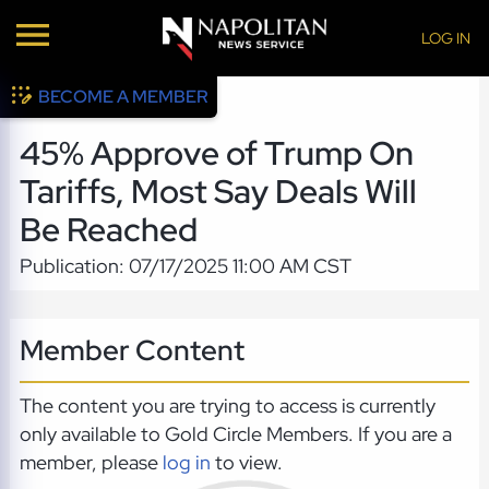
LOG IN
BECOME A MEMBER
45% Approve of Trump On
Tariffs, Most Say Deals Will
Be Reached
Publication: 07/17/2025 11:00 AM CST
Member Content
The content you are trying to access is currently
only available to Gold Circle Members. If you are a
member, please
log in
to view.