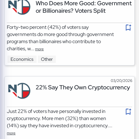
Who Does More Good: Government
or Billionaires? Voters Split
Forty-two percent (42%) of voters say
governments do more good through government
programs than billionaires who contribute to
charities, w...
more
Economics
Other
03/20/2026
22% Say They Own Cryptocurrency
Just 22% of voters have personally invested in
cryptocurrency. More men (32%) than women
(14%) say they have invested in cryptocurrency....
more