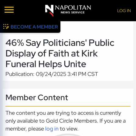
LOG IN
BECOME A MEMBER
46% Say Politicians' Public
Display of Faith at Kirk
Funeral Helps Unite
Publication: 09/24/2025 3:41 PM CST
Member Content
The content you are trying to access is currently
only available to Gold Circle Members. If you are a
member, please
log in
to view.