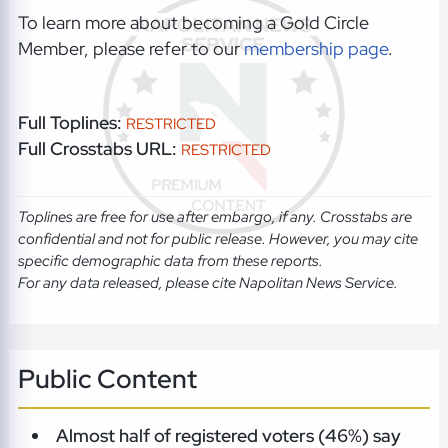
To learn more about becoming a Gold Circle
Member, please refer to our
membership page
.
Full Toplines:
RESTRICTED
Full Crosstabs URL:
RESTRICTED
Toplines are free for use after embargo, if any. Crosstabs are
confidential and not for public release. However, you may cite
specific demographic data from these reports.
For any data released, please cite Napolitan News Service.
Public Content
Almost half of registered voters (46%) say