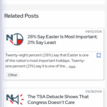
Related Posts
04/02/2026
28% Say Easter Is Most Important;
21% Say Least
Twenty-eight percent (28%) say that Easter is one
of the nation's most important holidays. Twenty-
one percent (21%) say it is one of the...
more
Other
03/28/2026
The TSA Debacle Shows That
Congress Doesn't Care