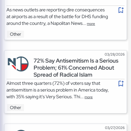
As news outlets are reporting dire consequences
at airports as a result of the battle for DHS funding
around the country, a Napolitan News...
more
Other
03/28/2026
72% Say Antisemitism Is a Serious
Problem; 61% Concerned About
Spread of Radical Islam
Almost three quarters (72%) of voters say that
antisemitism is a serious problem in America today,
with 35% saying it's Very Serious. Thi...
more
Other
03/27/2026