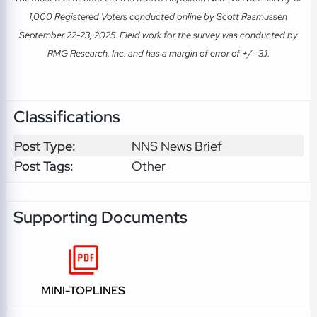
1,000 Registered Voters conducted online by Scott Rasmussen
September 22-23, 2025. Field work for the survey was conducted by
RMG Research, Inc. and has a margin of error of +/- 3.1.
Classifications
Post Type:
NNS News Brief
Post Tags:
Other
Supporting Documents
MINI-TOPLINES