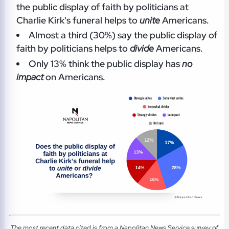
the public display of faith by politicians at
Charlie Kirk's funeral helps to
unite
Americans.
Almost a third (30%) say the public display of
faith by politicians helps to
divide
Americans.
Only 13% think the public display has
no
impact
on Americans.
The most recent data cited is from a Napolitan News Service survey of