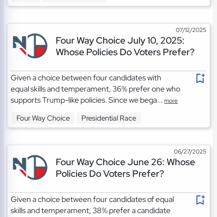
07/12/2025
Four Way Choice July 10, 2025:
Whose Policies Do Voters Prefer?
Given a choice between four candidates with
equal skills and temperament, 36% prefer one who
supports Trump-like policies. Since we bega...
more
Four Way Choice
Presidential Race
06/27/2025
Four Way Choice June 26: Whose
Policies Do Voters Prefer?
Given a choice between four candidates of equal
skills and temperament, 38% prefer a candidate