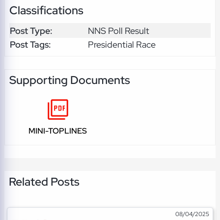
Classifications
Post Type:
NNS Poll Result
Post Tags:
Presidential Race
Supporting Documents
MINI-TOPLINES
Related Posts
08/04/2025