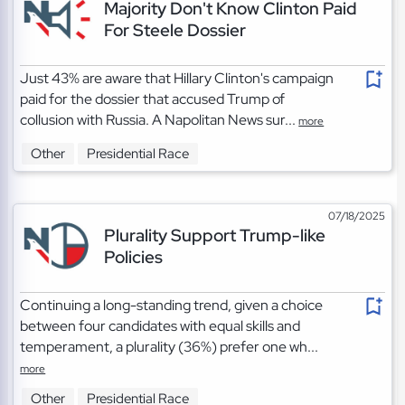
Majority Don't Know Clinton Paid
For Steele Dossier
Just 43% are aware that Hillary Clinton's campaign
paid for the dossier that accused Trump of
collusion with Russia. A Napolitan News sur...
more
Other
Presidential Race
07/18/2025
Plurality Support Trump-like
Policies
Continuing a long-standing trend, given a choice
between four candidates with equal skills and
temperament, a plurality (36%) prefer one wh...
more
Other
Presidential Race