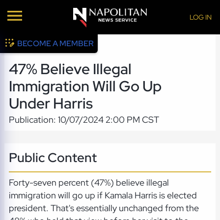
LOG IN
BECOME A MEMBER
47% Believe Illegal
Immigration Will Go Up
Under Harris
Publication: 10/07/2024 2:00 PM CST
Public Content
Forty-seven percent (47%) believe illegal
immigration will go up if Kamala Harris is elected
president. That's essentially unchanged from the