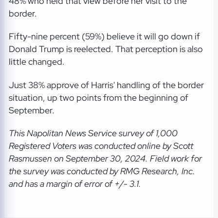
48% who held that view before her visit to the
border.
Fifty-nine percent (59%) believe it will go down if
Donald Trump is reelected. That perception is also
little changed.
Just 38% approve of Harris' handling of the border
situation, up two points from the beginning of
September.
This Napolitan News Service
survey of 1,000
Registered Voters was conducted online by Scott
Rasmussen on September 30, 2024. Field work for
the survey was conducted by RMG Research, Inc.
and has a margin of error of +/- 3.1.