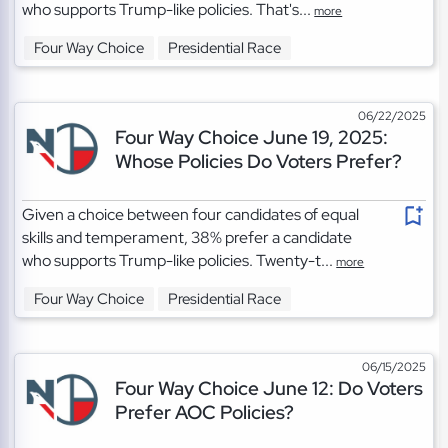
who supports Trump-like policies. That's...
more
Four Way Choice
Presidential Race
06/22/2025
Four Way Choice June 19, 2025:
Whose Policies Do Voters Prefer?
Given a choice between four candidates of equal
skills and temperament, 38% prefer a candidate
who supports Trump-like policies. Twenty-t...
more
Four Way Choice
Presidential Race
06/15/2025
Four Way Choice June 12: Do Voters
Prefer AOC Policies?