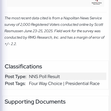
The most recent data cited is from a Napolitan News Service
survey of 2,000 Registered Voters conducted online by Scott
Rasmussen June 23-25, 2025. Field work for the survey was
conducted by RMG Research, Inc. and has a margin of error of
+/- 2.2.
Classifications
Post Type:
NNS Poll Result
Post Tags:
Four Way Choice | Presidential Race
Supporting Documents