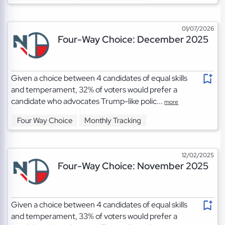
01/07/2026
Four-Way Choice: December 2025
Given a choice between 4 candidates of equal skills
and temperament, 32% of voters would prefer a
candidate who advocates Trump-like polic...
more
Four Way Choice
Monthly Tracking
12/02/2025
Four-Way Choice: November 2025
Given a choice between 4 candidates of equal skills
and temperament, 33% of voters would prefer a