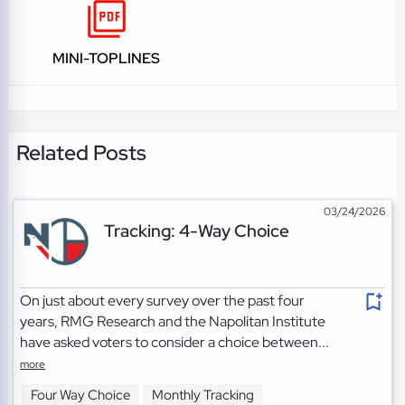
MINI-TOPLINES
Related Posts
03/24/2026
Tracking: 4-Way Choice
On just about every survey over the past four
years, RMG Research and the Napolitan Institute
have asked voters to consider a choice between...
more
Four Way Choice
Monthly Tracking