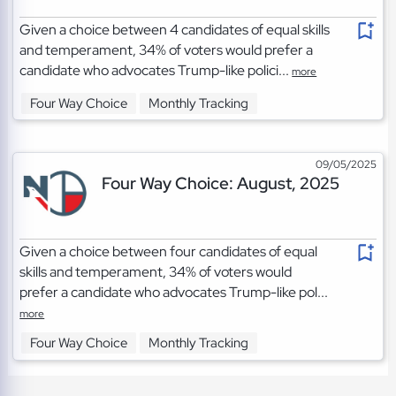
Given a choice between 4 candidates of equal skills
and temperament, 34% of voters would prefer a
candidate who advocates Trump-like polici...
more
Four Way Choice
Monthly Tracking
09/05/2025
Four Way Choice: August, 2025
Given a choice between four candidates of equal
skills and temperament, 34% of voters would
prefer a candidate who advocates Trump-like pol...
more
Four Way Choice
Monthly Tracking