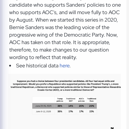
candidate who supports Sanders' policies to one
who supports AOC's, and will move fully to AOC
by August. When we started this series in 2020,
Bernie Sanders was the leading voice of the
progressive wing of the Democratic Party. Now,
AOC has taken on that role. It is appropriate,
therefore, to make changes to our question
wording to reflect that reality.
See historical data
here
.