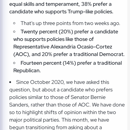
equal skills and temperament, 38% prefer a
candidate who supports Trump-like policies.
That's up three points from two weeks ago.
Twenty percent (20%) prefer a candidate
who supports policies like those of
Representative Alexandria Ocasio-Cortez
(AOC), and 20% prefer a traditional Democrat.
Fourteen percent (14%) prefer a traditional
Republican.
Since October 2020, we have asked this
question, but about a candidate who prefers
policies similar to those of Senator Bernie
Sanders, rather than those of AOC. We have done
so to highlight shifts of opinion within the two
major political parties. This month, we have
begun transitioning from asking about a