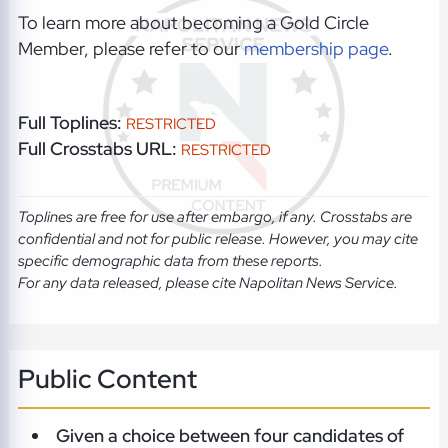
To learn more about becoming a Gold Circle
Member, please refer to our
membership page
.
Full Toplines:
RESTRICTED
Full Crosstabs URL:
RESTRICTED
Toplines are free for use after embargo, if any. Crosstabs are
confidential and not for public release. However, you may cite
specific demographic data from these reports.
For any data released, please cite Napolitan News Service.
Public Content
Given a choice between four candidates of