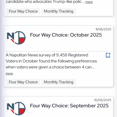
candidate who advocates Trump-like polic...
more
Four Way Choice
Monthly Tracking
11/06/2025
Four Way Choice: October 2025
A Napolitan News survey of 9,458 Registered
Voters in October found the following preferences
when voters were given a choice between 4 can...
more
Four Way Choice
Monthly Tracking
10/05/2025
Four Way Choice: September 2025