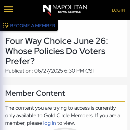
LOG IN
BECOME A MEMBER
Four Way Choice June 26:
Whose Policies Do Voters
Prefer?
Publication: 06/27/2025 6:30 PM CST
Member Content
The content you are trying to access is currently
only available to Gold Circle Members. If you are a
member, please
log in
to view.