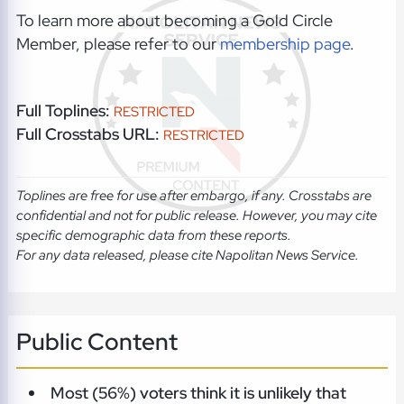
To learn more about becoming a Gold Circle
Member, please refer to our
membership page
.
Full Toplines:
RESTRICTED
Full Crosstabs URL:
RESTRICTED
Toplines are free for use after embargo, if any. Crosstabs are
confidential and not for public release. However, you may cite
specific demographic data from these reports.
For any data released, please cite Napolitan News Service.
Public Content
Most (56%) voters think it is unlikely that