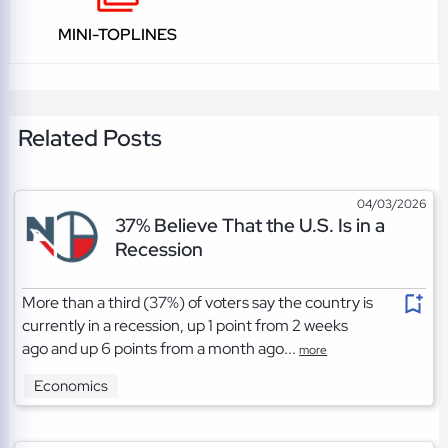
MINI-TOPLINES
Related Posts
04/03/2026
37% Believe That the U.S. Is in a
Recession
More than a third (37%) of voters say the country is
currently in a recession, up 1 point from 2 weeks
ago and up 6 points from a month ago...
more
Economics