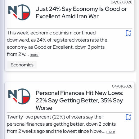
04/02/2026
Just 24% Say Economy Is Good or
Excellent Amid Iran War
This week, economic optimism continued
downward, as 24% of registered voters rate the
economy as Good or Excellent, down 3 points
from 2 w...
more
Economics
04/01/2026
Personal Finances Hit New Lows:
22% Say Getting Better, 35% Say
Worse
Twenty-two percent (22%) of voters say their
personal finances are getting better, down 2 points
from 2 weeks ago and the lowest since Nove...
more