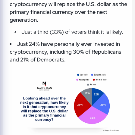
cryptocurrency will replace the U.S. dollar as the
primary financial currency over the next
generation.
Just a third (33%) of voters think it is likely.
Just 24% have personally ever invested in
cryptocurrency, including 30% of Republicans
and 21% of Democrats.