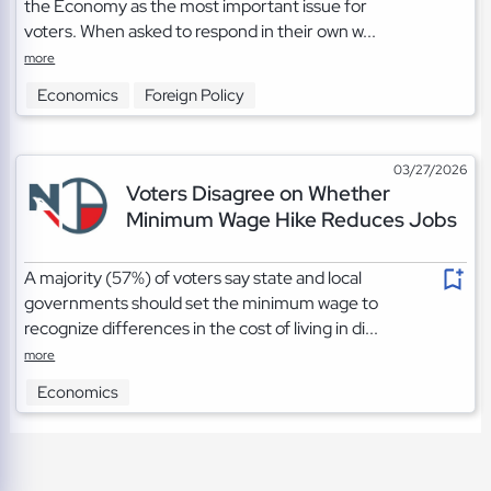
the Economy as the most important issue for
voters. When asked to respond in their own w...
more
Economics
Foreign Policy
03/27/2026
Voters Disagree on Whether
Minimum Wage Hike Reduces Jobs
A majority (57%) of voters say state and local
governments should set the minimum wage to
recognize differences in the cost of living in di...
more
Economics