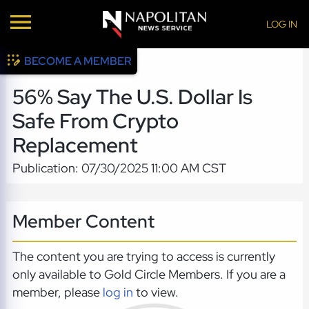
LOG IN
BECOME A MEMBER
56% Say The U.S. Dollar Is
Safe From Crypto
Replacement
Publication: 07/30/2025 11:00 AM CST
Member Content
The content you are trying to access is currently
only available to Gold Circle Members. If you are a
member, please
log in
to view.