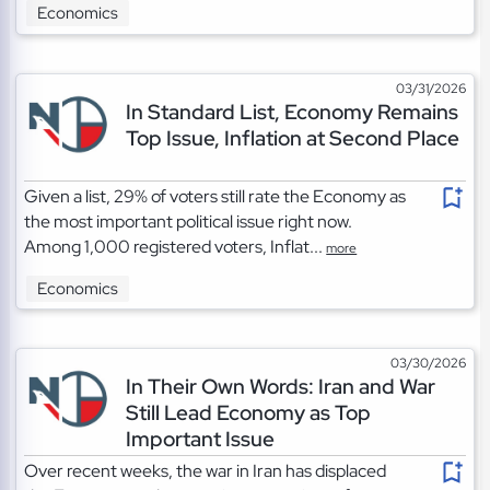
Economics
03/31/2026
In Standard List, Economy Remains
Top Issue, Inflation at Second Place
Given a list, 29% of voters still rate the Economy as
the most important political issue right now.
Among 1,000 registered voters, Inflat...
more
Economics
03/30/2026
In Their Own Words: Iran and War
Still Lead Economy as Top
Important Issue
Over recent weeks, the war in Iran has displaced