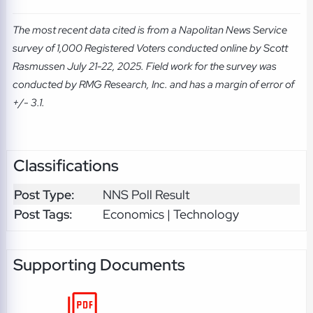
The most recent data cited is from a Napolitan News Service
survey of 1,000 Registered Voters conducted online by Scott
Rasmussen July 21-22, 2025. Field work for the survey was
conducted by RMG Research, Inc. and has a margin of error of
+/- 3.1.
Classifications
Post Type:
NNS Poll Result
Post Tags:
Economics | Technology
Supporting Documents