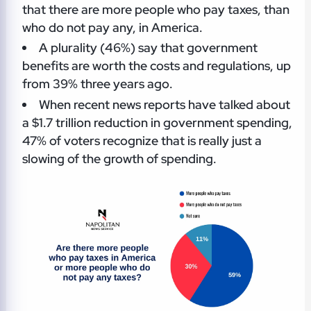
that there are more people who pay taxes, than
who do not pay any, in America.
A plurality (46%) say that government
benefits are worth the costs and regulations, up
from 39% three years ago.
When recent news reports have talked about
a $1.7 trillion reduction in government spending,
47% of voters recognize that is really just a
slowing of the growth of spending.