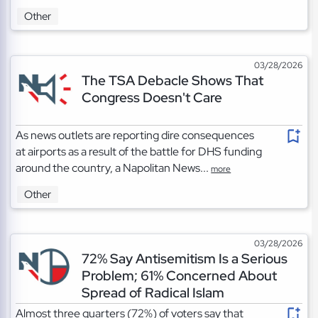
Other
03/28/2026
The TSA Debacle Shows That
Congress Doesn't Care
As news outlets are reporting dire consequences
at airports as a result of the battle for DHS funding
around the country, a Napolitan News...
more
Other
03/28/2026
72% Say Antisemitism Is a Serious
Problem; 61% Concerned About
Spread of Radical Islam
Almost three quarters (72%) of voters say that