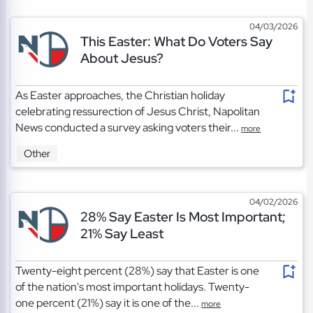
04/03/2026
This Easter: What Do Voters Say
About Jesus?
As Easter approaches, the Christian holiday
celebrating ressurection of Jesus Christ, Napolitan
News conducted a survey asking voters their...
more
Other
04/02/2026
28% Say Easter Is Most Important;
21% Say Least
Twenty-eight percent (28%) say that Easter is one
of the nation's most important holidays. Twenty-
one percent (21%) say it is one of the...
more