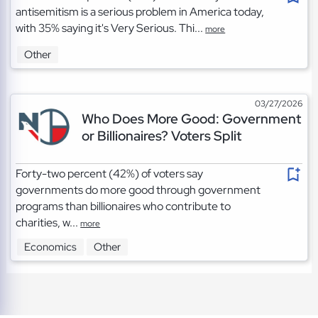
antisemitism is a serious problem in America today,
with 35% saying it's Very Serious. Thi...
more
Other
03/27/2026
Who Does More Good: Government
or Billionaires? Voters Split
Forty-two percent (42%) of voters say
governments do more good through government
programs than billionaires who contribute to
charities, w...
more
Economics
Other