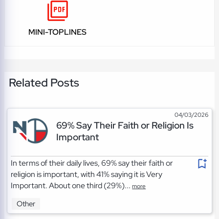
MINI-TOPLINES
Related Posts
04/03/2026
69% Say Their Faith or Religion Is
Important
In terms of their daily lives, 69% say their faith or
religion is important, with 41% saying it is Very
Important. About one third (29%)...
more
Other