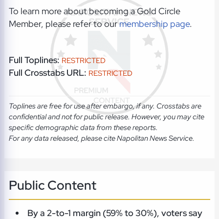
To learn more about becoming a Gold Circle
Member, please refer to our
membership page
.
Full Toplines:
RESTRICTED
Full Crosstabs URL:
RESTRICTED
Toplines are free for use after embargo, if any. Crosstabs are
confidential and not for public release. However, you may cite
specific demographic data from these reports.
For any data released, please cite Napolitan News Service.
Public Content
By a 2-to-1 margin (59% to 30%), voters say