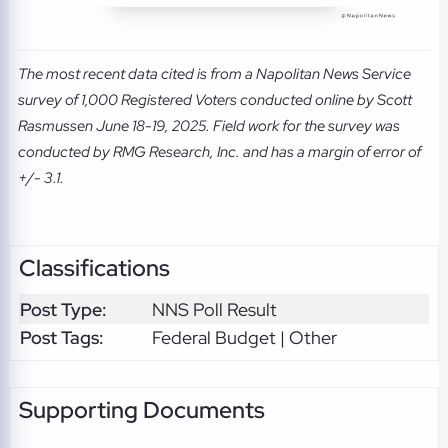
The most recent data cited is from a Napolitan News Service
survey of 1,000 Registered Voters conducted online by Scott
Rasmussen June 18-19, 2025. Field work for the survey was
conducted by RMG Research, Inc. and has a margin of error of
+/- 3.1.
Classifications
Post Type:
NNS Poll Result
Post Tags:
Federal Budget | Other
Supporting Documents