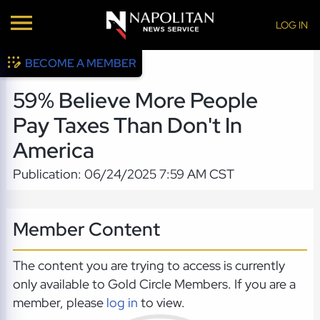
LOG IN
BECOME A MEMBER
59% Believe More People
Pay Taxes Than Don't In
America
Publication: 06/24/2025 7:59 AM CST
Member Content
The content you are trying to access is currently
only available to Gold Circle Members. If you are a
member, please
log in
to view.