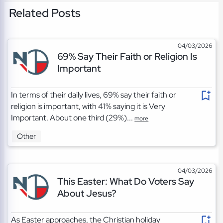
Related Posts
04/03/2026
69% Say Their Faith or Religion Is
Important
In terms of their daily lives, 69% say their faith or
religion is important, with 41% saying it is Very
Important. About one third (29%)...
more
Other
04/03/2026
This Easter: What Do Voters Say
About Jesus?
As Easter approaches, the Christian holiday