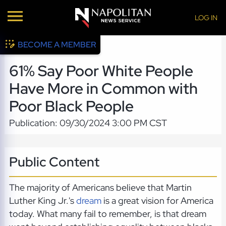
LOG IN
BECOME A MEMBER
61% Say Poor White People
Have More in Common with
Poor Black People
Publication: 09/30/2024 3:00 PM CST
Public Content
The majority of Americans believe that Martin
Luther King Jr.'s
dream
is a great vision for America
today. What many fail to remember, is that dream