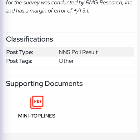
for the survey was conducted by RMG Research, Inc.
and has a margin of error of +/1 3.1.
Classifications
Post Type:
NNS Poll Result
Post Tags:
Other
Supporting Documents
MINI-TOPLINES