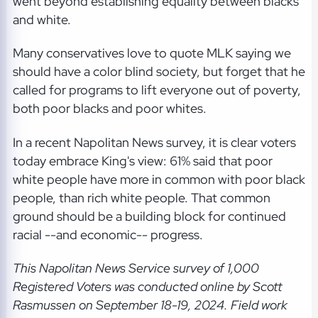
went beyond establishing equality between blacks
and white.
Many conservatives love to quote MLK saying we
should have a color blind society, but forget that he
called for programs to lift everyone out of poverty,
both poor blacks and poor whites.
In a recent Napolitan News survey, it is clear voters
today embrace King's view: 61% said that poor
white people have more in common with poor black
people, than rich white people. That common
ground should be a building block for continued
racial --and economic-- progress.
This Napolitan News Service
survey of 1,000
Registered Voters was conducted online by Scott
Rasmussen on September 18-19, 2024. Field work