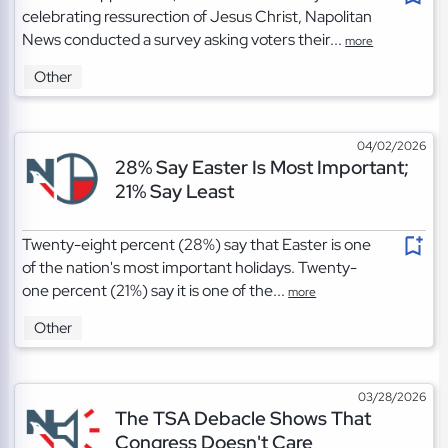
celebrating ressurection of Jesus Christ, Napolitan
News conducted a survey asking voters their...
more
Other
04/02/2026
28% Say Easter Is Most Important;
21% Say Least
Twenty-eight percent (28%) say that Easter is one
of the nation's most important holidays. Twenty-
one percent (21%) say it is one of the...
more
Other
03/28/2026
The TSA Debacle Shows That
Congress Doesn't Care