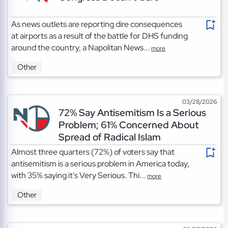
As news outlets are reporting dire consequences
at airports as a result of the battle for DHS funding
around the country, a Napolitan News...
more
Other
03/28/2026
72% Say Antisemitism Is a Serious
Problem; 61% Concerned About
Spread of Radical Islam
Almost three quarters (72%) of voters say that
antisemitism is a serious problem in America today,
with 35% saying it's Very Serious. Thi...
more
Other