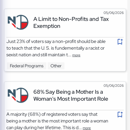
05/06/2026
A Limit to Non-Profits and Tax
Exemption
Just 23% of voters say a non-profit should be able
to teach that the U. S. is fundementally a racist or
sexist nation and still maintain t...
more
Federal Programs
Other
05/06/2026
68% Say Being a Mother Is a
Woman's Most Important Role
A majority (68%) of registered voters say that
being a mother is the most important role a woman
can play during her lifetime. This is d...
more