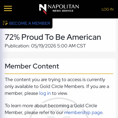
LOG IN
BECOME A MEMBER
72% Proud To Be American
Publication: 05/19/2026 5:00 AM CST
Member Content
The content you are trying to access is currently
only available to Gold Circle Members. If you are a
member, please
log in
to view.
To learn more about becoming a Gold Circle
Member, please refer to our
membership page
.