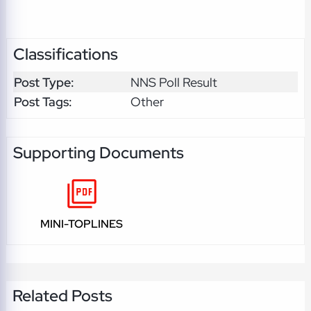
Classifications
Post Type:
NNS Poll Result
Post Tags:
Other
Supporting Documents
MINI-TOPLINES
Related Posts