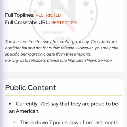
Full Toplines:
RESTRICTED
Full Crosstabs URL:
RESTRICTED
Toplines are free for use after embargo, if any. Crosstabs are
confidential and not for public release. However, you may cite
specific demographic data from these reports.
For any data released, please cite Napolitan News Service.
Public Content
Currently, 72% say that they are proud to be
an American.
This is down 7 points down from last month