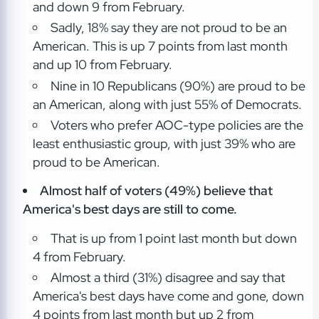
and down 9 from February.
Sadly, 18% say they are not proud to be an
American. This is up 7 points from last month
and up 10 from February.
Nine in 10 Republicans (90%) are proud to be
an American, along with just 55% of Democrats.
Voters who prefer AOC-type policies are the
least enthusiastic group, with just 39% who are
proud to be American.
Almost half of voters (49%) believe that
America's best days are still to come.
That is up from 1 point last month but down
4 from February.
Almost a third (31%) disagree and say that
America's best days have come and gone, down
4 points from last month but up 2 from