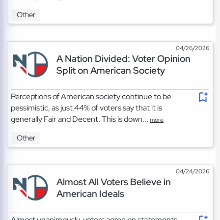
Other
04/26/2026
A Nation Divided: Voter Opinion
Split on American Society
Perceptions of American society continue to be
pessimistic, as just 44% of voters say that it is
generally Fair and Decent. This is down...
more
Other
04/24/2026
Almost All Voters Believe in
American Ideals
Almost unanimously, voters agree on statements