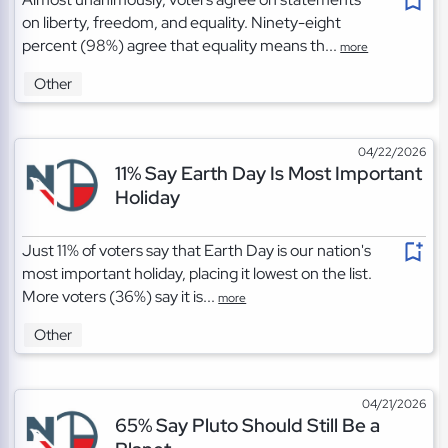
on liberty, freedom, and equality. Ninety-eight
percent (98%) agree that equality means th...
more
Other
04/22/2026
11% Say Earth Day Is Most Important
Holiday
Just 11% of voters say that Earth Day is our nation's
most important holiday, placing it lowest on the list.
More voters (36%) say it is...
more
Other
04/21/2026
65% Say Pluto Should Still Be a