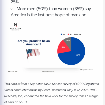
25%.
More men (50%) than women (35%) say
America is the last best hope of mankind.
This data is from a Napolitan News Service survey of 1,000 Registered
Voters conducted online by Scott Rasmussen, May 11-12, 2026. RMG
Research, Inc., conducted the field work for the survey. It has a margin
of error of +/- 3.1.