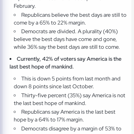
February.
Republicans believe the best days are still to
come by a 65% to 22% margin.
Democrats are divided. A plurality (40%)
believe the best days have come and gone,
while 36% say the best days are still to come.
Currently, 42% of voters say America is the
last best hope of mankind.
This is down 5 points from last month and
down 8 points since last October.
Thirty-five percent (35%) say America is not
the last best hope of mankind.
Republicans say America is the last best
hope by a 64% to 17% margin.
Democrats disagree by a margin of 53% to