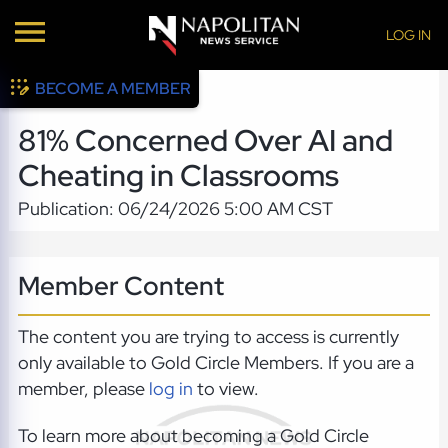
LOG IN
BECOME A MEMBER
81% Concerned Over AI and
Cheating in Classrooms
Publication: 06/24/2026 5:00 AM CST
Member Content
The content you are trying to access is currently
only available to Gold Circle Members. If you are a
member, please
log in
to view.
To learn more about becoming a Gold Circle