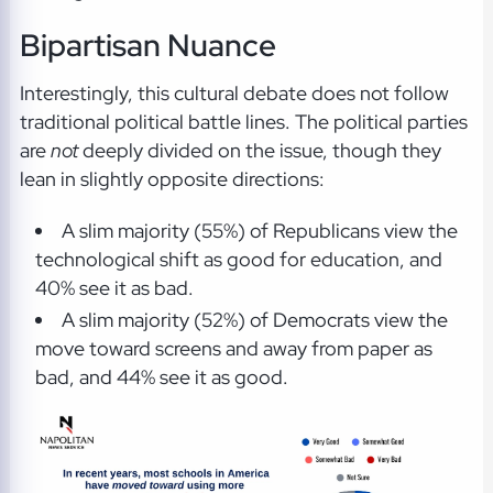
Bipartisan Nuance
Interestingly, this cultural debate does not follow
traditional political battle lines. The political parties
are
not
deeply divided on the issue, though they
lean in slightly opposite directions:
A slim majority (55%) of Republicans view the
technological shift as good for education, and
40% see it as bad.
A slim majority (52%) of Democrats view the
move toward screens and away from paper as
bad, and 44% see it as good.