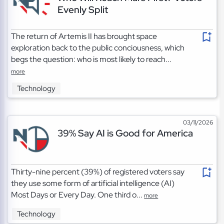
Evenly Split
The return of Artemis II has brought space
exploration back to the public conciousness, which
begs the question: who is most likely to reach...
more
Technology
03/11/2026
39% Say AI is Good for America
Thirty-nine percent (39%) of registered voters say
they use some form of artificial intelligence (AI)
Most Days or Every Day. One third o...
more
Technology