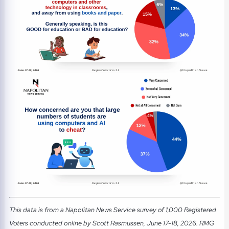
This data is from a Napolitan News Service survey of 1,000 Registered
Voters conducted online by Scott Rasmussen, June 17-18, 2026. RMG