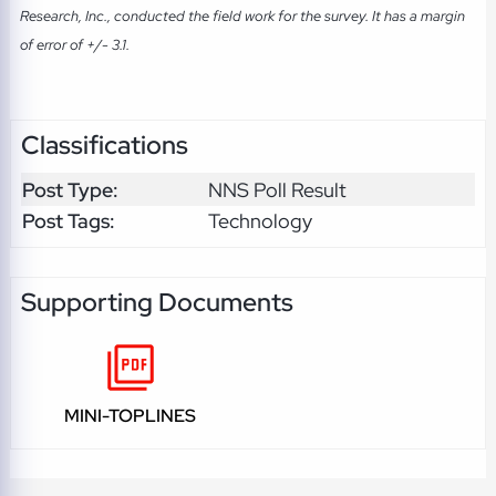
Research, Inc., conducted the field work for the survey. It has a margin
of error of +/- 3.1.
Classifications
Post Type:
NNS Poll Result
Post Tags:
Technology
Supporting Documents
MINI-TOPLINES