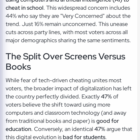
cheat in school
. This widespread concern includes
44% who say they are "Very Concerned" about the
trend. Just 16% remain unconcerned. This unease
cuts across party lines, with most voters across all
major demographics sharing the same sentiments.
The Split Over Screens Versus
Books
While fear of tech-driven cheating unites most
voters, the broader impact of digitalization has left
the country perfectly divided. Exactly
47%
of
voters believe the shift toward using more
computers and classroom technology (and away
from traditional books and paper) is
good for
education
. Conversely, an identical
47%
argue that
this digital evolution is
bad for students
.