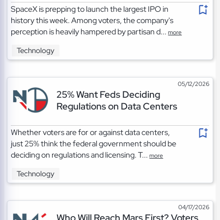
SpaceX is prepping to launch the largest IPO in
history this week. Among voters, the company's
perception is heavily hampered by partisan d...
more
Technology
05/12/2026
25% Want Feds Deciding
Regulations on Data Centers
Whether voters are for or against data centers,
just 25% think the federal government should be
deciding on regulations and licensing. T...
more
Technology
04/17/2026
Who Will Reach Mars First? Voters