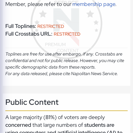
Member, please refer to our
membership page
.
Full Toplines:
RESTRICTED
Full Crosstabs URL:
RESTRICTED
Toplines are free for use after embargo, if any. Crosstabs are
confidential and not for public release. However, you may cite
specific demographic data from these reports.
For any data released, please cite Napolitan News Service.
Public Content
A large majority (
81%
) of voters are deeply
concerned
that large numbers of
students are
using computers and artificial intelligence (AI) to