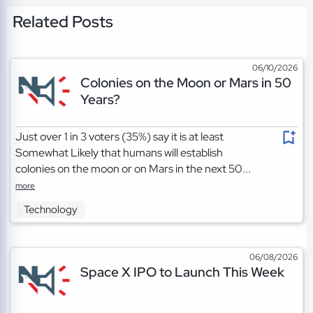
Related Posts
06/10/2026
Colonies on the Moon or Mars in 50
Years?
Just over 1 in 3 voters (35%) say it is at least
Somewhat Likely that humans will establish
colonies on the moon or on Mars in the next 50...
more
Technology
06/08/2026
Space X IPO to Launch This Week