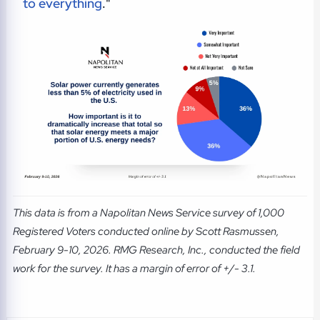
to everything
."
This data is from a Napolitan News Service survey of 1,000
Registered Voters conducted online by Scott Rasmussen,
February 9-10, 2026. RMG Research, Inc., conducted the field
work for the survey. It has a margin of error of +/- 3.1.