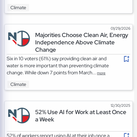
Climate
01/29/2026
Majorities Choose Clean Air, Energy
Independence Above Climate
Change
Six in 10 voters (61%) say providing clean air and
water is more important than preventing climate
change. While down 7 points from March...
more
Climate
12/30/2025
52% Use AI for Work at Least Once
a Week
52% of workers report using AI at their job once a