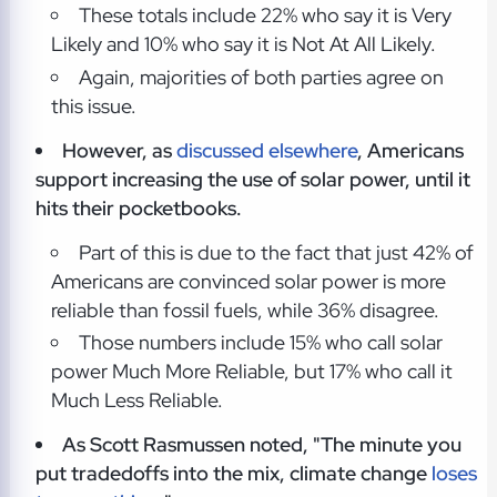
These totals include 22% who say it is Very
Likely and 10% who say it is Not At All Likely.
Again, majorities of both parties agree on
this issue.
However, as
discussed elsewhere
, Americans
support increasing the use of solar power, until it
hits their pocketbooks.
Part of this is due to the fact that just 42% of
Americans are convinced solar power is more
reliable than fossil fuels, while 36% disagree.
Those numbers include 15% who call solar
power Much More Reliable, but 17% who call it
Much Less Reliable.
As Scott Rasmussen noted, "The minute you
put tradedoffs into the mix, climate change
loses