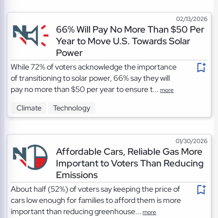
02/13/2026
66% Will Pay No More Than $50 Per
Year to Move U.S. Towards Solar
Power
While 72% of voters acknowledge the importance
of transitioning to solar power, 66% say they will
pay no more than $50 per year to ensure t...
more
Climate
Technology
01/30/2026
Affordable Cars, Reliable Gas More
Important to Voters Than Reducing
Emissions
About half (52%) of voters say keeping the price of
cars low enough for families to afford them is more
important than reducing greenhouse...
more