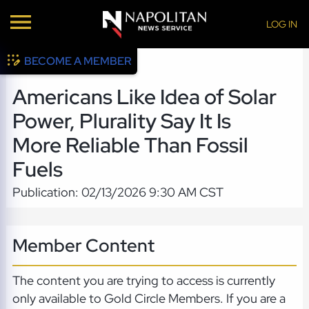
LOG IN
BECOME A MEMBER
Americans Like Idea of Solar
Power, Plurality Say It Is
More Reliable Than Fossil
Fuels
Publication: 02/13/2026 9:30 AM CST
Member Content
The content you are trying to access is currently
only available to Gold Circle Members. If you are a