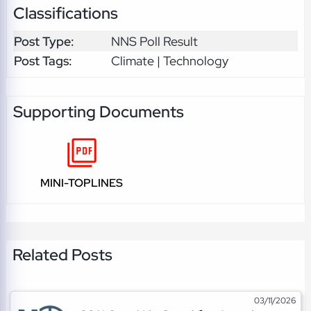
Classifications
Post Type:
NNS Poll Result
Post Tags:
Climate | Technology
Supporting Documents
MINI-TOPLINES
Related Posts
03/11/2026