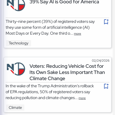
39% Say AI is Good for America
Thirty-nine percent (39%) of registered voters say
they use some form of artificial intelligence (AI)
Most Days or Every Day. One third o...
more
Technology
02/24/2026
Voters: Reducing Vehicle Cost for
Its Own Sake Less Important Than
Climate Change
In the wake of the Trump Administration's rollback
of EPA regulations, 50% of registered voters say
reducing pollution and climate changes...
more
Climate