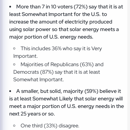
More than 7 in 10 voters (72%) say that it is at
least Somewhat Important for the U.S. to
increase the amount of electricity produced
using solar power so that solar energy meets a
major portion of U.S. energy needs.
This includes 36% who say it is Very
Important.
Majorities of Republicans (63%) and
Democrats (87%) say that it is at least
Somewhat Important.
A smaller, but solid, majority (59%) believe it
is at least Somewhat Likely that solar energy will
meet a major portion of U.S. energy needs in the
next 25 years or so.
One third (33%) disagree.