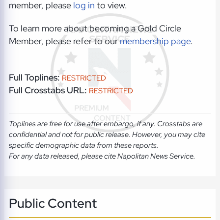
member, please
log in
to view.
To learn more about becoming a Gold Circle
Member, please refer to our
membership page
.
Full Toplines:
RESTRICTED
Full Crosstabs URL:
RESTRICTED
Toplines are free for use after embargo, if any. Crosstabs are
confidential and not for public release. However, you may cite
specific demographic data from these reports.
For any data released, please cite Napolitan News Service.
Public Content