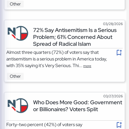
Other
03/28/2026
72% Say Antisemitism Is a Serious
Problem; 61% Concerned About
Spread of Radical Islam
Almost three quarters (72%) of voters say that
antisemitism is a serious problem in America today,
with 35% saying it's Very Serious. Thi...
more
Other
03/27/2026
Who Does More Good: Government
or Billionaires? Voters Split
Forty-two percent (42%) of voters say