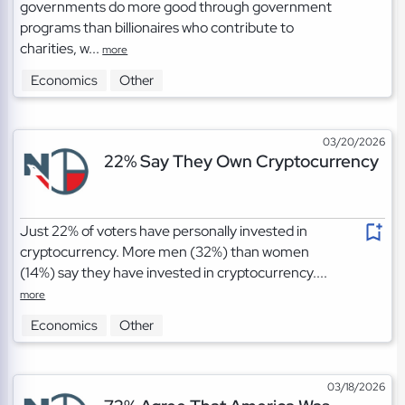
governments do more good through government
programs than billionaires who contribute to
charities, w...
more
Economics
Other
03/20/2026
22% Say They Own Cryptocurrency
Just 22% of voters have personally invested in
cryptocurrency. More men (32%) than women
(14%) say they have invested in cryptocurrency....
more
Economics
Other
03/18/2026