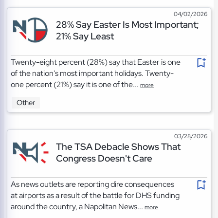
04/02/2026
28% Say Easter Is Most Important;
21% Say Least
Twenty-eight percent (28%) say that Easter is one
of the nation's most important holidays. Twenty-
one percent (21%) say it is one of the...
more
Other
03/28/2026
The TSA Debacle Shows That
Congress Doesn't Care
As news outlets are reporting dire consequences
at airports as a result of the battle for DHS funding
around the country, a Napolitan News...
more