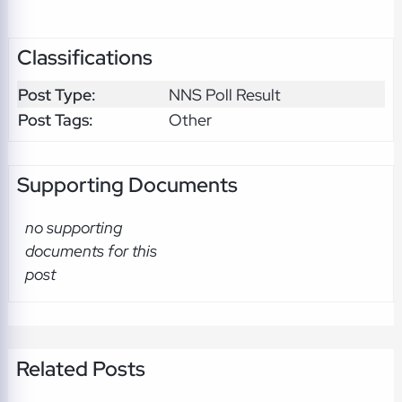
Classifications
Post Type:
NNS Poll Result
Post Tags:
Other
Supporting Documents
no supporting
documents for this
post
Related Posts