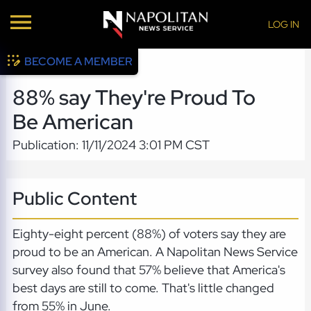
LOG IN
BECOME A MEMBER
88% say They're Proud To
Be American
Publication: 11/11/2024 3:01 PM CST
Public Content
Eighty-eight percent (88%) of voters say they are
proud to be an American. A Napolitan News Service
survey also found that 57% believe that America's
best days are still to come. That's little changed
from 55% in June.