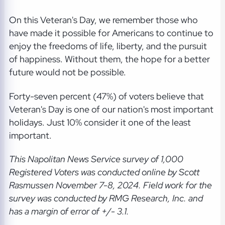
On this Veteran's Day, we remember those who
have made it possible for Americans to continue to
enjoy the freedoms of life, liberty, and the pursuit
of happiness. Without them, the hope for a better
future would not be possible.
Forty-seven percent (47%) of voters believe that
Veteran's Day is one of our nation's most important
holidays. Just 10% consider it one of the least
important.
This Napolitan News Service
survey of 1,000
Registered Voters was conducted online by Scott
Rasmussen November 7-8, 2024. Field work for the
survey was conducted by RMG Research, Inc. and
has a margin of error of +/- 3.1.