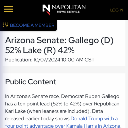
LOG IN
BECOME A MEMBER
Arizona Senate: Gallego (D)
52% Lake (R) 42%
Publication: 10/07/2024 10:00 AM CST
Public Content
I
n Arizona's Senate race, Democrat Ruben Gallego
has a ten point lead (52% to 42%) over Republican
Kari Lake (when leaners are included)
.
Data
released earlier today shows
Donald Trump with a
four point advantage over Kamala Harris in Arizona
.