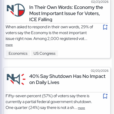
02/23/2026
In Their Own Words: Economy the
Most Important Issue for Voters,
ICE Falling
When asked to respond in their own words, 29% of
voters say the Economy is the most important
issue right now. Among 2,000 registered vot...
more
Economics
US Congress
02/20/2026
40% Say Shutdown Has No Impact
on Daily Lives
Fifty-seven percent (57%) of voters say there is
currently a partial federal government shutdown.
One quarter (24%) say there is not a sh...
more