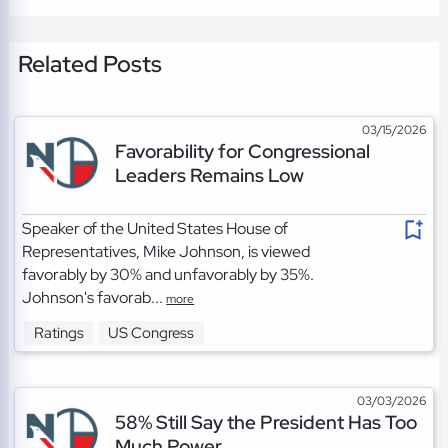
Related Posts
03/15/2026
Favorability for Congressional
Leaders Remains Low
Speaker of the United States House of
Representatives, Mike Johnson, is viewed
favorably by 30% and unfavorably by 35%.
Johnson's favorab...
more
Ratings
US Congress
03/03/2026
58% Still Say the President Has Too
Much Power