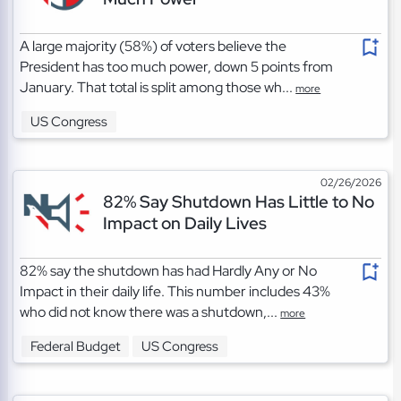
A large majority (58%) of voters believe the
President has too much power, down 5 points from
January. That total is split among those wh...
more
US Congress
02/26/2026
82% Say Shutdown Has Little to No
Impact on Daily Lives
82% say the shutdown has had Hardly Any or No
Impact in their daily life. This number includes 43%
who did not know there was a shutdown,...
more
Federal Budget
US Congress