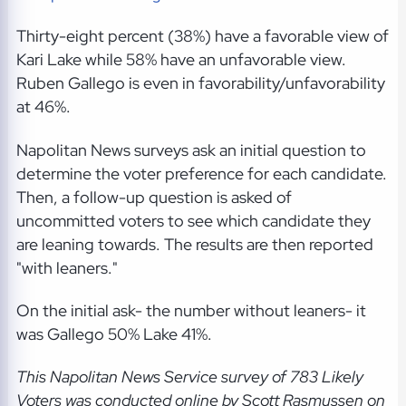
Thirty-eight percent (38%) have a favorable view of
Kari Lake while 58% have an unfavorable view.
Ruben Gallego is even in favorability/unfavorability
at 46%.
Napolitan News surveys ask an initial question to
determine the voter preference for each candidate.
Then, a follow-up question is asked of
uncommitted voters to see which candidate they
are leaning towards. The results are then reported
"with leaners."
On the initial ask- the number without leaners- it
was Gallego 50% Lake 41%.
This Napolitan News Service
survey of 783 Likely
Voters was conducted online by Scott Rasmussen on