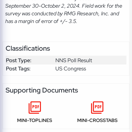
September 30-October 2
,
2024. Field work for the
survey was conducted by RMG Research, Inc. and
has a margin of error of +/- 3.5.
Classifications
Post Type:
NNS Poll Result
Post Tags:
US Congress
Supporting Documents
MINI-TOPLINES
MINI-CROSSTABS