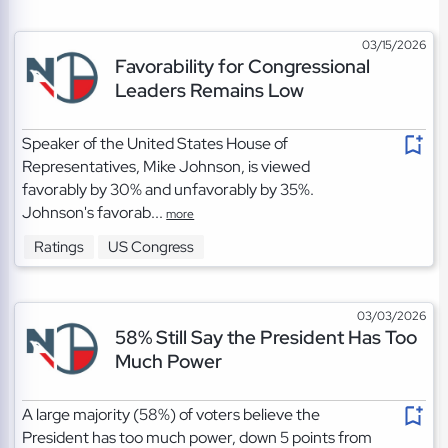
03/15/2026
Favorability for Congressional
Leaders Remains Low
Speaker of the United States House of
Representatives, Mike Johnson, is viewed
favorably by 30% and unfavorably by 35%.
Johnson's favorab...
more
Ratings
US Congress
03/03/2026
58% Still Say the President Has Too
Much Power
A large majority (58%) of voters believe the
President has too much power, down 5 points from