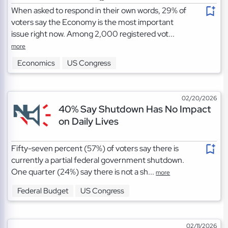
When asked to respond in their own words, 29% of
voters say the Economy is the most important
issue right now. Among 2,000 registered vot...
more
Economics
US Congress
02/20/2026
40% Say Shutdown Has No Impact
on Daily Lives
Fifty-seven percent (57%) of voters say there is
currently a partial federal government shutdown.
One quarter (24%) say there is not a sh...
more
Federal Budget
US Congress
02/11/2026