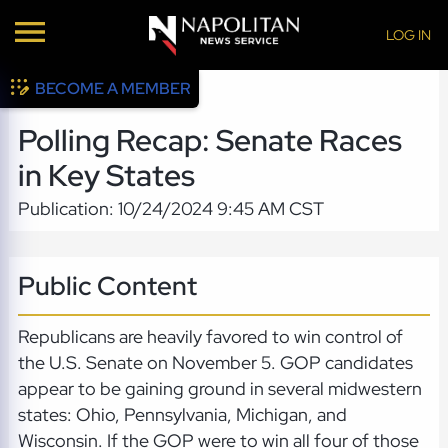
LOG IN
BECOME A MEMBER
Polling Recap: Senate Races
in Key States
Publication: 10/24/2024 9:45 AM CST
Public Content
Republicans are heavily favored to win control of
the U.S. Senate on November 5. GOP candidates
appear to be gaining ground in several midwestern
states: Ohio, Pennsylvania, Michigan, and
Wisconsin. If the GOP were to win all four of those