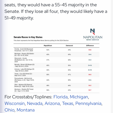
seats, they would have a 55-45 majority in the
Senate. If they lose all four, they would likely have a
51-49 majority.
For Crosstabs/Toplines:
Florida
,
Michigan
,
Wisconsin
,
Nevada
,
Arizona
,
Texas
,
Pennsylvania
,
Ohio
,
Montana