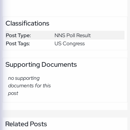
Classifications
Post Type:
NNS Poll Result
Post Tags:
US Congress
Supporting Documents
no supporting
documents for this
post
Related Posts