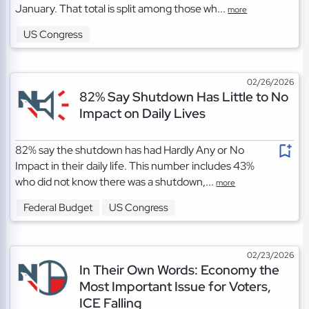
January. That total is split among those wh...
more
US Congress
02/26/2026
82% Say Shutdown Has Little to No
Impact on Daily Lives
82% say the shutdown has had Hardly Any or No
Impact in their daily life. This number includes 43%
who did not know there was a shutdown,...
more
Federal Budget
US Congress
02/23/2026
In Their Own Words: Economy the
Most Important Issue for Voters,
ICE Falling