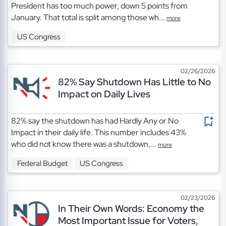
President has too much power, down 5 points from
January. That total is split among those wh...
more
US Congress
02/26/2026
82% Say Shutdown Has Little to No
Impact on Daily Lives
82% say the shutdown has had Hardly Any or No
Impact in their daily life. This number includes 43%
who did not know there was a shutdown,...
more
Federal Budget
US Congress
02/23/2026
In Their Own Words: Economy the
Most Important Issue for Voters,