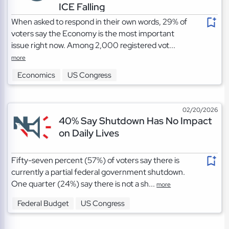
ICE Falling
When asked to respond in their own words, 29% of
voters say the Economy is the most important
issue right now. Among 2,000 registered vot...
more
Economics
US Congress
02/20/2026
40% Say Shutdown Has No Impact
on Daily Lives
Fifty-seven percent (57%) of voters say there is
currently a partial federal government shutdown.
One quarter (24%) say there is not a sh...
more
Federal Budget
US Congress