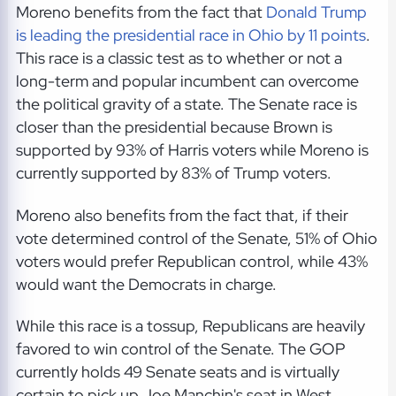
Moreno benefits from the fact that
Donald Trump
is leading the presidential race in Ohio by 11 points
.
This race is a classic test as to whether or not a
long-term and popular incumbent can overcome
the political gravity of a state. The Senate race is
closer than the presidential because Brown is
supported by 93% of Harris voters while Moreno is
currently supported by 83% of Trump voters.
Moreno also benefits from the fact that, if their
vote determined control of the Senate, 51% of Ohio
voters would prefer Republican control, while 43%
would want the Democrats in charge.
While this race is a tossup, Republicans are heavily
favored to win control of the Senate. The GOP
currently holds 49 Senate seats and is virtually
certain to pick up Joe Manchin's seat in West