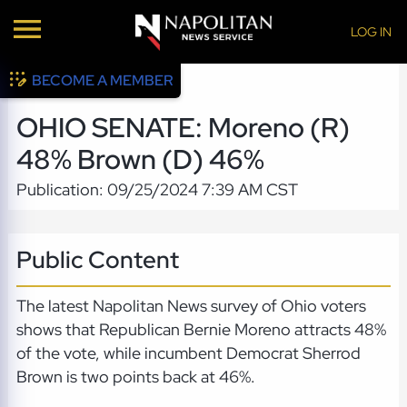
LOG IN
BECOME A MEMBER
OHIO SENATE: Moreno (R)
48% Brown (D) 46%
Publication: 09/25/2024 7:39 AM CST
Public Content
The latest Napolitan News survey of Ohio voters
shows that Republican Bernie Moreno attracts 48%
of the vote, while incumbent Democrat Sherrod
Brown is two points back at 46%.