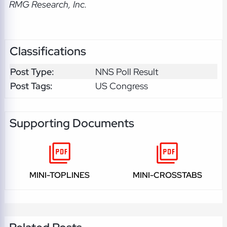
RMG Research, Inc.
Classifications
Post Type:
NNS Poll Result
Post Tags:
US Congress
Supporting Documents
MINI-TOPLINES
MINI-CROSSTABS