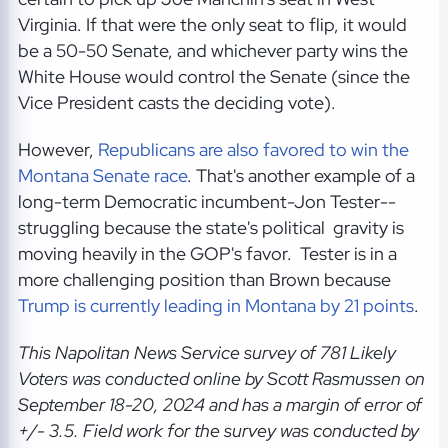
Virginia. If that were the only seat to flip, it would
be a 50-50 Senate, and whichever party wins the
White House would control the Senate (since the
Vice President casts the deciding vote).
However,
Republicans are also favored to win the
Montana Senate race
. That's another example of a
long-term Democratic incumbent-Jon Tester--
struggling because the state's political gravity is
moving heavily in the GOP's favor. Tester is in a
more challenging position than Brown because
Trump is currently leading in Montana by 21 points
.
This Napolitan News Service
survey of 781 Likely
Voters was conducted online by Scott Rasmussen on
September 18-20, 2024
and has a margin of error of
+/- 3.5. Field work for the survey was conducted by