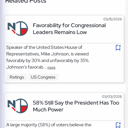
Related Posts
03/15/2026
Favorability for Congressional
Leaders Remains Low
Speaker of the United States House of
Representatives, Mike Johnson, is viewed
favorably by 30% and unfavorably by 35%.
Johnson's favorab...
more
Ratings
US Congress
03/03/2026
58% Still Say the President Has Too
Much Power
A large majority (58%) of voters believe the