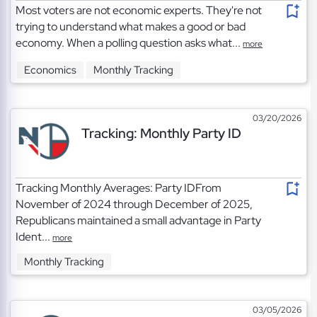
Most voters are not economic experts. They're not
trying to understand what makes a good or bad
economy. When a polling question asks what...
more
Economics
Monthly Tracking
03/20/2026
Tracking: Monthly Party ID
Tracking Monthly Averages: Party IDFrom
November of 2024 through December of 2025,
Republicans maintained a small advantage in Party
Ident...
more
Monthly Tracking
03/05/2026