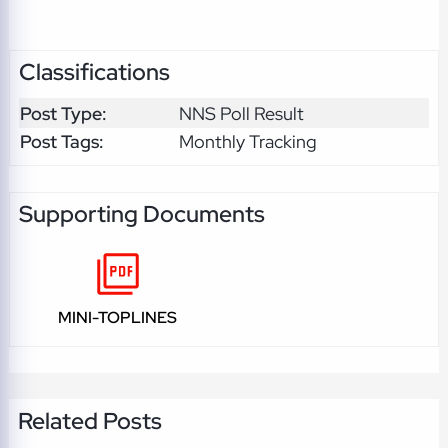
Classifications
Post Type:
NNS Poll Result
Post Tags:
Monthly Tracking
Supporting Documents
MINI-TOPLINES
Related Posts