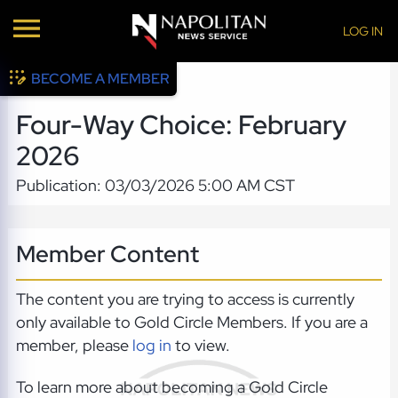
LOG IN
BECOME A MEMBER
Four-Way Choice: February
2026
Publication: 03/03/2026 5:00 AM CST
Member Content
The content you are trying to access is currently
only available to Gold Circle Members. If you are a
member, please
log in
to view.
To learn more about becoming a Gold Circle