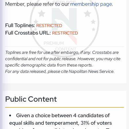
Member, please refer to our
membership page
.
Full Toplines:
RESTRICTED
Full Crosstabs URL:
RESTRICTED
Toplines are free for use after embargo, if any. Crosstabs are
confidential and not for public release. However, you may cite
specific demographic data from these reports.
For any data released, please cite Napolitan News Service.
Public Content
Given a choice between 4 candidates of
equal skills and temperament, 31% of voters