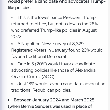
would prefer a candidate who advocates Trump-
like policies.
This is the lowest since President Trump
returned to office, but not as low as the 28%
who preferred Trump-like policies in August
2022.
A Napolitan News survey of 8,329
Registered Voters in January found 23% would
favor a traditional Democrat.
One in 5 (20%) would favor a candidate
advocating policies like those of Alexandria
Ocasio-Cortez (AOC).
Just 18% would favor a candidate advocating
traditional Republican policies.
Between January 2024 and March 2025
(when Bernie Sanders was used in place of