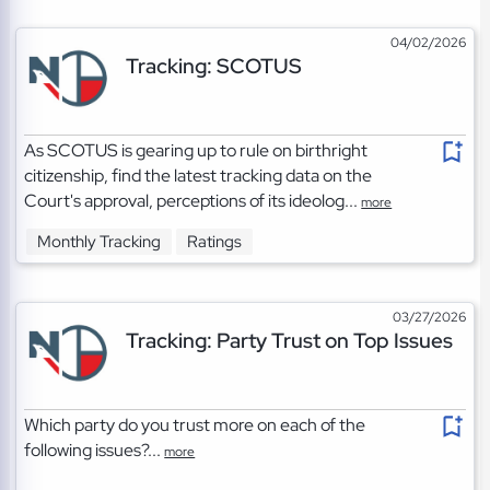
04/02/2026
Tracking: SCOTUS
As SCOTUS is gearing up to rule on birthright
citizenship, find the latest tracking data on the
Court's approval, perceptions of its ideolog...
more
Monthly Tracking
Ratings
03/27/2026
Tracking: Party Trust on Top Issues
Which party do you trust more on each of the
following issues?...
more