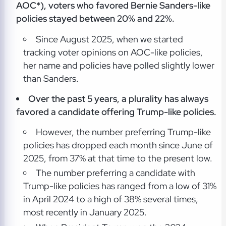
AOC*), voters who favored Bernie Sanders-like
policies stayed between 20% and 22%.
Since August 2025, when we started
tracking voter opinions on AOC-like policies,
her name and policies have polled slightly lower
than Sanders.
Over the past 5 years, a plurality has always
favored a candidate offering Trump-like policies.
However, the number preferring Trump-like
policies has dropped each month since June of
2025, from 37% at that time to the present low.
The number preferring a candidate with
Trump-like policies has ranged from a low of 31%
in April 2024 to a high of 38% several times,
most recently in January 2025.