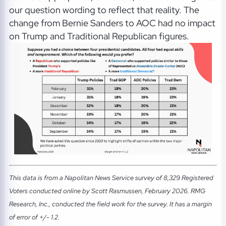
our question wording to reflect that reality. The
change from Bernie Sanders to AOC had no impact
on Trump and Traditional Republican figures.
This data is from a Napolitan News Service survey of 8,329 Registered
Voters conducted online by Scott Rasmussen, February 2026. RMG
Research, Inc., conducted the field work for the survey. It has a margin
of error of +/- 1.2.