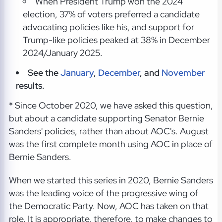
When President Trump won the 2024
election, 37% of voters preferred a candidate
advocating policies like his, and support for
Trump-like policies peaked at 38% in December
2024/January 2025.
See the
January
,
December
, and
November
results.
* Since October 2020, we have asked this question,
but about a candidate supporting Senator Bernie
Sanders' policies, rather than about AOC's. August
was the first complete month using AOC in place of
Bernie Sanders.
When we started this series in 2020, Bernie Sanders
was the leading voice of the progressive wing of
the Democratic Party. Now, AOC has taken on that
role. It is appropriate, therefore, to make changes to