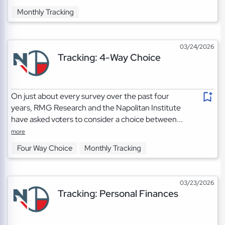
Monthly Tracking
03/24/2026
Tracking: 4-Way Choice
On just about every survey over the past four
years, RMG Research and the Napolitan Institute
have asked voters to consider a choice between...
more
Four Way Choice
Monthly Tracking
03/23/2026
Tracking: Personal Finances