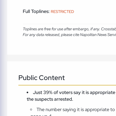
Full Toplines:
RESTRICTED
Toplines are free for use after embargo, if any. Crosst
For any data released, please cite Napolitan News Serv
Public Content
Just 39% of voters say it is appropriat
the suspects
arrested.
The number saying it is appropriate to