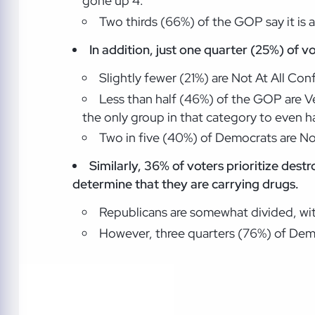
gone up 4.
Two thirds (66%) of the GOP say it is a
In addition, just one quarter (25%)
of v
Slightly fewer (21%) are Not At All C
Less than half (46%) of the GOP are V
the only group in that category to even hav
Two in five (40%) of Democrats are Not
Similarly, 36% of voters prioritize dest
determine that they are carrying drugs.
Republicans are somewhat divided, with
However, three quarters (76%) of Demo