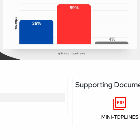
Supporting Docum
MINI-TOPLINES