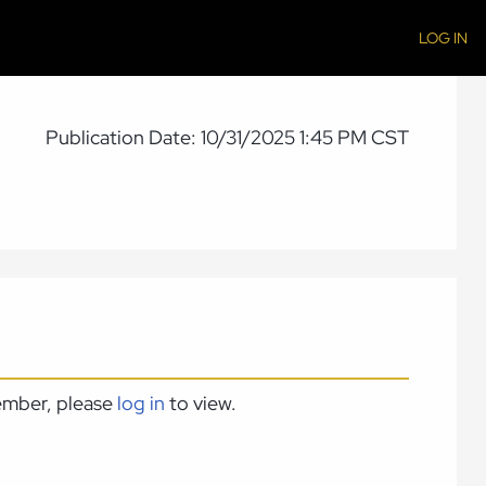
LOG IN
Publication Date: 10/31/2025 1:45 PM CST
member, please
log in
to view.