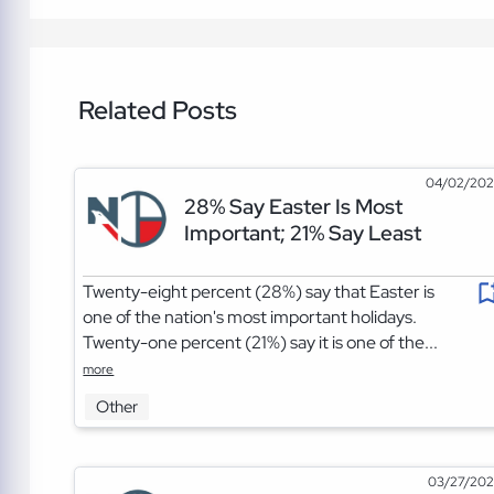
Related Posts
04/02/20
28% Say Easter Is Most
Important; 21% Say Least
Twenty-eight percent (28%) say that Easter is
one of the nation's most important holidays.
Twenty-one percent (21%) say it is one of the...
more
Other
03/27/20