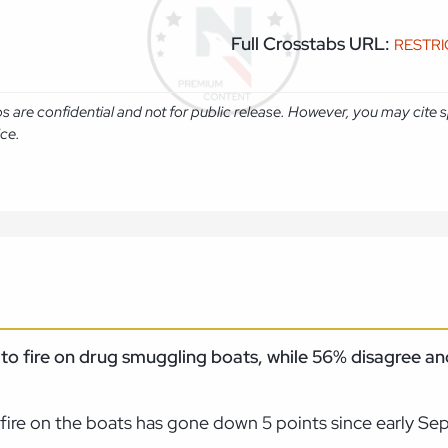
Full Crosstabs URL:
RESTR
abs are confidential and not for public release. However, you may cit
ice.
e to fire on drug smuggling boats, while 56% disagree a
 fire on the boats has gone down 5 points since early Se