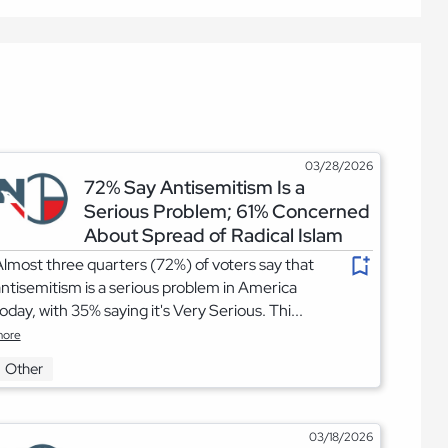
03/28/2026
72% Say Antisemitism Is a
Serious Problem; 61% Concerned
About Spread of Radical Islam
lmost three quarters (72%) of voters say that
ntisemitism is a serious problem in America
oday, with 35% saying it's Very Serious. Thi...
ore
Other
03/18/2026