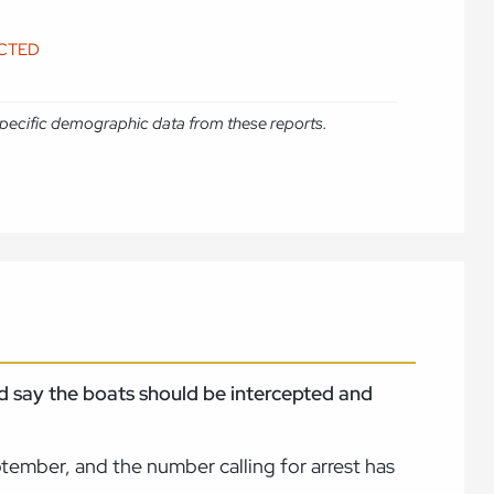
ICTED
e specific demographic data from these reports.
nd say the boats should be intercepted and
ptember, and the number calling for arrest has