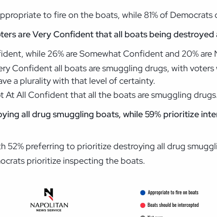
ppropriate to fire on the boats, while 81% of Democrats ca
oters are Very Confident that all boats being destroyed
onfident, while 26% are Somewhat Confident and 20% are
ery Confident all boats are smuggling drugs, with voters
e a plurality with that level of certainty.
 At All Confident that all the boats are smuggling drugs
roying all drug smuggling boats, while 59% prioritize int
 52% preferring to prioritize destroying all drug smuggl
crats prioritize inspecting the boats.