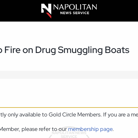
to Fire on Drug Smuggling Boats
ntly only available to Gold Circle Members. If you are a 
Member, please refer to our
membership page
.