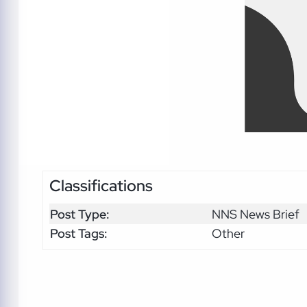
Classifications
Post Type:
NNS News Brief
Post Tags:
Other