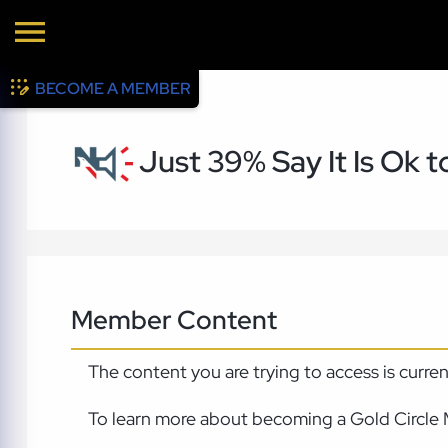
BECOME A MEMBER
Just 39% Say It Is Ok 
Member Content
The content you are trying to access is curre
To learn more about becoming a Gold Circle 