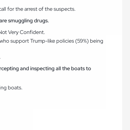
ll for the arrest of the suspects.
 are smuggling drugs.
 Not Very Confident.
 who support Trump-like policies (59%) being
.
ercepting and inspecting all the boats to
ing boats.