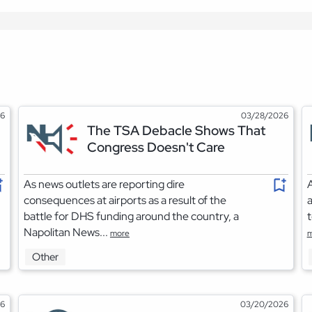
26
03/28/2026
The TSA Debacle Shows That
Congress Doesn't Care
As news outlets are reporting dire
A
consequences at airports as a result of the
a
battle for DHS funding around the country, a
t
Napolitan News...
more
m
Other
26
03/20/2026