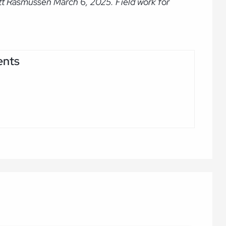
tt Rasmussen March 6, 2025. Field work for
ents