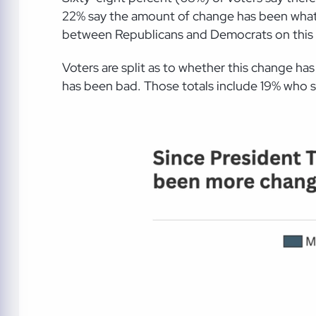
22% say the amount of change has been what t
between Republicans and Democrats on this 
Voters are split as to whether this change 
has been bad. Those totals include 19% who s