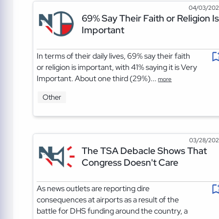
04/03/20
69% Say Their Faith or Religion Is
Important
In terms of their daily lives, 69% say their faith
or religion is important, with 41% saying it is Very
Important. About one third (29%)...
more
Other
03/28/20
The TSA Debacle Shows That
Congress Doesn't Care
As news outlets are reporting dire
consequences at airports as a result of the
battle for DHS funding around the country, a