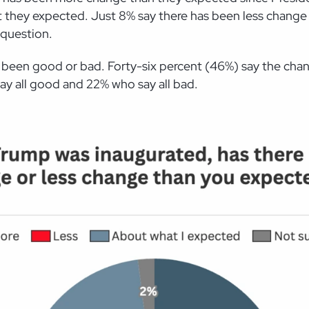
hey expected. Just 8% say there has been less change th
question.
has been good or bad. Forty-six percent (46%) say the c
ay all good and 22% who say all bad.