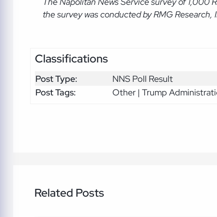
The Napolitan News Service
survey of 1,000 
the survey was conducted by RMG Research, Inc
Classifications
Post Type:
NNS Poll Result
Post Tags:
Other | Trump Administrat
Related Posts