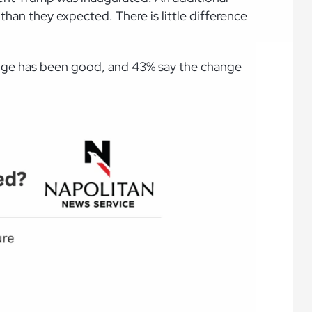
an they expected. There is little difference
hange has been good, and 43% say the change