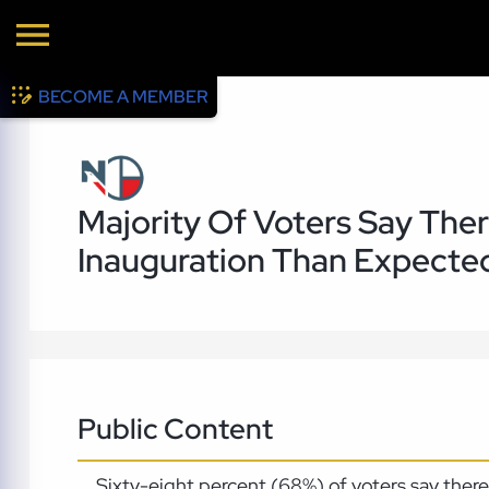
BECOME A MEMBER
Majority Of Voters Say Th
Inauguration Than Expecte
Public Content
Sixty-eight percent (68%) of voters say the