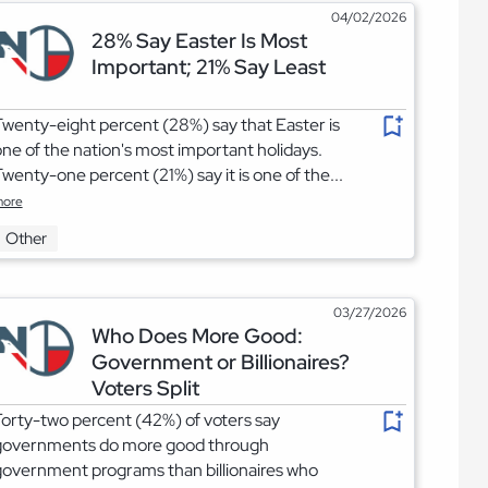
04/02/2026
28% Say Easter Is Most
Important; 21% Say Least
wenty-eight percent (28%) say that Easter is
ne of the nation's most important holidays.
wenty-one percent (21%) say it is one of the...
ore
Other
03/27/2026
Who Does More Good:
Government or Billionaires?
Voters Split
orty-two percent (42%) of voters say
governments do more good through
overnment programs than billionaires who