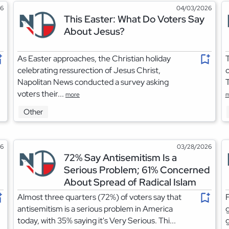
26
04/03/2026
This Easter: What Do Voters Say
About Jesus?
As Easter approaches, the Christian holiday
T
celebrating ressurection of Jesus Christ,
o
Napolitan News conducted a survey asking
T
voters their...
more
m
Other
26
03/28/2026
72% Say Antisemitism Is a
Serious Problem; 61% Concerned
About Spread of Radical Islam
Almost three quarters (72%) of voters say that
F
antisemitism is a serious problem in America
today, with 35% saying it's Very Serious. Thi...
g