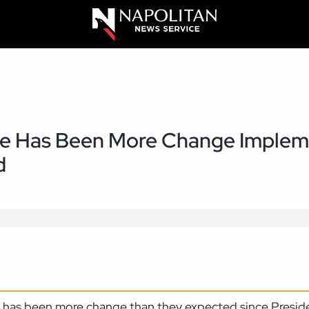
ere Has Been More Change Imple
d
re has been more change than they expected since Presid