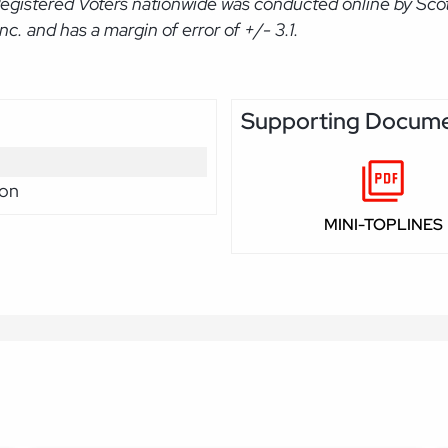
Registered Voters nationwide was conducted online by Sco
. and has a margin of error of +/- 3.1.
Supporting Docum
ion
MINI-TOPLINES