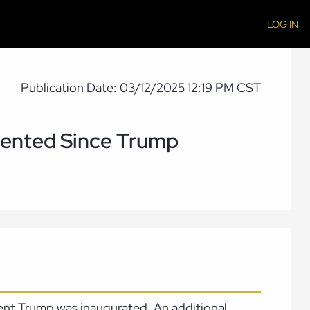
LOG IN
Publication Date: 03/12/2025 12:19 PM CST
mented Since Trump
ent Trump was inaugurated. An additional