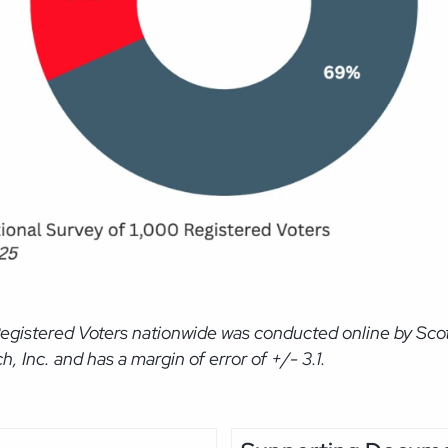
Registered Voters nationwide was conducted online by Sc
Inc. and has a margin of error of +/- 3.1.