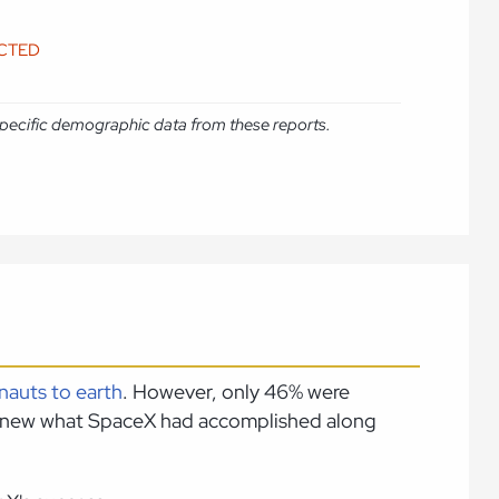
ICTED
e specific demographic data from these reports.
nauts to earth
. However, only 46% were
s knew what SpaceX had accomplished along