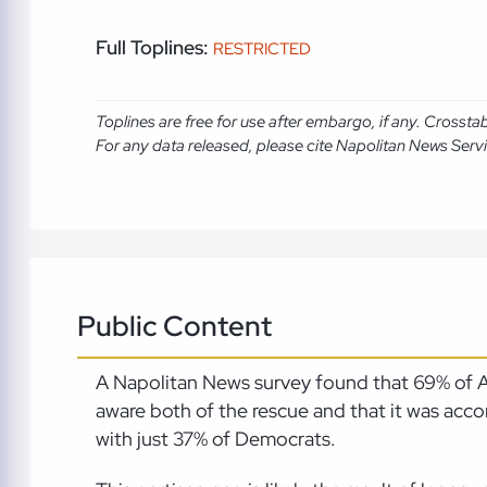
Full Toplines:
RESTRICTED
Toplines are free for use after embargo, if any. Crosst
For any data released, please cite Napolitan News Serv
Public Content
A Napolitan News survey found that 69% of A
aware both of the rescue and that it was a
with just 37% of Democrats.