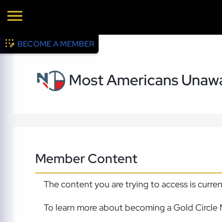
BECOME A MEMBER
Most Americans Unawa
Member Content
The content you are trying to access is curre
To learn more about becoming a Gold Circle 