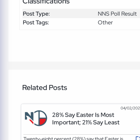
Classifications
Post Type:
NNS Poll Result
Post Tags:
Other
Related Posts
04/02/20
28% Say Easter Is Most
Important; 21% Say Least
Twenty-eight percent (28%) say that Easter is