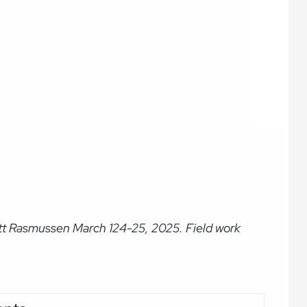
ott Rasmussen March 124-25, 2025. Field work