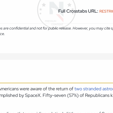
Full Crosstabs URL:
RESTR
abs are confidential and not for public release. However, you may cit
ice.
mericans were aware of the return of
two stranded astro
ccomplished by SpaceX. Fifty-seven (57%) of Republican