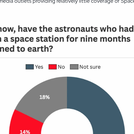
y media outlets providing relatively little coverage of Spa