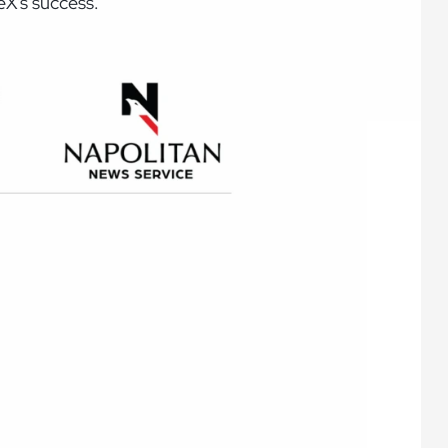
ceX's success.