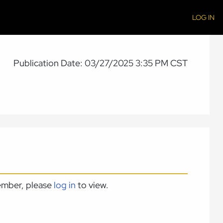
LOG IN
Publication Date: 03/27/2025 3:35 PM CST
member, please
log in
to view.