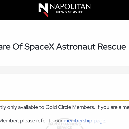
re Of SpaceX Astronaut Rescue
ntly only available to Gold Circle Members. If you are a 
Member, please refer to our
membership page
.