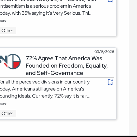
ntisemitism is a serious problem in America
oday, with 35% saying it's Very Serious. Thi...
ore
Other
03/18/2026
72% Agree That America Was
Founded on Freedom, Equality,
and Self-Governance
or all the perceived divisions in our country
oday, Americans still agree on America's
ounding ideals. Currently, 72% say it is fair...
ore
Other