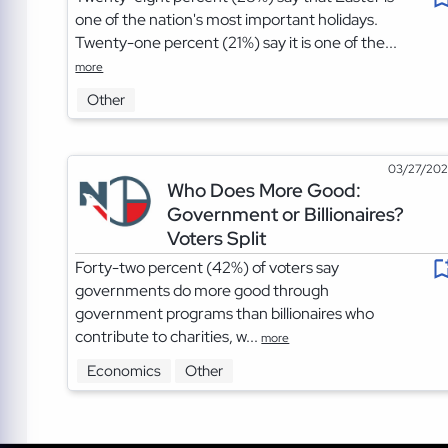
one of the nation's most important holidays.
Twenty-one percent (21%) say it is one of the...
more
Other
03/27/20
Who Does More Good:
Government or Billionaires?
Voters Split
Forty-two percent (42%) of voters say
governments do more good through
government programs than billionaires who
contribute to charities, w...
more
Economics
Other