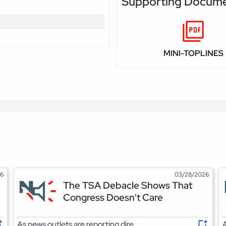
Supporting Docum
MINI-TOPLINES
26
03/28/2026
The TSA Debacle Shows That
Congress Doesn't Care
As news outlets are reporting dire
A