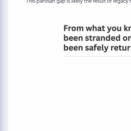
This partisan gap is likely the result of legac