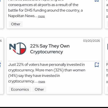
consequences at airports as a result of the
a
battle for DHS funding around the country, a
t
Napolitan News...
more
m
Other
26
03/20/2026
22% Say They Own
Cryptocurrency
Just 22% of voters have personally invested in
F
cryptocurrency. More men (32%) than women
t
(14%) say they have invested in
f
cryptocurrency....
more
m
Economics
Other