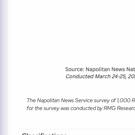
The Napolitan News Service
survey of 1,000 
for the survey was conducted by RMG Research, 