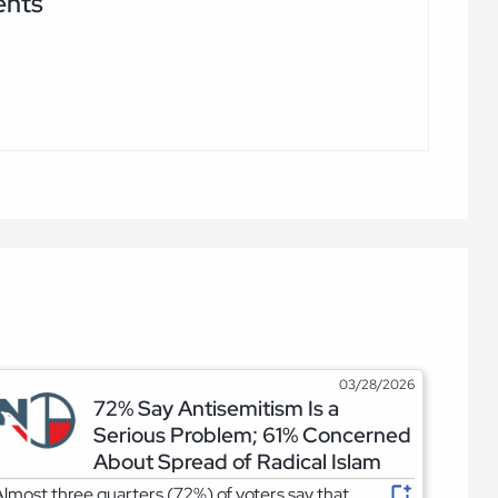
ents
03/28/2026
72% Say Antisemitism Is a
Serious Problem; 61% Concerned
About Spread of Radical Islam
lmost three quarters (72%) of voters say that