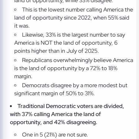
land of opportunity, while 33% disagree.
This is the lowest number calling America the
land of opportunity since 2022, when 55% said
it was.
Likewise, 33% is the largest number to say
America is NOT the land of opportunity, 6
points higher than in July of 2025.
Republicans overwhelmingly believe America
is the land of opportunity by a 72% to 18%
margin.
Democrats disagree by a more modest but
significant margin of 50% to 31%.
Traditional Democratic voters are divided,
with 37% calling America the land of
opportunity, and 42% disagreeing.
One in 5 (21%) are not sure.