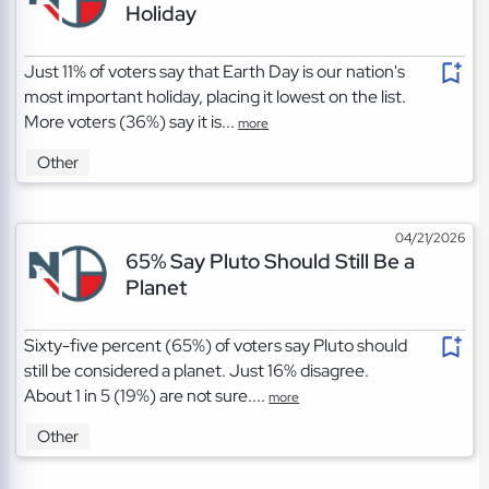
Holiday
Just 11% of voters say that Earth Day is our nation's
most important holiday, placing it lowest on the list.
More voters (36%) say it is...
more
Other
04/21/2026
65% Say Pluto Should Still Be a
Planet
Sixty-five percent (65%) of voters say Pluto should
still be considered a planet. Just 16% disagree.
About 1 in 5 (19%) are not sure....
more
Other