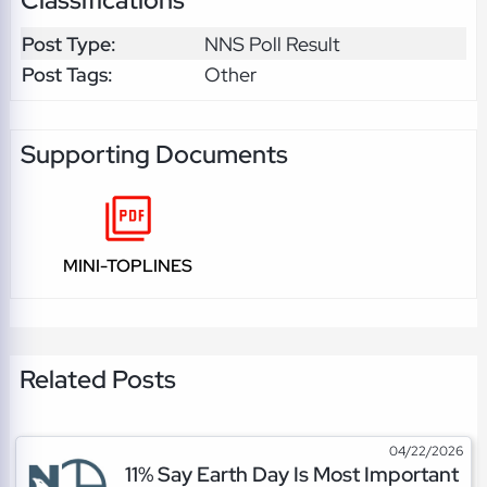
Classifications
Post Type:
NNS Poll Result
Post Tags:
Other
Supporting Documents
MINI-TOPLINES
Related Posts
04/22/2026
11% Say Earth Day Is Most Important