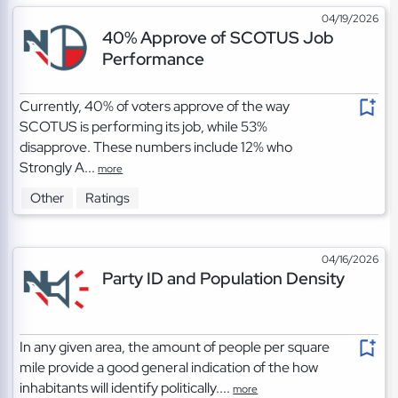
04/19/2026
40% Approve of SCOTUS Job
Performance
Currently, 40% of voters approve of the way
SCOTUS is performing its job, while 53%
disapprove. These numbers include 12% who
Strongly A...
more
Other
Ratings
04/16/2026
Party ID and Population Density
In any given area, the amount of people per square
mile provide a good general indication of the how
inhabitants will identify politically....
more