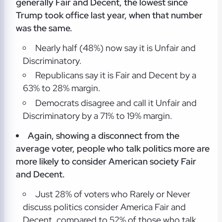
generally Fair and Decent, the lowest since
Trump took office last year, when that number
was the same.
Nearly half (48%) now say it is Unfair and
Discriminatory.
Republicans say it is Fair and Decent by a
63% to 28% margin.
Democrats disagree and call it Unfair and
Discriminatory by a 71% to 19% margin.
Again, showing a disconnect from the
average voter, people who talk politics more are
more likely to consider American society Fair
and Decent.
Just 28% of voters who Rarely or Never
discuss politics consider America Fair and
Decent, compared to 52% of those who talk