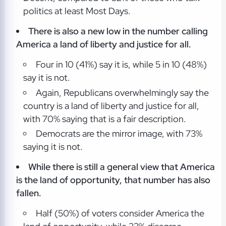
politics at least Most Days.
There is also a new low in the number calling
America a land of liberty and justice for all.
Four in 10 (41%) say it is, while 5 in 10 (48%)
say it is not.
Again, Republicans overwhelmingly say the
country is a land of liberty and justice for all,
with 70% saying that is a fair description.
Democrats are the mirror image, with 73%
saying it is not.
While there is still a general view that America
is the land of opportunity, that number has also
fallen.
Half (50%) of voters consider America the