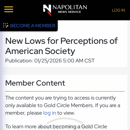
LOG IN
BECOME A MEMBER
New Lows for Perceptions of
American Society
Publication: 01/25/2026 5:00 AM CST
Member Content
The content you are trying to access is currently
only available to Gold Circle Members. If you are a
member, please
log in
to view.
To learn more about becoming a Gold Circle