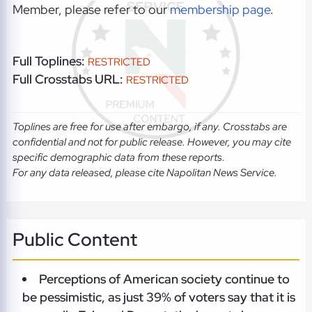
Member, please refer to our
membership page
.
Full Toplines:
RESTRICTED
Full Crosstabs URL:
RESTRICTED
Toplines are free for use after embargo, if any. Crosstabs are
confidential and not for public release. However, you may cite
specific demographic data from these reports.
For any data released, please cite Napolitan News Service.
Public Content
Perceptions of American society continue to
be pessimistic, as just 39% of voters say that it is