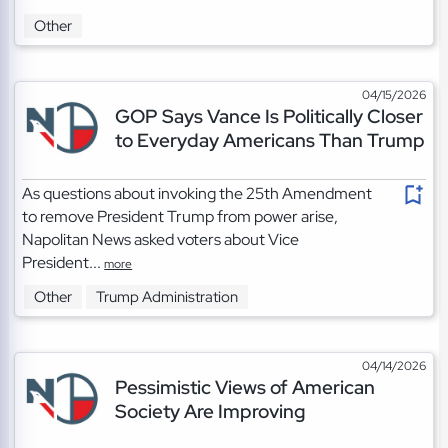
Other
04/15/2026
GOP Says Vance Is Politically Closer
to Everyday Americans Than Trump
As questions about invoking the 25th Amendment
to remove President Trump from power arise,
Napolitan News asked voters about Vice
President...
more
Other
Trump Administration
04/14/2026
Pessimistic Views of American
Society Are Improving