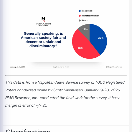
This data is from a Napolitan News Service survey of 1,000 Registered
Voters conducted online by Scott Rasmussen, January 19-20, 2026.
RMG Research, Inc., conducted the field work for the survey. It has a
margin of error of +/- 3.1.