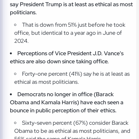
say President Trump is at least as ethical as most
politicians.
That is down from 51% just before he took
office, but identical to a year ago in June of
2024.
Perceptions of Vice President J.D. Vance's
ethics are also down since taking office.
Forty-one percent (41%) say he is at least as
ethical as most politicians.
Democrats no longer in office (Barack
Obama and Kamala Harris) have each seen a
bounce in public perception of their ethics.
Sixty-seven percent (67%) consider Barack
Obama to be as ethical as most politicians, and
56% said the same of Kamala Harris.