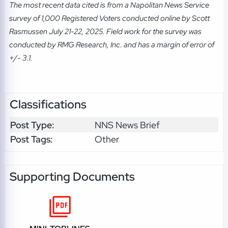
The most recent data cited is from a Napolitan News Service
survey of 1,000 Registered Voters conducted online by Scott
Rasmussen July 21-22, 2025. Field work for the survey was
conducted by RMG Research, Inc. and has a margin of error of
+/- 3.1.
Classifications
Post Type:
NNS News Brief
Post Tags:
Other
Supporting Documents