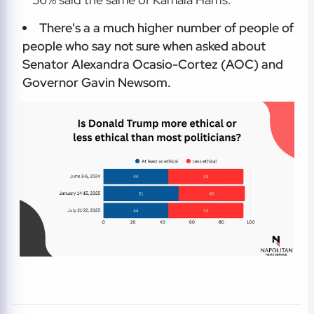
There's a a much higher number of people of
people who say not sure when asked about
Senator Alexandra Ocasio-Cortez (AOC) and
Governor Gavin Newsom.