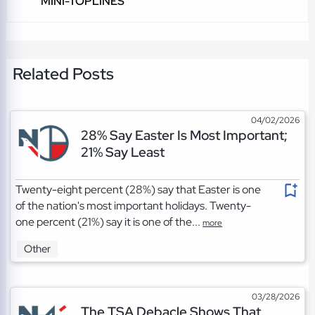
MINI-TOPLINES
Related Posts
04/02/2026
28% Say Easter Is Most Important;
21% Say Least
Twenty-eight percent (28%) say that Easter is one
of the nation's most important holidays. Twenty-
one percent (21%) say it is one of the...
more
Other
03/28/2026
The TSA Debacle Shows That