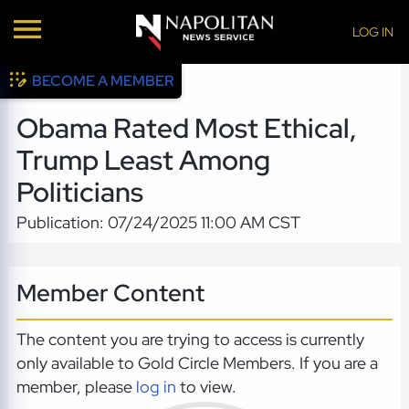
LOG IN
BECOME A MEMBER
Obama Rated Most Ethical,
Trump Least Among
Politicians
Publication: 07/24/2025 11:00 AM CST
Member Content
The content you are trying to access is currently
only available to Gold Circle Members. If you are a
member, please
log in
to view.