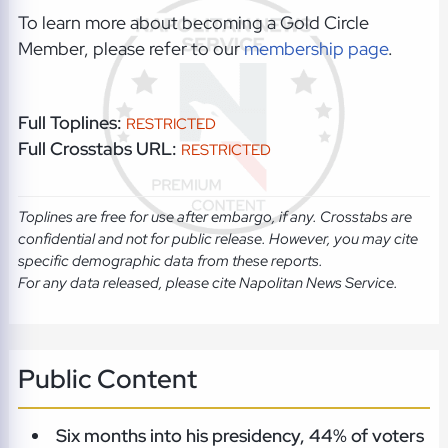
To learn more about becoming a Gold Circle
Member, please refer to our
membership page
.
Full Toplines:
RESTRICTED
Full Crosstabs URL:
RESTRICTED
Toplines are free for use after embargo, if any. Crosstabs are
confidential and not for public release. However, you may cite
specific demographic data from these reports.
For any data released, please cite Napolitan News Service.
Public Content
Six months into his presidency, 44% of voters