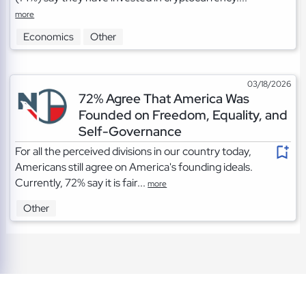
more
Economics
Other
03/18/2026
72% Agree That America Was
Founded on Freedom, Equality, and
Self-Governance
For all the perceived divisions in our country today,
Americans still agree on America's founding ideals.
Currently, 72% say it is fair...
more
Other
TOS
|
Privacy
|
Cookies