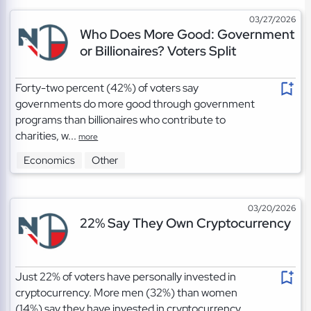
03/27/2026
Who Does More Good: Government
or Billionaires? Voters Split
Forty-two percent (42%) of voters say
governments do more good through government
programs than billionaires who contribute to
charities, w...
more
Economics
Other
03/20/2026
22% Say They Own Cryptocurrency
Just 22% of voters have personally invested in
cryptocurrency. More men (32%) than women
(14%) say they have invested in cryptocurrency....