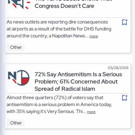
Congress Doesn't Care
As news outlets are reporting dire consequences
at airports as a result of the battle for DHS funding
around the country, a Napolitan News...
more
Other
03/28/2026
72% Say Antisemitism Is a Serious
Problem; 61% Concerned About
Spread of Radical Islam
Almost three quarters (72%) of voters say that
antisemitism is a serious problem in America today,
with 35% saying it's Very Serious. Thi...
more
Other