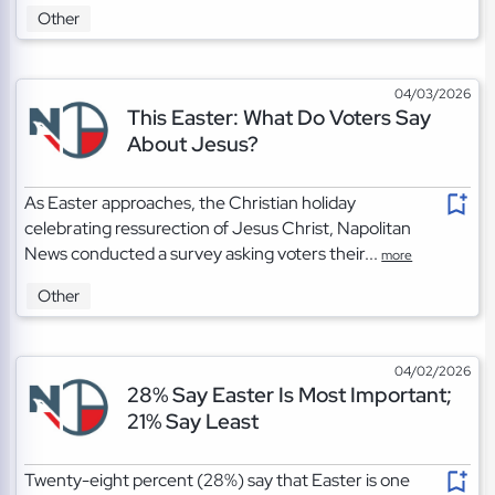
Other
04/03/2026
This Easter: What Do Voters Say
About Jesus?
As Easter approaches, the Christian holiday
celebrating ressurection of Jesus Christ, Napolitan
News conducted a survey asking voters their...
more
Other
04/02/2026
28% Say Easter Is Most Important;
21% Say Least
Twenty-eight percent (28%) say that Easter is one