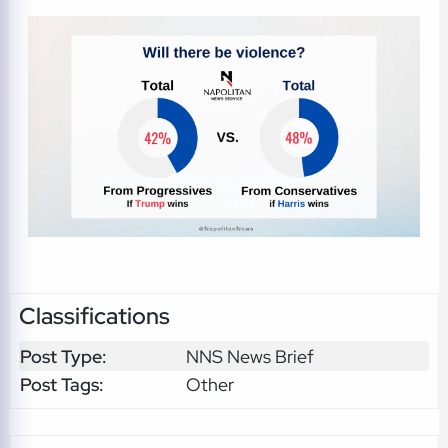
Classifications
Post Type:
NNS News Brief
Post Tags:
Other