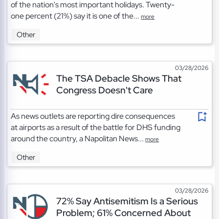
of the nation's most important holidays. Twenty-
one percent (21%) say it is one of the...
more
Other
03/28/2026
The TSA Debacle Shows That
Congress Doesn't Care
As news outlets are reporting dire consequences
at airports as a result of the battle for DHS funding
around the country, a Napolitan News...
more
Other
03/28/2026
72% Say Antisemitism Is a Serious
Problem; 61% Concerned About