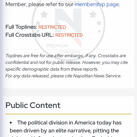
Member, please refer to our
membership page
.
Full Toplines:
RESTRICTED
Full Crosstabs URL:
RESTRICTED
Toplines are free for use after embargo, if any. Crosstabs are
confidential and not for public release. However, you may cite
specific demographic data from these reports.
For any data released, please cite Napolitan News Service.
Public Content
The political division in America today has
been driven by an elite narrative, pitting the