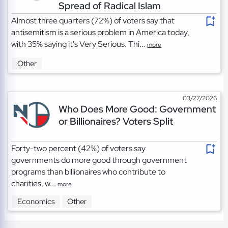
Spread of Radical Islam
Almost three quarters (72%) of voters say that
antisemitism is a serious problem in America today,
with 35% saying it's Very Serious. Thi...
more
Other
03/27/2026
Who Does More Good: Government
or Billionaires? Voters Split
Forty-two percent (42%) of voters say
governments do more good through government
programs than billionaires who contribute to
charities, w...
more
Economics
Other