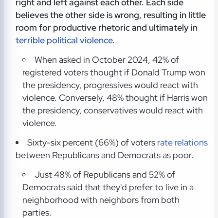
right and left against each other. Each side
believes the other side is wrong, resulting in little
room for productive rhetoric and ultimately in
terrible political violence
.
When asked in October 2024, 42% of
registered voters thought if Donald Trump won
the presidency, progressives would react with
violence. Conversely, 48% thought if Harris won
the presidency, conservatives would react with
violence.
Sixty-six percent (66%) of voters
rate relations
between Republicans and Democrats as poor.
Just 48% of Republicans and 52% of
Democrats said that they'd prefer to live in a
neighborhood with neighbors from both
parties.