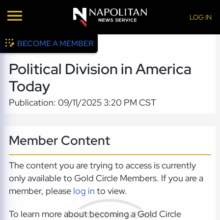
LOG IN
BECOME A MEMBER
Political Division in America
Today
Publication: 09/11/2025 3:20 PM CST
Member Content
The content you are trying to access is currently
only available to Gold Circle Members. If you are a
member, please
log in
to view.
To learn more about becoming a Gold Circle