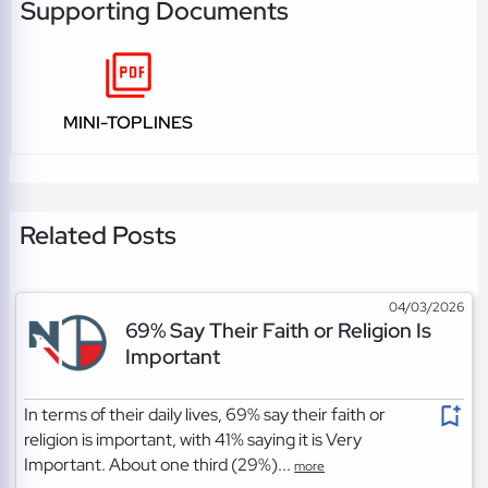
Supporting Documents
MINI-TOPLINES
Related Posts
04/03/2026
69% Say Their Faith or Religion Is
Important
In terms of their daily lives, 69% say their faith or
religion is important, with 41% saying it is Very
Important. About one third (29%)...
more