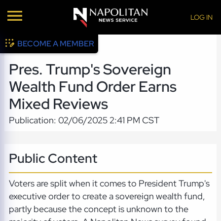
LOG IN
BECOME A MEMBER
Pres. Trump's Sovereign
Wealth Fund Order Earns
Mixed Reviews
Publication: 02/06/2025 2:41 PM CST
Public Content
Voters are split when it comes to President Trump's
executive order to create a sovereign wealth fund,
partly because the concept is unknown to the