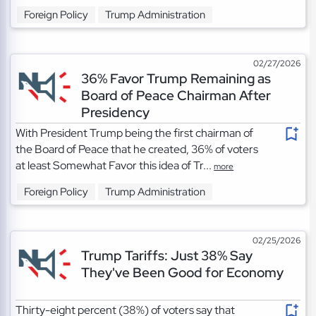
Foreign Policy
Trump Administration
02/27/2026
36% Favor Trump Remaining as
Board of Peace Chairman After
Presidency
With President Trump being the first chairman of
the Board of Peace that he created, 36% of voters
at least Somewhat Favor this idea of Tr...
more
Foreign Policy
Trump Administration
02/25/2026
Trump Tariffs: Just 38% Say
They've Been Good for Economy
Thirty-eight percent (38%) of voters say that