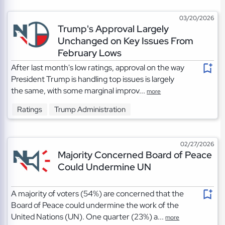
03/20/2026
Trump's Approval Largely
Unchanged on Key Issues From
February Lows
After last month's low ratings, approval on the way
President Trump is handling top issues is largely
the same, with some marginal improv...
more
Ratings
Trump Administration
02/27/2026
Majority Concerned Board of Peace
Could Undermine UN
A majority of voters (54%) are concerned that the
Board of Peace could undermine the work of the
United Nations (UN). One quarter (23%) a...
more