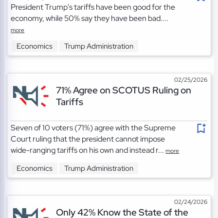
President Trump's tariffs have been good for the
economy, while 50% say they have been bad....
more
Economics
Trump Administration
02/25/2026
71% Agree on SCOTUS Ruling on
Tariffs
Seven of 10 voters (71%) agree with the Supreme
Court ruling that the president cannot impose
wide-ranging tariffs on his own and instead r...
more
Economics
Trump Administration
02/24/2026
Only 42% Know the State of the