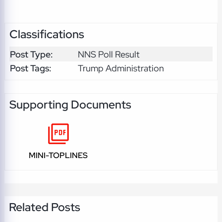
Classifications
Post Type:
NNS Poll Result
Post Tags:
Trump Administration
Supporting Documents
MINI-TOPLINES
Related Posts