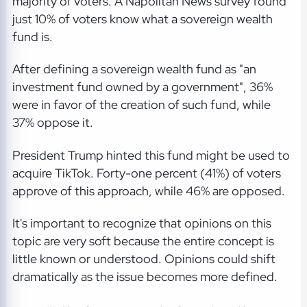
majority of voters. A Napolitan News survey found
just 10% of voters know what a sovereign wealth
fund is.
After defining a sovereign wealth fund as "an
investment fund owned by a government", 36%
were in favor of the creation of such fund, while
37% oppose it.
President Trump hinted this fund might be used to
acquire TikTok. Forty-one percent (41%) of voters
approve of this approach, while 46% are opposed.
It's important to recognize that opinions on this
topic are very soft because the entire concept is
little known or understood. Opinions could shift
dramatically as the issue becomes more defined.