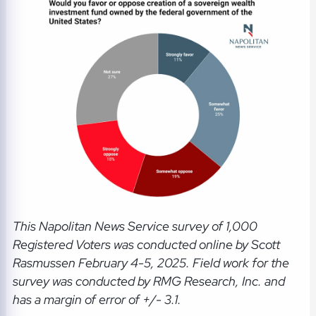
This Napolitan News Service
survey of 1,000
Registered Voters was conducted online by Scott
Rasmussen February 4-5, 2025. Field work for the
survey was conducted by RMG Research, Inc. and
has a margin of error of +/- 3.1.