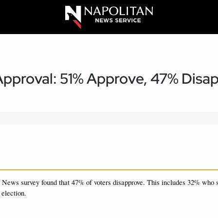
pproval: 51% Approve, 47% Disa
 News survey found that 47%
of voters disapprove.
This includes 32% who s
 election.