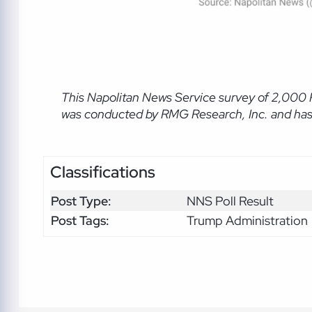
This Napolitan News Service
survey of 2,000 
was conducted by RMG Research, Inc. and has a
Classifications
Post Type:
NNS Poll Result
Post Tags:
Trump Administration