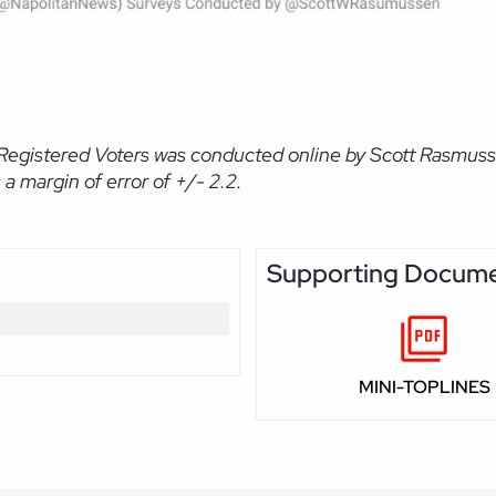
Registered Voters was conducted online by Scott Rasmuss
 margin of error of +/- 2.2.
Supporting Docum
MINI-TOPLINES