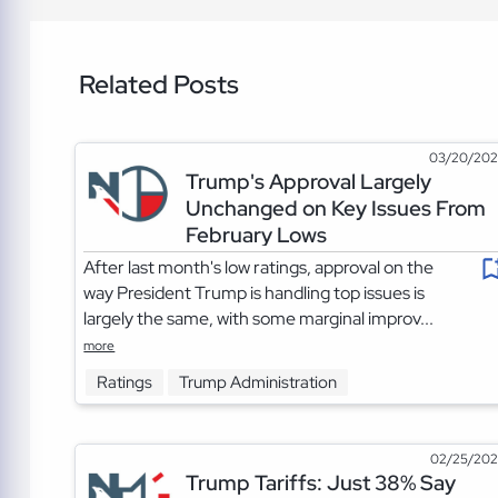
Related Posts
03/20/20
Trump's Approval Largely
Unchanged on Key Issues From
February Lows
After last month's low ratings, approval on the
way President Trump is handling top issues is
largely the same, with some marginal improv...
more
Ratings
Trump Administration
02/25/20
Trump Tariffs: Just 38% Say