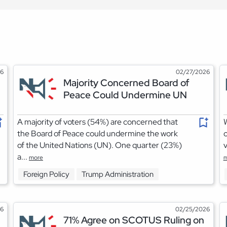
26
02/27/2026
Majority Concerned Board of
Peace Could Undermine UN
A majority of voters (54%) are concerned that
W
the Board of Peace could undermine the work
o
of the United Nations (UN). One quarter (23%)
v
a...
more
m
Foreign Policy
Trump Administration
26
02/25/2026
71% Agree on SCOTUS Ruling on