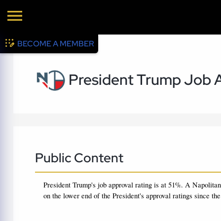
BECOME A MEMBER
President Trump Job A
Public Content
President Trump's job approval rating is at 51%.
A Napolitan
on the lower end of the President's approval ratings since the