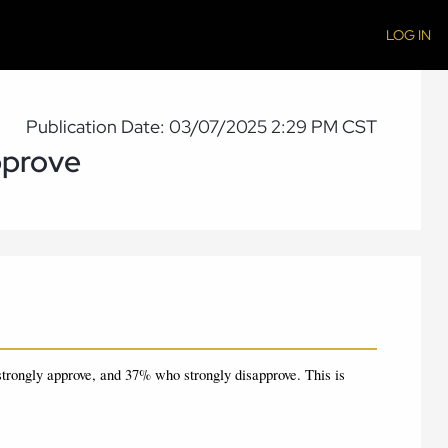
LOG IN
Publication Date: 03/07/2025 2:29 PM CST
pprove
trongly approve, and 37% who strongly disapprove.
This is