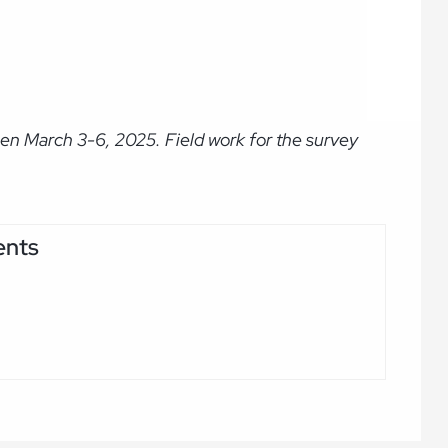
en March 3-6, 2025. Field work for the survey
ents