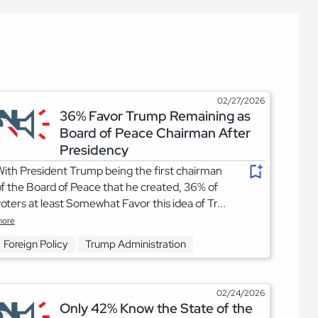
02/27/2026
36% Favor Trump Remaining as
Board of Peace Chairman After
Presidency
ith President Trump being the first chairman
f the Board of Peace that he created, 36% of
oters at least Somewhat Favor this idea of Tr...
ore
Foreign Policy
Trump Administration
02/24/2026
Only 42% Know the State of the