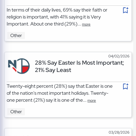
In terms of their daily lives, 69% say their faith or
religion is important, with 41% saying it is Very
Important. About one third (29%)...
more
Other
04/02/2026
28% Say Easter Is Most Important;
21% Say Least
Twenty-eight percent (28%) say that Easter is one
of the nation's most important holidays. Twenty-
one percent (21%) say it is one of the...
more
Other
03/28/2026