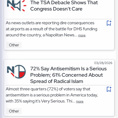
The TSA Debacle Shows That
Congress Doesn't Care
As news outlets are reporting dire consequences
at airports as a result of the battle for DHS funding
around the country, a Napolitan News...
more
Other
03/28/2026
72% Say Antisemitism Is a Serious
Problem; 61% Concerned About
Spread of Radical Islam
Almost three quarters (72%) of voters say that
antisemitism is a serious problem in America today,
with 35% saying it's Very Serious. Thi...
more
Other