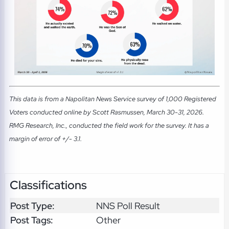
This data is from a Napolitan News Service survey of 1,000 Registered
Voters conducted online by Scott Rasmussen, March 30-31, 2026.
RMG Research, Inc., conducted the field work for the survey. It has a
margin of error of +/- 3.1.
Classifications
Post Type:
NNS Poll Result
Post Tags:
Other