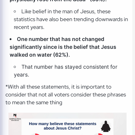
Like belief in the man of Jesus, these
statistics have also been trending downwards in
recent years.
One number that has not changed
significantly since is the belief that Jesus
walked on water (62%).
That number has stayed consistent for
years.
*With all these statements, it is important to
consider that not all voters consider these phrases
to mean the same thing