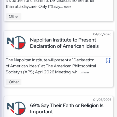
it's better for children to be raised at home rather
than at a daycare. Only 11% say...
more
Other
04/06/2026
Napolitan Institute to Present
Declaration of American Ideals
The Napolitan Institute will present a "Declaration
of American Ideals" at The American Philosophical
Society's (APS) April 2026 Meeting, wh...
more
Other
04/03/2026
69% Say Their Faith or Religion Is
Important