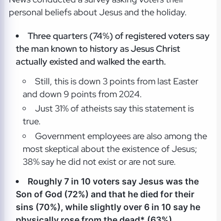
personal beliefs about Jesus and the holiday.
Three quarters (74%) of registered voters say
the man known to history as Jesus Christ
actually existed and walked the earth.
Still, this is down 3 points from last Easter
and down 9 points from 2024.
Just 31% of atheists say this statement is
true.
Government employees are also among the
most skeptical about the existence of Jesus;
38% say he did not exist or are not sure.
Roughly 7 in 10 voters say Jesus was the
Son of God (72%) and that he died for their
sins (70%), while s
lightly over 6 in 10 say he
physically rose from the dead* (63%).