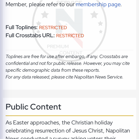
Member, please refer to our
membership page
.
Full Toplines:
RESTRICTED
Full Crosstabs URL:
RESTRICTED
Toplines are free for use after embargo, if any. Crosstabs are
confidential and not for public release. However, you may cite
specific demographic data from these reports.
For any data released, please cite Napolitan News Service.
Public Content
As Easter approaches, the Christian holiday
celebrating resurrection of Jesus Christ, Napolitan
News conducted a survey asking voters their