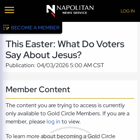
LOG IN
BECOME A MEMBER
This Easter: What Do Voters
Say About Jesus?
Publication: 04/03/2026 5:00 AM CST
Member Content
The content you are trying to access is currently
only available to Gold Circle Members. If you are a
member, please
log in
to view.
To learn more about becoming a Gold Circle