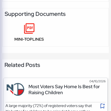
Supporting Documents
MINI-TOPLINES
Related Posts
04/10/2026
Most Voters Say Home Is Best for
Raising Children
A large majority (72%) of registered voters say that