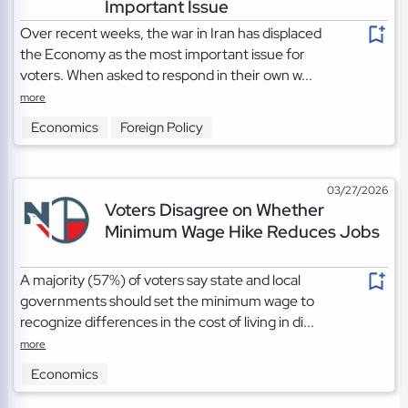
Important Issue
Over recent weeks, the war in Iran has displaced
the Economy as the most important issue for
voters. When asked to respond in their own w...
more
Economics
Foreign Policy
03/27/2026
Voters Disagree on Whether
Minimum Wage Hike Reduces Jobs
A majority (57%) of voters say state and local
governments should set the minimum wage to
recognize differences in the cost of living in di...
more
Economics