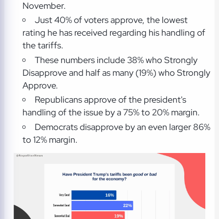
November.
Just 40% of voters approve, the lowest
rating he has received regarding his handling of
the tariffs.
These numbers include 38% who Strongly
Disapprove and half as many (19%) who Strongly
Approve.
Republicans approve of the president's
handling of the issue by a 75% to 20% margin.
Democrats disapprove by an even larger 86%
to 12% margin.