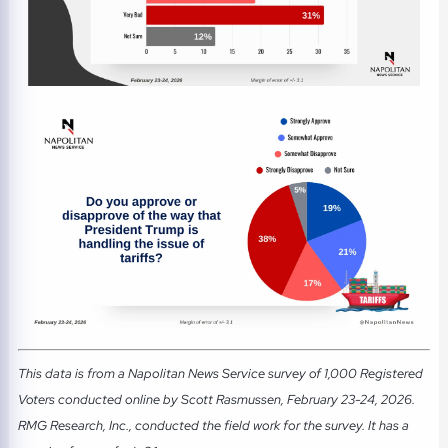
This data is from a Napolitan News Service survey of 1,000 Registered
Voters conducted online by Scott Rasmussen, February 23-24, 2026.
RMG Research, Inc., conducted the field work for the survey. It has a