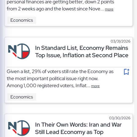
personal finances are getting better, down 2 points
from 2 weeks ago and the lowest since Nove...
more
Economics
03/31/2026
In Standard List, Economy Remains
Top Issue, Inflation at Second Place
Given a list, 29% of voters still rate the Economy as
the most important political issue right now.
Among 1,000 registered voters, Inflat...
more
Economics
03/30/2026
In Their Own Words: Iran and War
Still Lead Economy as Top