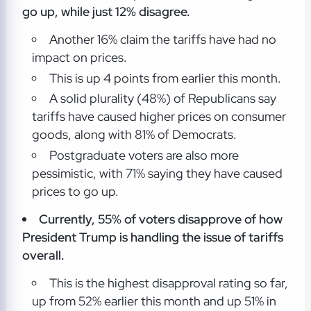
go up, while just 12% disagree.
Another 16% claim the tariffs have had no
impact on prices.
This is up 4 points from earlier this month.
A solid plurality (48%) of Republicans say
tariffs have caused higher prices on consumer
goods, along with 81% of Democrats.
Postgraduate voters are also more
pessimistic, with 71% saying they have caused
prices to go up.
Currently, 55% of voters disapprove of how
President Trump is handling the issue of tariffs
overall.
This is the highest disapproval rating so far,
up from 52% earlier this month and up 51% in