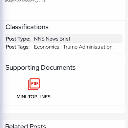
margin of error of +/- 3.1.
Classifications
Post Type:
NNS News Brief
Post Tags:
Economics | Trump Administration
Supporting Documents
MINI-TOPLINES
Related Posts