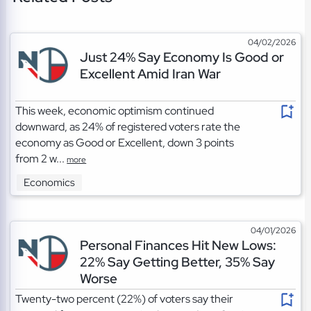
04/02/2026
Just 24% Say Economy Is Good or
Excellent Amid Iran War
This week, economic optimism continued
downward, as 24% of registered voters rate the
economy as Good or Excellent, down 3 points
from 2 w...
more
Economics
04/01/2026
Personal Finances Hit New Lows:
22% Say Getting Better, 35% Say
Worse
Twenty-two percent (22%) of voters say their