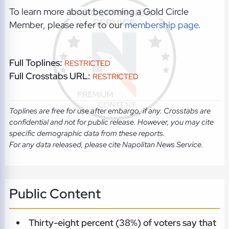
To learn more about becoming a Gold Circle
Member, please refer to our
membership page
.
Full Toplines:
RESTRICTED
Full Crosstabs URL:
RESTRICTED
Toplines are free for use after embargo, if any. Crosstabs are
confidential and not for public release. However, you may cite
specific demographic data from these reports.
For any data released, please cite Napolitan News Service.
Public Content
Thirty-eight percent (38%) of voters say that