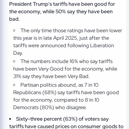
President Trump's tariffs have been good for
the economy, while 50% say they have been
bad.
The only time those ratings have been lower
this year is in late April 2025, just after the
tariffs were announced following Liberation
Day.
The numbers include 16% who say tariffs
have been Very Good for the economy, while
31% say they have been Very Bad.
Partisan politics abound, as 7 in 10
Republicans (68%) say tariffs have been good
for the economy, compared to 8 in 10
Democrats (80%) who disagree.
Sixty-three percent (63%) of voters say
tariffs have caused prices on consumer goods to