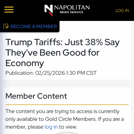
LOG IN
BECOME A MEMBER
Trump Tariffs: Just 38% Say
They've Been Good for
Economy
Publication: 02/25/2026 1:30 PM CST
Member Content
The content you are trying to access is currently
only available to Gold Circle Members. If you are a
member, please
log in
to view.