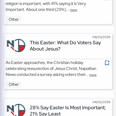
religion is important, with 41% saying it is Very
Important. About one third (29%)...
more
Other
04/03/2026
This Easter: What Do Voters Say
About Jesus?
As Easter approaches, the Christian holiday
celebrating ressurection of Jesus Christ, Napolitan
News conducted a survey asking voters their...
more
Other
04/02/2026
28% Say Easter Is Most Important;
21% Say Least