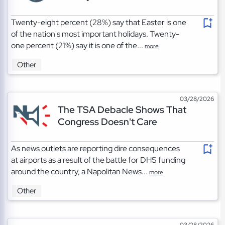
Twenty-eight percent (28%) say that Easter is one
of the nation's most important holidays. Twenty-
one percent (21%) say it is one of the...
more
Other
03/28/2026
The TSA Debacle Shows That
Congress Doesn't Care
As news outlets are reporting dire consequences
at airports as a result of the battle for DHS funding
around the country, a Napolitan News...
more
Other
03/28/2026