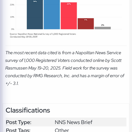
The most recent data cited is from a Napolitan News Service
survey of 1,000 Registered Voters conducted online by Scott
Rasmussen May 19-20, 2025. Field work for the survey was
conducted by RMG Research, Inc. and has a margin of error of
+/- 3.1.
Classifications
Post Type:
NNS News Brief
Post Tags:
Other