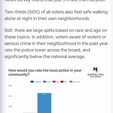
Two-thirds (66%) of all voters also feel safe walking
alone at night in their own neighborhoods.
Still, there are large splits based on race and age on
these topics. In addition, voters aware of violent or
serious crime in their neighborhood in the past year
rate the police lower across the board, and
significantly below the national average.