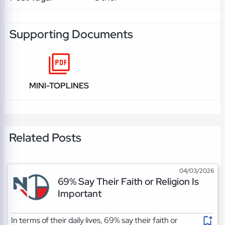
Supporting Documents
MINI-TOPLINES
Related Posts
04/03/2026
69% Say Their Faith or Religion Is
Important
In terms of their daily lives, 69% say their faith or