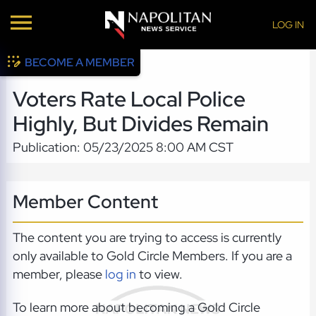
LOG IN
BECOME A MEMBER
Voters Rate Local Police
Highly, But Divides Remain
Publication: 05/23/2025 8:00 AM CST
Member Content
The content you are trying to access is currently
only available to Gold Circle Members. If you are a
member, please
log in
to view.
To learn more about becoming a Gold Circle