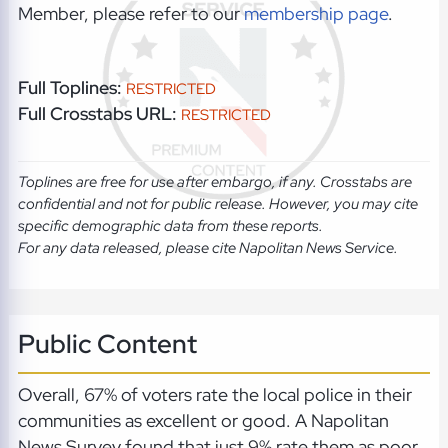
Member, please refer to our
membership page
.
Full Toplines:
RESTRICTED
Full Crosstabs URL:
RESTRICTED
Toplines are free for use after embargo, if any. Crosstabs are
confidential and not for public release. However, you may cite
specific demographic data from these reports.
For any data released, please cite Napolitan News Service.
Public Content
Overall, 67% of voters rate the local police in their
communities as excellent or good. A Napolitan
News Survey found that just 9% rate them as poor.