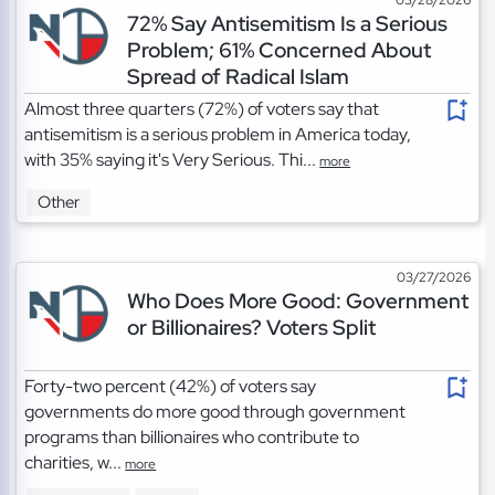
72% Say Antisemitism Is a Serious
Problem; 61% Concerned About
Spread of Radical Islam
Almost three quarters (72%) of voters say that
antisemitism is a serious problem in America today,
with 35% saying it's Very Serious. Thi...
more
Other
03/27/2026
Who Does More Good: Government
or Billionaires? Voters Split
Forty-two percent (42%) of voters say
governments do more good through government
programs than billionaires who contribute to
charities, w...
more