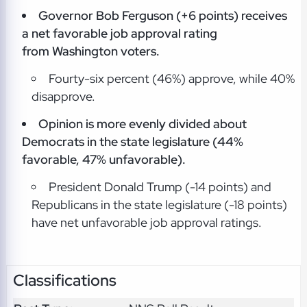
Governor Bob Ferguson (+6 points) receives
a net favorable job approval rating
from Washington voters.
Fourty-six percent (46%) approve, while 40%
disapprove.
Opinion is more evenly divided about
Democrats in the state legislature (44%
favorable, 47% unfavorable).
President Donald Trump (-14 points) and
Republicans in the state legislature (-18 points)
have net unfavorable job approval ratings.
Classifications