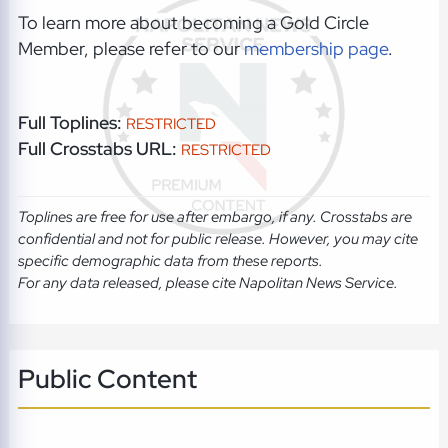
To learn more about becoming a Gold Circle
Member, please refer to our
membership page
.
Full Toplines:
RESTRICTED
Full Crosstabs URL:
RESTRICTED
Toplines are free for use after embargo, if any. Crosstabs are
confidential and not for public release. However, you may cite
specific demographic data from these reports.
For any data released, please cite Napolitan News Service.
Public Content