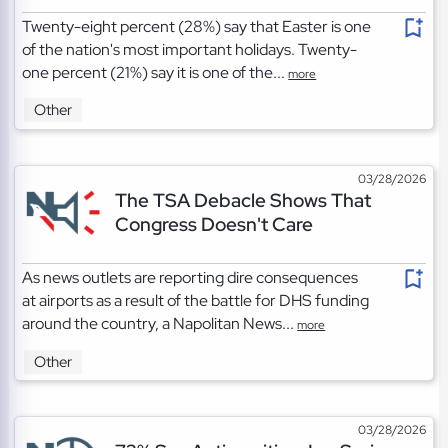
Twenty-eight percent (28%) say that Easter is one
of the nation's most important holidays. Twenty-
one percent (21%) say it is one of the...
more
Other
03/28/2026
The TSA Debacle Shows That
Congress Doesn't Care
As news outlets are reporting dire consequences
at airports as a result of the battle for DHS funding
around the country, a Napolitan News...
more
Other
03/28/2026