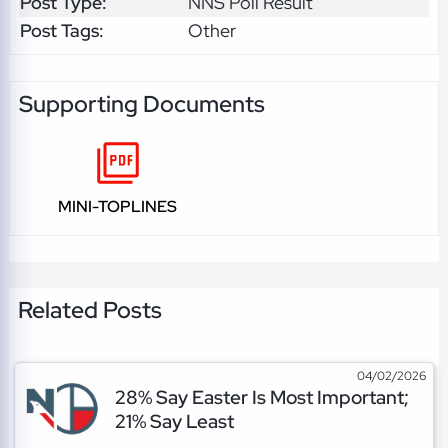
Post Type:
NNS Poll Result
Post Tags:
Other
Supporting Documents
MINI-TOPLINES
Related Posts
04/02/2026
28% Say Easter Is Most Important;
21% Say Least