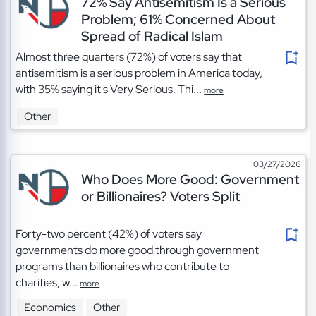
72% Say Antisemitism Is a Serious
Problem; 61% Concerned About
Spread of Radical Islam
Almost three quarters (72%) of voters say that
antisemitism is a serious problem in America today,
with 35% saying it's Very Serious. Thi...
more
Other
03/27/2026
Who Does More Good: Government
or Billionaires? Voters Split
Forty-two percent (42%) of voters say
governments do more good through government
programs than billionaires who contribute to
charities, w...
more
Economics
Other