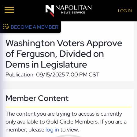
LOG IN
BECOME A MEMBER
Washington Voters Approve
of Ferguson, Divided on
Dems in Legislature
Publication: 09/15/2025 7:00 PM CST
Member Content
The content you are trying to access is currently
only available to Gold Circle Members. If you are a
member, please
log in
to view.