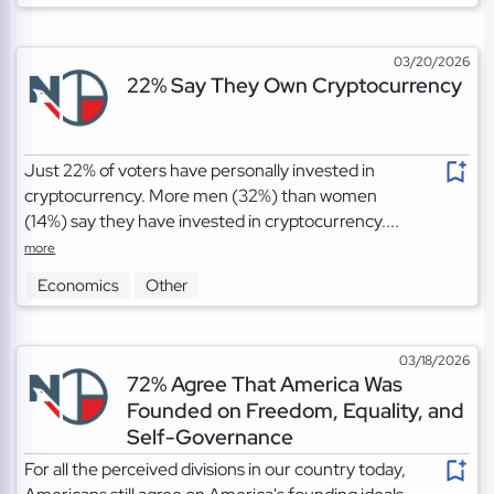
03/20/2026
22% Say They Own Cryptocurrency
Just 22% of voters have personally invested in
cryptocurrency. More men (32%) than women
(14%) say they have invested in cryptocurrency....
more
Economics
Other
03/18/2026
72% Agree That America Was
Founded on Freedom, Equality, and
Self-Governance
For all the perceived divisions in our country today,