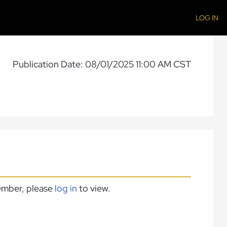
LOG IN
Publication Date: 08/01/2025 11:00 AM CST
member, please
log in
to view.