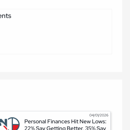
ents
04/01/2026
Personal Finances Hit New Lows:
22% Say Getting Better, 35% Say