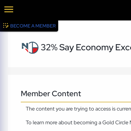
BECOME A MEMBER
32% Say Economy Exce
Member Content
The content you are trying to access is curre
To learn more about becoming a Gold Circle 