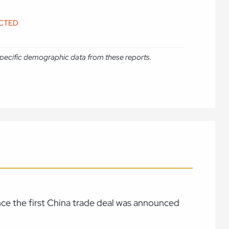
ICTED
e specific demographic data from these reports.
ince the first China trade deal was announced