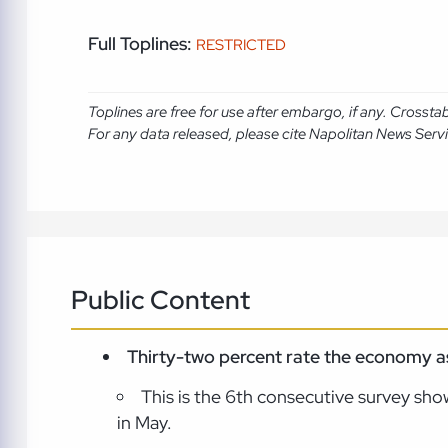
Full Toplines:
RESTRICTED
Toplines are free for use after embargo, if any. Crosst
For any data released, please cite Napolitan News Serv
Public Content
Thirty-two percent rate the economy as 
This is the 6th consecutive survey show
in May.