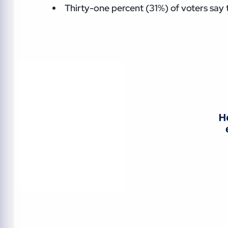
Thirty-one percent (31%) of voters say t