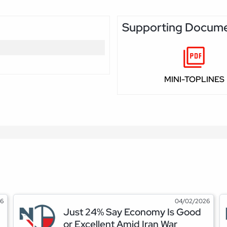
Supporting Docum
MINI-TOPLINES
26
04/02/2026
Just 24% Say Economy Is Good
or Excellent Amid Iran War