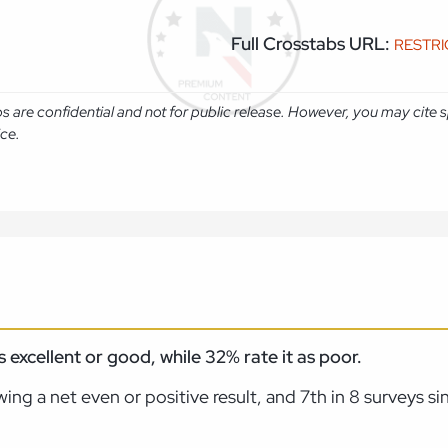
Full Crosstabs URL:
RESTR
abs are confidential and not for public release. However, you may cit
ice.
excellent or good, while 32% rate it as poor.
ing a net even or positive result, and 7th in 8 surveys s