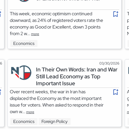
This week, economic optimism continued
T
downward, as 24% of registered voters rate the
p
economy as Good or Excellent, down 3 points
p
from 2 w...
more
Economics
26
03/30/2026
In Their Own Words: Iran and War
Still Lead Economy as Top
Important Issue
Over recent weeks, the war in Iran has
A
displaced the Economy as the most important
issue for voters. When asked to respond in their
r
own w...
more
m
Economics
Foreign Policy