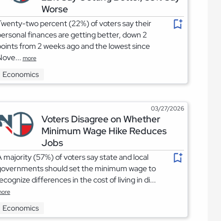
Worse
wenty-two percent (22%) of voters say their
ersonal finances are getting better, down 2
oints from 2 weeks ago and the lowest since
Nove...
more
Economics
03/27/2026
Voters Disagree on Whether
Minimum Wage Hike Reduces
Jobs
 majority (57%) of voters say state and local
governments should set the minimum wage to
ecognize differences in the cost of living in di...
ore
Economics