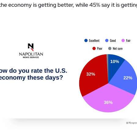
he economy is getting better, while 45% say it is getti