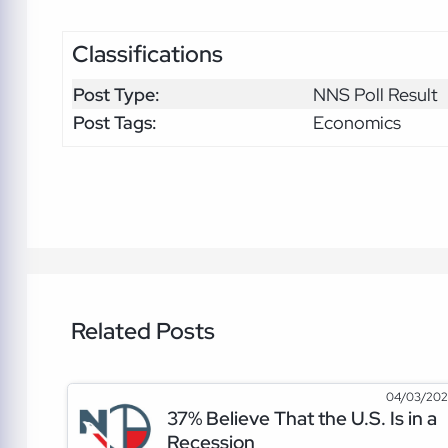
Classifications
Post Type:
NNS Poll Result
Post Tags:
Economics
Related Posts
04/03/20
37% Believe That the U.S. Is in a
Recession