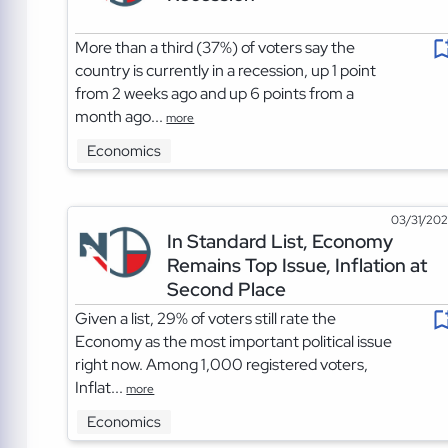
More than a third (37%) of voters say the
country is currently in a recession, up 1 point
from 2 weeks ago and up 6 points from a
month ago...
more
Economics
03/31/20
In Standard List, Economy
Remains Top Issue, Inflation at
Second Place
Given a list, 29% of voters still rate the
Economy as the most important political issue
right now. Among 1,000 registered voters,
Inflat...
more
Economics