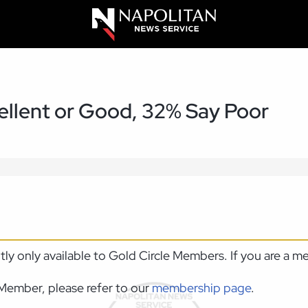
llent or Good, 32% Say Poor
ntly only available to Gold Circle Members. If you are a 
Member, please refer to our
membership page
.