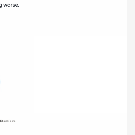
ng worse.