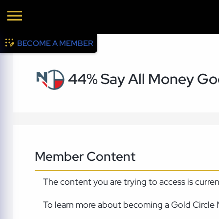
BECOME A MEMBER
44% Say All Money Go
Member Content
The content you are trying to access is curre
To learn more about becoming a Gold Circle 