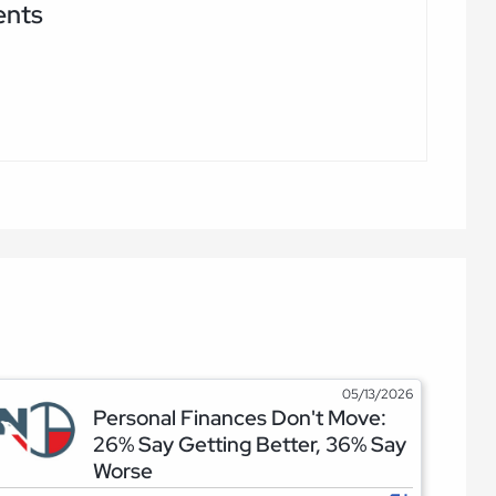
ents
05/13/2026
Personal Finances Don't Move:
26% Say Getting Better, 36% Say
Worse