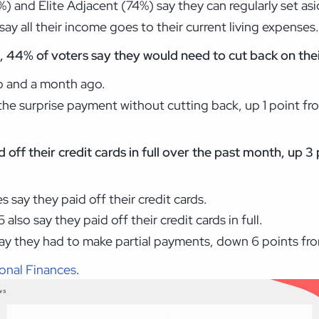
) and Elite Adjacent (74%) say they can regularly set as
ay all their income goes to their current living expenses
 44% of voters say they would need to cut back on their
o and a month ago.
he surprise payment without cutting back, up 1 point f
d off their credit cards in full over the past month, up
 say they paid off their credit cards.
also say they paid off their credit cards in full.
say they had to make partial payments, down 6 points f
onal Finances
.