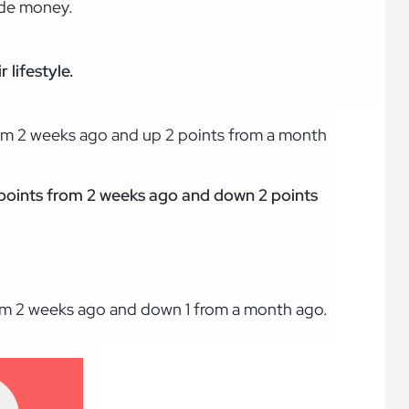
ide money.
.
 lifestyle.
rom 2 weeks ago and up 2 points from a month
 3 points from 2 weeks ago and down 2 points
rom 2 weeks ago and down 1 from a month ago.