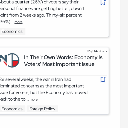
bout a quarter (26%) of voters say their
ersonal finances are getting better, down 1
oint from 2 weeks ago. Thirty-six percent
36%)...
more
Economics
05/04/2026
In Their Own Words: Economy Is
Voters' Most Important Issue
or several weeks, the war in Iran had
dominated concerns as the most important
ssue for voters, but the Economy has moved
ack to the to...
more
Economics
Foreign Policy