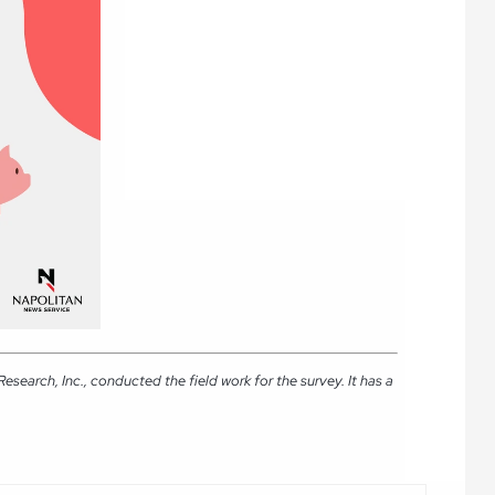
earch, Inc., conducted the field work for the survey. It has a