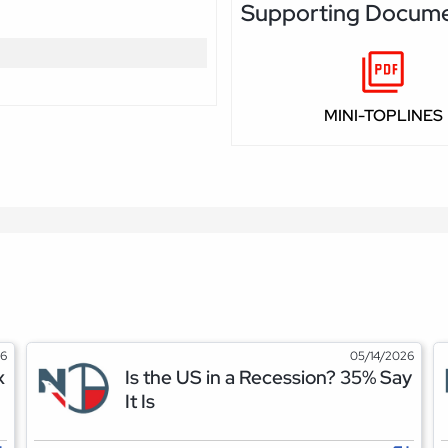
Supporting Docum
MINI-TOPLINES
26
05/14/2026
x
Is the US in a Recession? 35% Say
It Is