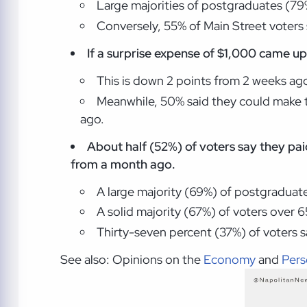
Large majorities of postgraduates (79%
Conversely, 55% of Main Street voters s
If a surprise expense of $1,000 came up,
This is down 2 points from 2 weeks ag
Meanwhile, 50% said they could make t
ago.
About half (52%) of voters say they pai
from a month ago.
A large majority (69%) of postgraduates
A solid majority (67%) of voters over 65 
Thirty-seven percent (37%) of voters 
See also: Opinions on the
Economy
and
Pers