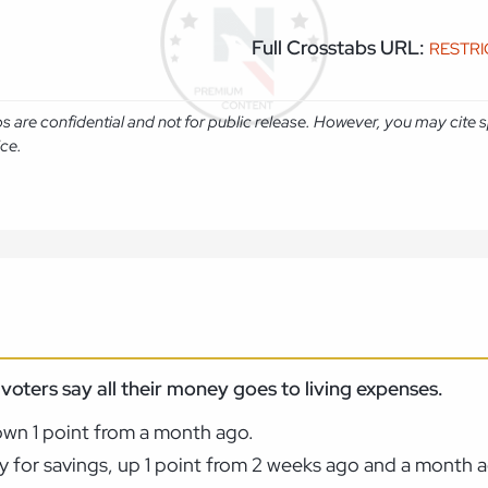
Full Crosstabs URL:
RESTR
abs are confidential and not for public release. However, you may cit
ice.
voters say all their money goes to living expenses.
own 1 point from a month ago.
y for savings, up 1 point from 2 weeks ago and a month 