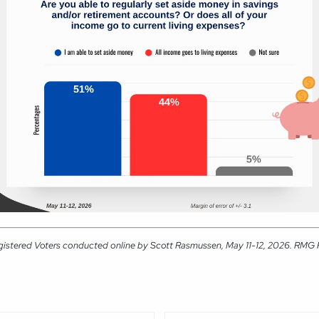
gistered Voters conducted online by Scott Rasmussen, May 11-12, 2026. RMG Res