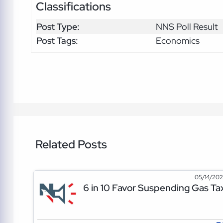
Classifications
Post Type:
NNS Poll Result
Post Tags:
Economics
Related Posts
05/14/20
6 in 10 Favor Suspending Gas Ta