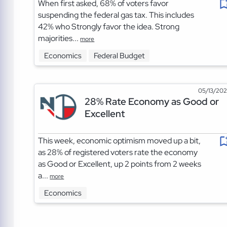
When first asked, 68% of voters favor
suspending the federal gas tax. This includes
42% who Strongly favor the idea. Strong
majorities...
more
Economics
Federal Budget
05/13/20
28% Rate Economy as Good or
Excellent
This week, economic optimism moved up a bit,
as 28% of registered voters rate the economy
as Good or Excellent, up 2 points from 2 weeks
a...
more
Economics