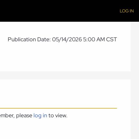
LOG IN
Publication Date: 05/14/2026 5:00 AM CST
member, please
log in
to view.