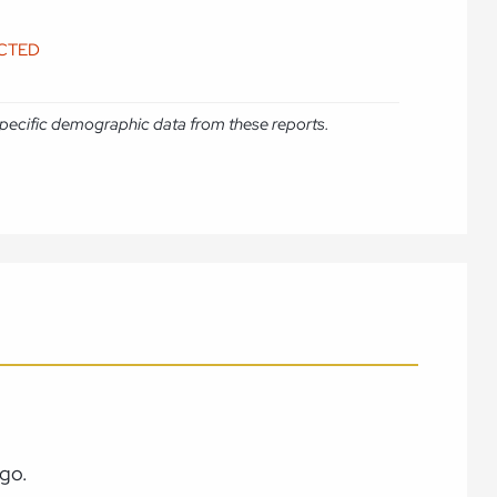
ICTED
e specific demographic data from these reports.
ago.