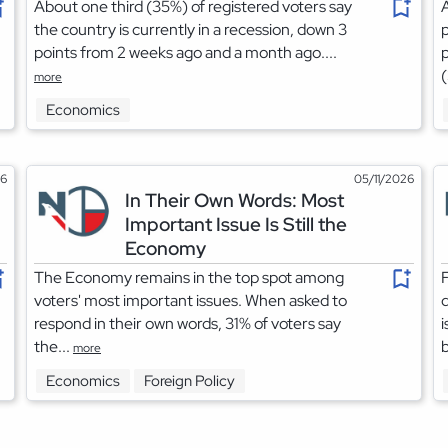
About one third (35%) of registered voters say
A
the country is currently in a recession, down 3
p
points from 2 weeks ago and a month ago....
p
(
more
Economics
26
05/11/2026
In Their Own Words: Most
Important Issue Is Still the
Economy
The Economy remains in the top spot among
F
voters' most important issues. When asked to
respond in their own words, 31% of voters say
i
the...
b
more
Economics
Foreign Policy