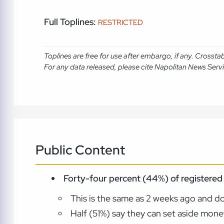
Full Toplines:
RESTRICTED
Toplines are free for use after embargo, if any. Crosst
For any data released, please cite Napolitan News Serv
Public Content
Forty-four percent (44%) of registered 
This is the same as 2 weeks ago and d
Half (51%) say they can set aside mone