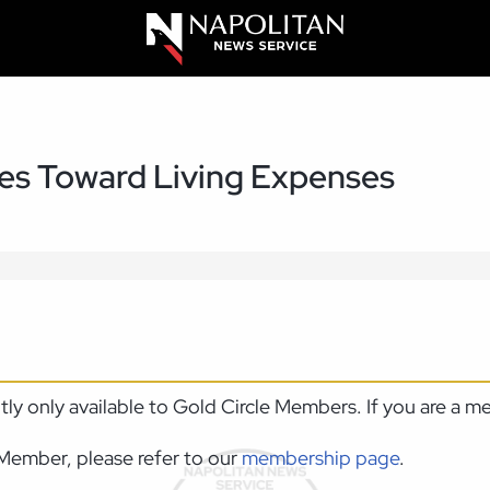
es Toward Living Expenses
ntly only available to Gold Circle Members. If you are a 
Member, please refer to our
membership page
.