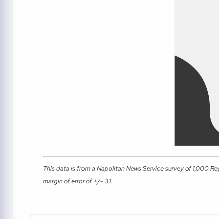
This data is from a Napolitan News Service survey of 1,000 Re
margin of error of +/- 3.1.