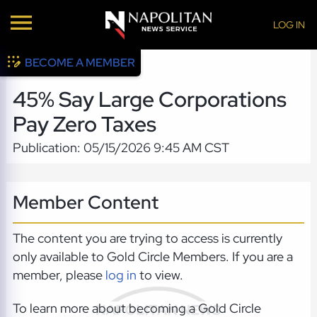
LOG IN
BECOME A MEMBER
45% Say Large Corporations
Pay Zero Taxes
Publication: 05/15/2026 9:45 AM CST
Member Content
The content you are trying to access is currently
only available to Gold Circle Members. If you are a
member, please
log in
to view.
To learn more about becoming a Gold Circle