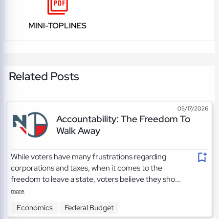
MINI-TOPLINES
Related Posts
05/17/2026
Accountability: The Freedom To
Walk Away
While voters have many frustrations regarding
corporations and taxes, when it comes to the
freedom to leave a state, voters believe they sho...
more
Economics
Federal Budget