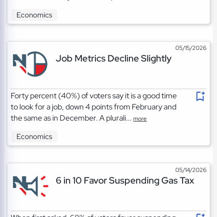
Economics
05/15/2026
Job Metrics Decline Slightly
Forty percent (40%) of voters say it is a good time
to look for a job, down 4 points from February and
the same as in December. A plurali...
more
Economics
05/14/2026
6 in 10 Favor Suspending Gas Tax