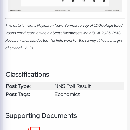
This data is from a Napolitan News Service survey of 1,000 Registered
Voters conducted online by Scott Rasmussen, May 13-14, 2026. RMG
Research, Inc., conducted the field work for the survey. It has a margin
of error of +/- 3.1.
Classifications
Post Type:
NNS Poll Result
Post Tags:
Economics
Supporting Documents