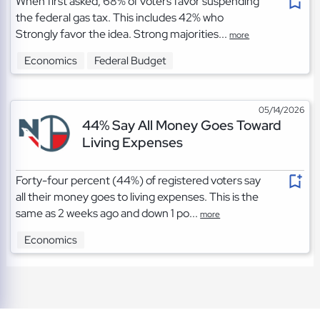
When first asked, 68% of voters favor suspending
the federal gas tax. This includes 42% who
Strongly favor the idea. Strong majorities...
more
Economics
Federal Budget
05/14/2026
44% Say All Money Goes Toward
Living Expenses
Forty-four percent (44%) of registered voters say
all their money goes to living expenses. This is the
same as 2 weeks ago and down 1 po...
more
Economics