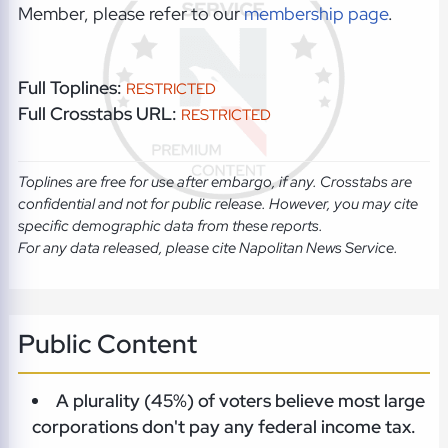
Member, please refer to our
membership page
.
Full Toplines:
RESTRICTED
Full Crosstabs URL:
RESTRICTED
Toplines are free for use after embargo, if any. Crosstabs are
confidential and not for public release. However, you may cite
specific demographic data from these reports.
For any data released, please cite Napolitan News Service.
Public Content
A plurality (45%) of voters believe most large
corporations don't pay any federal income tax.