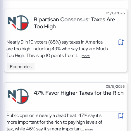
05/15/2026
Bipartisan Consensus: Taxes Are
Too High
Nearly 9 in 10 voters (85%) say taxes in America
are too high, including 49% who say they are Much
Too High. This is up 10 points from t...
more
Economics
05/15/2026
47% Favor Higher Taxes for the Rich
Public opinion is nearly a dead heat: 47% say it's
more important for the rich to pay high levels of
tax, while 46% say it's more importan...
more