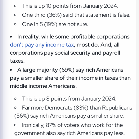
This is up 10 points from January 2024.
One third (36%) said that statement is false.
One in 5 (19%) are not sure.
In reality, while some profitable corporations
don't pay any income tax
, most do. And, all
corporations pay social security and payroll
taxes.
A large majority (69%) say rich Americans
pay a smaller share of their income in taxes than
middle income Americans.
This is up 8 points from January 2024.
Far more Democrats (83%) than Republicans
(56%) say rich Americans pay a smaller share.
Ironically, 87% of voters who work for the
government also say rich Americans pay less.