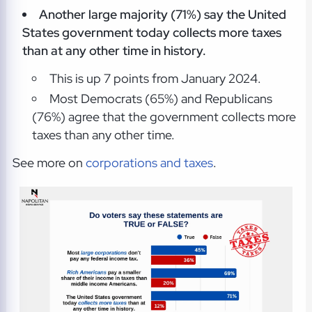
Another large majority (71%) say the United
States government today collects more taxes
than at any other time in history.
This is up 7 points from January 2024.
Most Democrats (65%) and Republicans
(76%) agree that the government collects more
taxes than any other time.
See more on
corporations and taxes
.