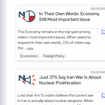
05/25/20
In Their Own Words: Economy
Still Most Important Issue
The Economy remains in the top spot among
voters' most important issues. When asked to
respond in their own words, 33% of voters say
the...
more
Economics
Foreign Policy
05/22/20
Just 37% Say Iran War Is About
Nuclear Proliferation
Less than 4 in 10 voters believe the current war
in Iran is actually about nuclear weapons. When