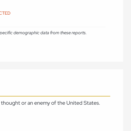
ICTED
e specific demographic data from these reports.
 thought or an enemy of the United States.