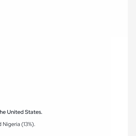
the United States.
 Nigeria (13%).