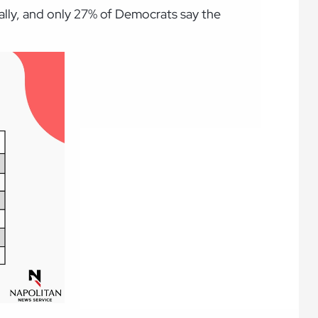
ally, and only 27% of Democrats say the