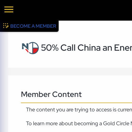
BECOME A MEMBER
50% Call China an Enem
Member Content
The content you are trying to access is curre
To learn more about becoming a Gold Circle 