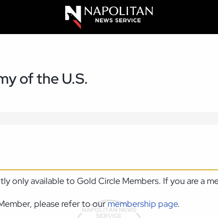
y of the U.S.
ntly only available to Gold Circle Members. If you are a 
Member, please refer to our
membership page
.