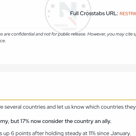
Full Crosstabs URL:
RESTR
abs are confidential and not for public release. However, you may cit
ice.
 several countries and let us know which countries they
emy, but 17% now consider the country an ally.
 up 6 points after holding steady at 11% since January.