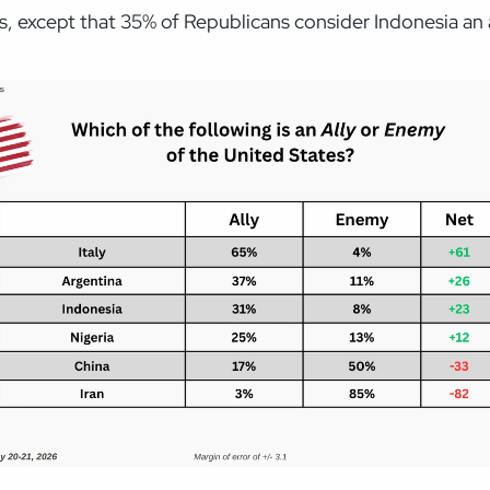
s, except that 35% of Republicans consider Indonesia an 