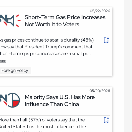
05/22/2026
Short-Term Gas Price Increases
Not Worth It to Voters
s gas prices continue to soar, a plurality (48%)
now say that President Trump's comment that
hort-term gas price increases are a small pr...
ore
Foreign Policy
05/20/2026
Majority Says U.S. Has More
Influence Than China
ore than half (57%) of voters say that the
nited States has the most influence in the