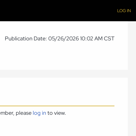
LOG IN
Publication Date: 05/26/2026 10:02 AM CST
member, please
log in
to view.