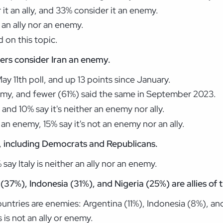
 it an ally, and 33% consider it an enemy.
 an ally nor an enemy.
 on this topic.
ers consider Iran an enemy.
y 11th poll, and up 13 points since January.
emy, and fewer (61%) said the same in September 2023.
, and 10% say it's neither an enemy nor ally.
an enemy, 15% say it's not an enemy nor an ally.
y, including Democrats and Republicans.
ay Italy is neither an ally nor an enemy.
(37%), Indonesia (31%), and Nigeria (25%) are allies of 
ntries are enemies: Argentina (11%), Indonesia (8%), and
is not an ally or enemy.