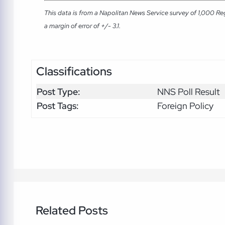
This data is from a Napolitan News Service survey of 1,000 Re
a margin of error of +/- 3.1.
Classifications
Post Type:
NNS Poll Result
Post Tags:
Foreign Policy
Related Posts