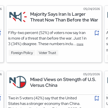
26
05/24/2026
Majority Says Iran Is Larger
Threat Now Than Before the War
Fifty-two percent (52%) of voters now say Iran
A
is more of a threat than before the war. Just 1 in
3 (34%) disagree. These numbers inclu...
s
more
m
Foreign Policy
Voter Trust
26
05/20/2026
Mixed Views on Strength of U.S.
Versus China
Two in 5 voters (42%) say that the United
M
States has a stronger economy than China.
U