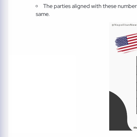
The parties aligned with these number
same.