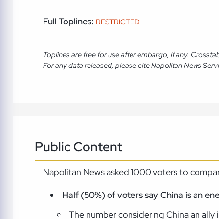
Full Toplines:
RESTRICTED
Toplines are free for use after embargo, if any. Crosst
For any data released, please cite Napolitan News Serv
Public Content
Napolitan News asked 1000 voters to compare
Half (50%) of voters say China is an en
The number considering China an ally is