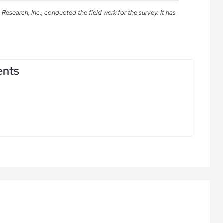
search, Inc., conducted the field work for the survey. It has
ents