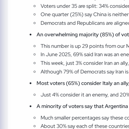
Voters under 35 are split: 34% consider
One quarter (25%) say China is neither
Democrats and Republicans are aligned
An overwhelming majority (85%) of vot
This number is up 29 points from our Ma
In June 2025, 69% said Iran was an en
This week, just 3% consider Iran an ally
Although 79% of Democrats say Iran is 
Most voters (65%) consider Italy an all
Just 4% consider it an enemy, and 20% s
A minority of voters say that Argentina 
Much smaller percentages say these cou
About 30% say each of these countries 