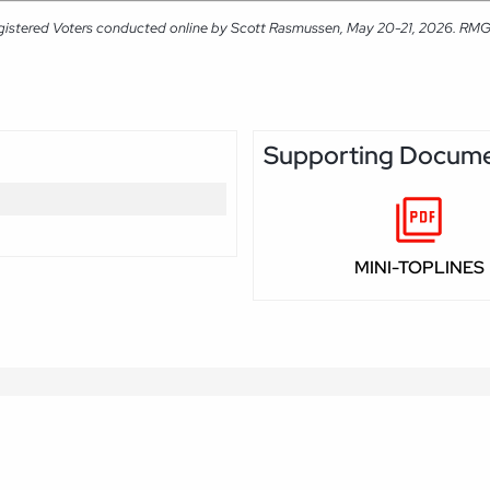
gistered Voters conducted online by Scott Rasmussen, May 20-21, 2026. RMG Re
Supporting Docum
MINI-TOPLINES