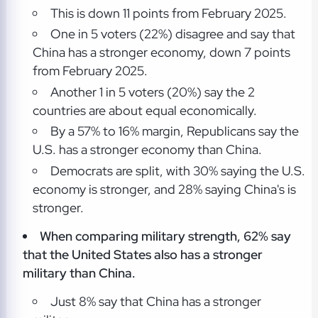
This is down 11 points from February 2025.
One in 5 voters (22%) disagree and say that
China has a stronger economy, down 7 points
from February 2025.
Another 1 in 5 voters (20%) say the 2
countries are about equal economically.
By a 57% to 16% margin, Republicans say the
U.S. has a stronger economy than China.
Democrats are split, with 30% saying the U.S.
economy is stronger, and 28% saying China's is
stronger.
When comparing military strength, 62% say
that the United States also has a stronger
military than China.
Just 8% say that China has a stronger