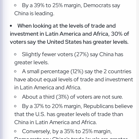
By a 39% to 25% margin, Democrats say
China is leading.
When looking at the levels of trade and
investment in Latin America and Africa, 30% of
voters say the United States has greater levels.
Slightly fewer voters (27%) say China has
greater levels.
A small percentage (12%) say the 2 countries
have about equal levels of trade and investment
in Latin America and Africa.
About a third (31%) of voters are not sure.
By a 37% to 20% margin, Republicans believe
that the U.S. has greater levels of trade than
China in Latin America and Africa.
Conversely, by a 35% to 25% margin,