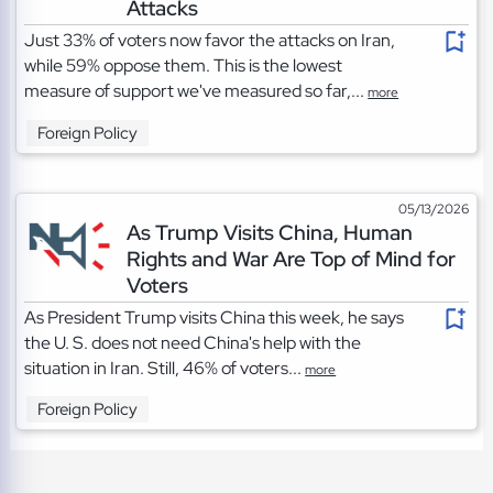
Attacks
Just 33% of voters now favor the attacks on Iran,
while 59% oppose them. This is the lowest
measure of support we've measured so far,...
more
Foreign Policy
05/13/2026
As Trump Visits China, Human
Rights and War Are Top of Mind for
Voters
As President Trump visits China this week, he says
the U. S. does not need China's help with the
situation in Iran. Still, 46% of voters...
more
Foreign Policy