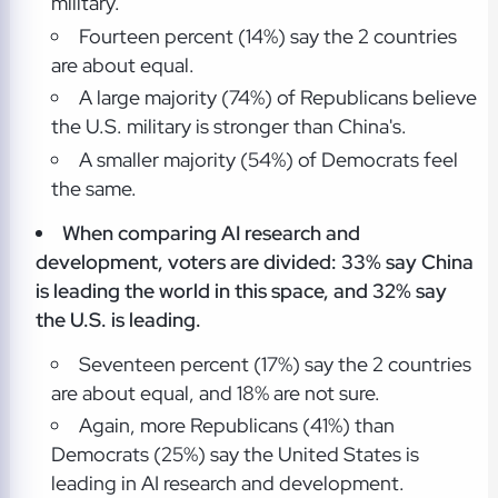
military.
Fourteen percent (14%) say the 2 countries
are about equal.
A large majority (74%) of Republicans believe
the U.S. military is stronger than China's.
A smaller majority (54%) of Democrats feel
the same.
When comparing AI research and
development, voters are divided: 33% say China
is leading the world in this space, and 32% say
the U.S. is leading.
Seventeen percent (17%) say the 2 countries
are about equal, and 18% are not sure.
Again, more Republicans (41%) than
Democrats (25%) say the United States is
leading in AI research and development.