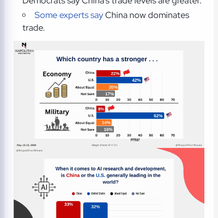
Democrats say China's trade levels are greater.
Some experts say
China now dominates
trade.