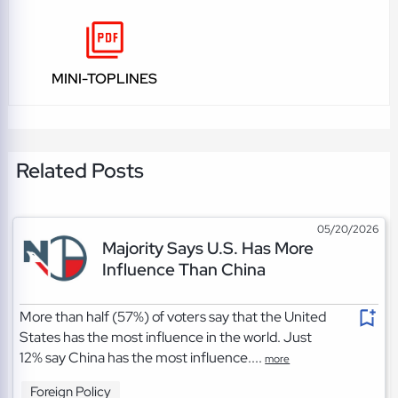
MINI-TOPLINES
Related Posts
05/20/2026
Majority Says U.S. Has More
Influence Than China
More than half (57%) of voters say that the United
States has the most influence in the world. Just
12% say China has the most influence....
more
Foreign Policy