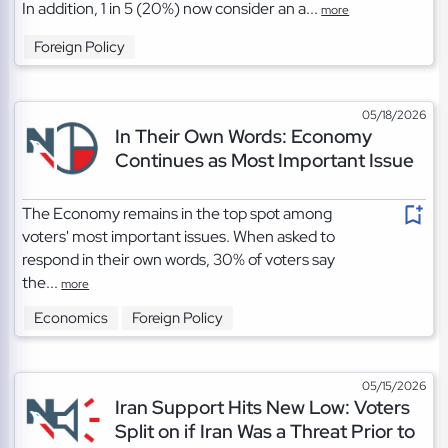
In addition, 1 in 5 (20%) now consider an a...
more
Foreign Policy
05/18/2026
In Their Own Words: Economy
Continues as Most Important Issue
The Economy remains in the top spot among
voters' most important issues. When asked to
respond in their own words, 30% of voters say
the...
more
Economics
Foreign Policy
05/15/2026
Iran Support Hits New Low: Voters
Split on if Iran Was a Threat Prior to