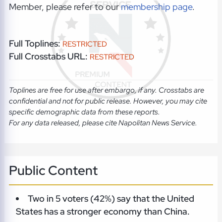
Member, please refer to our
membership page
.
Full Toplines:
RESTRICTED
Full Crosstabs URL:
RESTRICTED
Toplines are free for use after embargo, if any. Crosstabs are
confidential and not for public release. However, you may cite
specific demographic data from these reports.
For any data released, please cite Napolitan News Service.
Public Content
Two in 5 voters (42%) say that the United
States has a stronger economy than China.