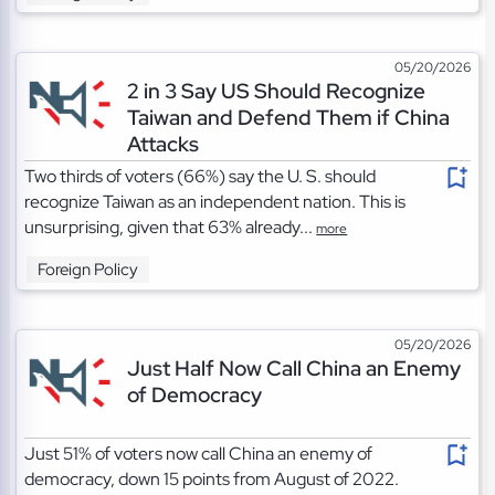
05/20/2026
2 in 3 Say US Should Recognize
Taiwan and Defend Them if China
Attacks
Two thirds of voters (66%) say the U. S. should
recognize Taiwan as an independent nation. This is
unsurprising, given that 63% already...
more
Foreign Policy
05/20/2026
Just Half Now Call China an Enemy
of Democracy
Just 51% of voters now call China an enemy of
democracy, down 15 points from August of 2022.