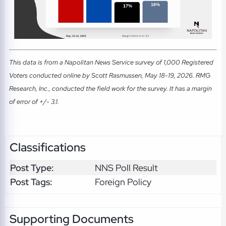
This data is from a Napolitan News Service survey of 1,000 Registered
Voters conducted online by Scott Rasmussen, May 18-19, 2026. RMG
Research, Inc., conducted the field work for the survey. It has a margin
of error of +/- 3.1.
Classifications
Post Type:
NNS Poll Result
Post Tags:
Foreign Policy
Supporting Documents