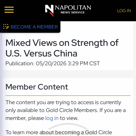
LOG IN
BECOME A MEMBER
Mixed Views on Strength of
U.S. Versus China
Publication: 05/20/2026 3:29 PM CST
Member Content
The content you are trying to access is currently
only available to Gold Circle Members. If you are a
member, please
log in
to view.
To learn more about becoming a Gold Circle