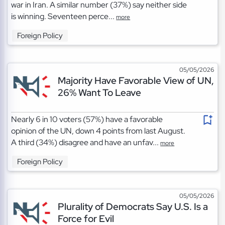
war in Iran. A similar number (37%) say neither side
is winning. Seventeen perce...
more
Foreign Policy
05/05/2026
Majority Have Favorable View of UN,
26% Want To Leave
Nearly 6 in 10 voters (57%) have a favorable
opinion of the UN, down 4 points from last August.
A third (34%) disagree and have an unfav...
more
Foreign Policy
05/05/2026
Plurality of Democrats Say U.S. Is a
Force for Evil