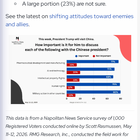
A large portion (23%) are not sure.
See the latest on
shifting attitudes toward enemies
and allies
.
This data is from a Napolitan News Service survey of 1,000
Registered Voters conducted online by Scott Rasmussen, May
11-12, 2026. RMG Research, Inc., conducted the field work for