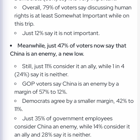
Overall, 79% of voters say discussing human
rights is at least Somewhat Important while on
this trip.
Just 12% say it is not important.
Meanwhile, just 47% of voters now say that
China is an enemy, a new low.
Still, just 11% consider it an ally, while 1 in 4
(24%) say it is neither.
GOP voters say China is an enemy by a
margin of 57% to 12%.
Democrats agree by a smaller margin, 42% to
11%.
Just 35% of government employees
consider China an enemy, while 14% consider it
an ally and 28% say it is neither.