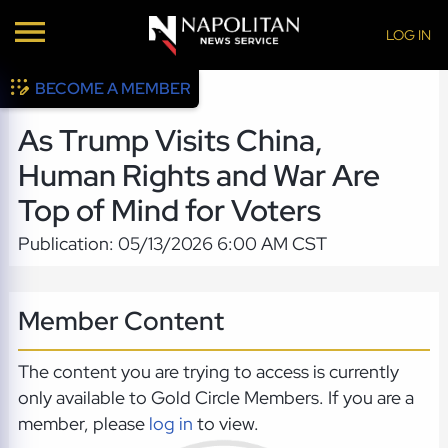
LOG IN
BECOME A MEMBER
As Trump Visits China,
Human Rights and War Are
Top of Mind for Voters
Publication: 05/13/2026 6:00 AM CST
Member Content
The content you are trying to access is currently
only available to Gold Circle Members. If you are a
member, please
log in
to view.