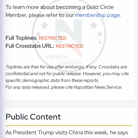
To learn more about becoming a Gold Circle
Member, please refer to our
membership page
.
Full Toplines:
RESTRICTED
Full Crosstabs URL:
RESTRICTED
Toplines are free for use after embargo, if any. Crosstabs are
confidential and not for public release. However, you may cite
specific demographic data from these reports.
For any data released, please cite Napolitan News Service.
Public Content
As President Trump visits China this week, he says