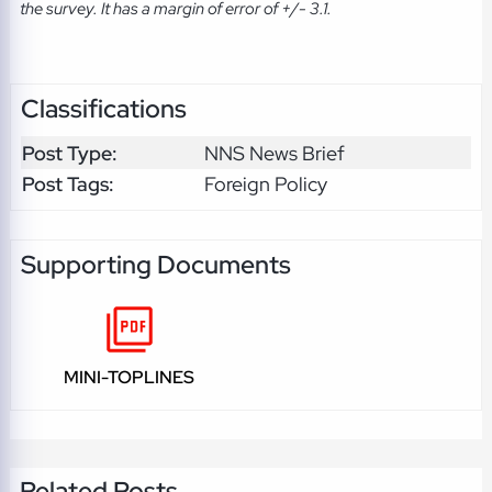
the survey. It has a margin of error of +/- 3.1.
Classifications
Post Type:
NNS News Brief
Post Tags:
Foreign Policy
Supporting Documents
MINI-TOPLINES
Related Posts