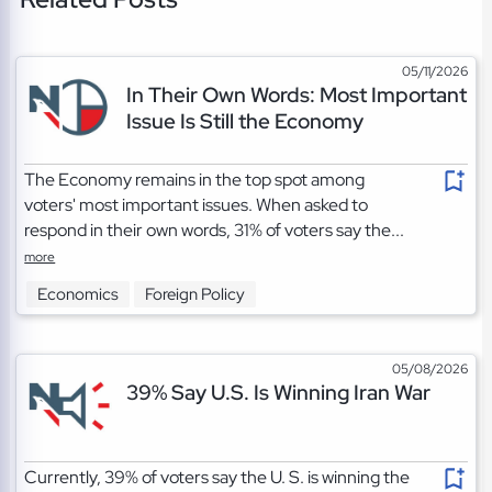
05/11/2026
In Their Own Words: Most Important
Issue Is Still the Economy
The Economy remains in the top spot among
voters' most important issues. When asked to
respond in their own words, 31% of voters say the...
more
Economics
Foreign Policy
05/08/2026
39% Say U.S. Is Winning Iran War
Currently, 39% of voters say the U. S. is winning the