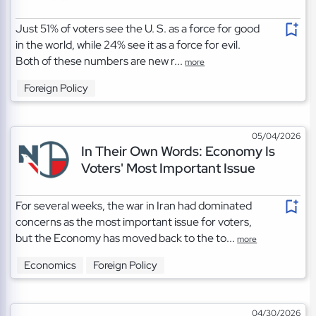
Just 51% of voters see the U. S. as a force for good
in the world, while 24% see it as a force for evil.
Both of these numbers are new r...
more
Foreign Policy
05/04/2026
In Their Own Words: Economy Is
Voters' Most Important Issue
For several weeks, the war in Iran had dominated
concerns as the most important issue for voters,
but the Economy has moved back to the to...
more
Economics
Foreign Policy
04/30/2026