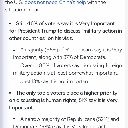
the U.S.
does not need China's help
with the
situation in Iran.
Still, 46% of voters say it is Very Important
for President Trump to discuss "military action in
other countries" on his visit.
A majority (56%) of Republicans say it is Very
Important, along with 37% of Democrats.
Overall, 80% of voters say discussing foreign
military action is at least Somewhat Important.
Just 13% say it is not important.
The only topic voters place a higher priority
on discussing is human rights; 51% say it is Very
Important.
A narrow majority of Republicans (52%) and
Democrats (53%) say it is Very Important.