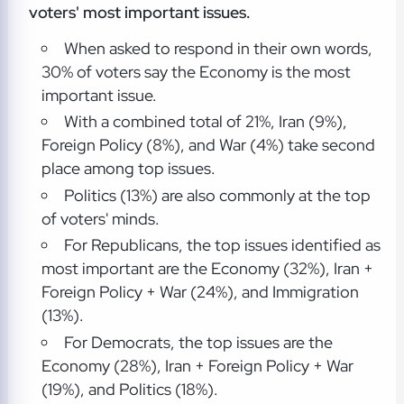
voters' most important issues.
When asked to respond in their own words,
30% of voters say the Economy is the most
important issue.
With a combined total of 21%, Iran (9%),
Foreign Policy (8%), and War (4%) take second
place among top issues.
Politics (13%) are also commonly at the top
of voters' minds.
For Republicans, the top issues identified as
most important are the Economy (32%), Iran +
Foreign Policy + War (24%), and Immigration
(13%).
For Democrats, the top issues are the
Economy (28%), Iran + Foreign Policy + War
(19%), and Politics (18%).