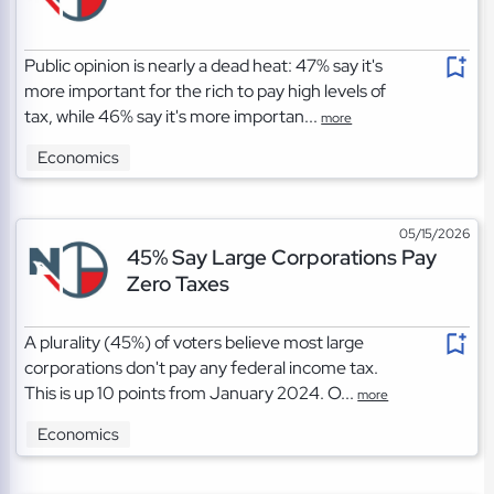
Public opinion is nearly a dead heat: 47% say it's
more important for the rich to pay high levels of
tax, while 46% say it's more importan...
more
Economics
05/15/2026
45% Say Large Corporations Pay
Zero Taxes
A plurality (45%) of voters believe most large
corporations don't pay any federal income tax.
This is up 10 points from January 2024. O...
more
Economics