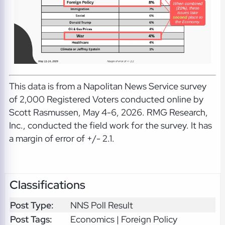
This data is from a Napolitan News Service survey
of 2,000 Registered Voters conducted online by
Scott Rasmussen, May 4-6, 2026. RMG Research,
Inc., conducted the field work for the survey. It has
a margin of error of +/- 2.1.
Classifications
Post Type:
NNS Poll Result
Post Tags:
Economics | Foreign Policy