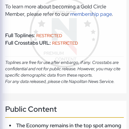
To learn more about becoming a Gold Circle
Member, please refer to our
membership page
.
Full Toplines:
RESTRICTED
Full Crosstabs URL:
RESTRICTED
Toplines are free for use after embargo, if any. Crosstabs are
confidential and not for public release. However, you may cite
specific demographic data from these reports.
For any data released, please cite Napolitan News Service.
Public Content
The Economy remains in the top spot among