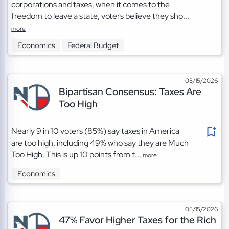
corporations and taxes, when it comes to the
freedom to leave a state, voters believe they sho...
more
Economics
Federal Budget
05/15/2026
Bipartisan Consensus: Taxes Are
Too High
Nearly 9 in 10 voters (85%) say taxes in America
are too high, including 49% who say they are Much
Too High. This is up 10 points from t...
more
Economics
05/15/2026
47% Favor Higher Taxes for the Rich