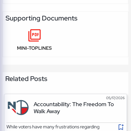
Supporting Documents
MINI-TOPLINES
Related Posts
05/17/2026
Accountability: The Freedom To
Walk Away
While voters have many frustrations regarding