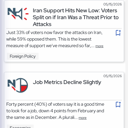
05/15/2026
Iran Support Hits New Low: Voters
Split on if Iran Was a Threat Prior to
Attacks
Just 33% of voters now favor the attacks on Iran,
while 59% opposed them. This is the lowest
measure of support we've measured so far,...
more
Foreign Policy
05/15/2026
Job Metrics Decline Slightly
Forty percent (40%) of voters say it is a good time
to look for a job, down 4 points from February and
the same as in December. A plurali...
more