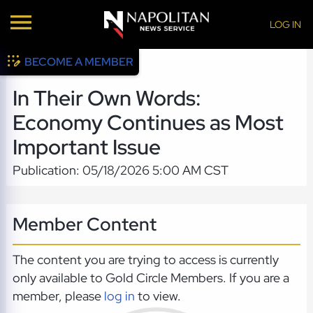
LOG IN
BECOME A MEMBER
In Their Own Words:
Economy Continues as Most
Important Issue
Publication: 05/18/2026 5:00 AM CST
Member Content
The content you are trying to access is currently
only available to Gold Circle Members. If you are a
member, please
log in
to view.