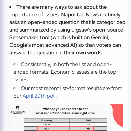
There are many ways to ask about the
importance of issues. Napolitan News routinely
asks an open-ended question that is categorized
and summarized by using Jigsaw's open-source
Sensemaker tool (which is built on Gemini,
Google's most advanced AI) so that voters can
answer the question in their own words.
Consistently, in both the list and open-
ended formats, Economic issues are the top
issues.
Our most recent list-format results are from
our
April 29th poll
.