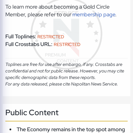
To learn more about becoming a Gold Circle
Member, please refer to our
membership page
.
Full Toplines:
RESTRICTED
Full Crosstabs URL:
RESTRICTED
Toplines are free for use after embargo, if any. Crosstabs are
confidential and not for public release. However, you may cite
specific demographic data from these reports.
For any data released, please cite Napolitan News Service.
Public Content
The Economy remains in the top spot among