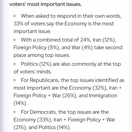
voters' most important issues.
When asked to respond in their own words,
33% of voters say the Economy is the most
important issue.
With a combined total of 24%, Iran (12%),
Foreign Policy (8%), and War (4%) take second
place among top issues.
Politics (12%) are also commonly at the top
of voters' minds.
For Republicans, the top issues identified as
most important are the Economy (32%), Iran +
Foreign Policy + War (26%), and Immigration
(14%).
For Democrats, the top issues are the
Economy (33%), Iran + Foreign Policy + War
(21%), and Politics (14%).