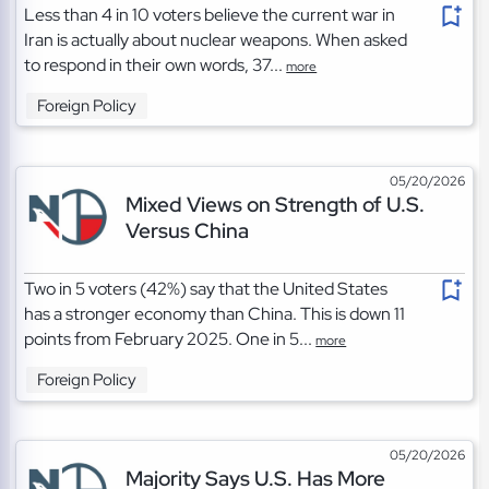
Less than 4 in 10 voters believe the current war in
Iran is actually about nuclear weapons. When asked
to respond in their own words, 37...
more
Foreign Policy
05/20/2026
Mixed Views on Strength of U.S.
Versus China
Two in 5 voters (42%) say that the United States
has a stronger economy than China. This is down 11
points from February 2025. One in 5...
more
Foreign Policy
05/20/2026
Majority Says U.S. Has More