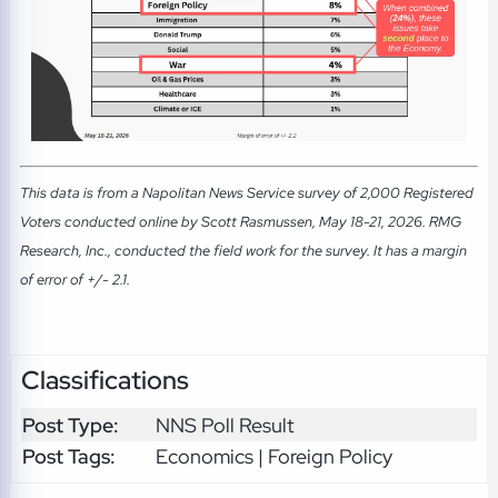
This data is from a Napolitan News Service survey of 2,000 Registered
Voters conducted online by Scott Rasmussen, May 18-21, 2026. RMG
Research, Inc., conducted the field work for the survey. It has a margin
of error of +/- 2.1.
Classifications
Post Type:
NNS Poll Result
Post Tags:
Economics | Foreign Policy