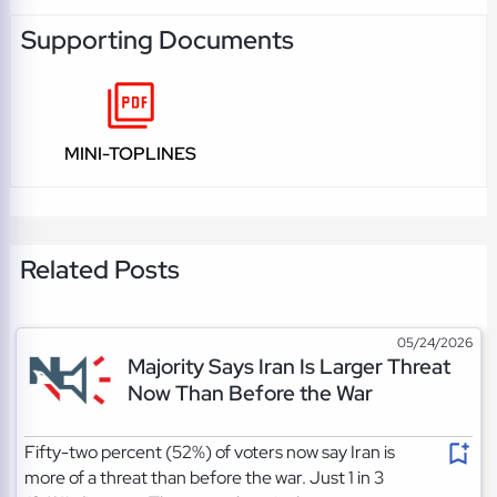
Supporting Documents
MINI-TOPLINES
Related Posts
05/24/2026
Majority Says Iran Is Larger Threat
Now Than Before the War
Fifty-two percent (52%) of voters now say Iran is
more of a threat than before the war. Just 1 in 3