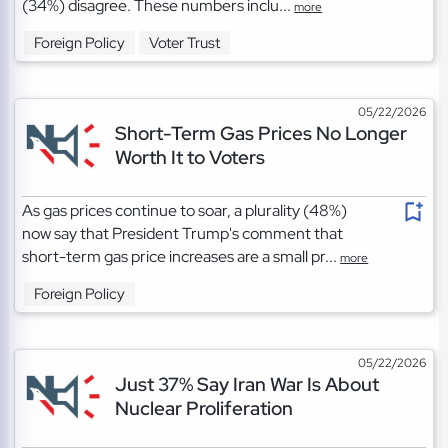
(34%) disagree. These numbers inclu...
more
Foreign Policy
Voter Trust
05/22/2026
Short-Term Gas Prices No Longer
Worth It to Voters
As gas prices continue to soar, a plurality (48%)
now say that President Trump's comment that
short-term gas price increases are a small pr...
more
Foreign Policy
05/22/2026
Just 37% Say Iran War Is About
Nuclear Proliferation