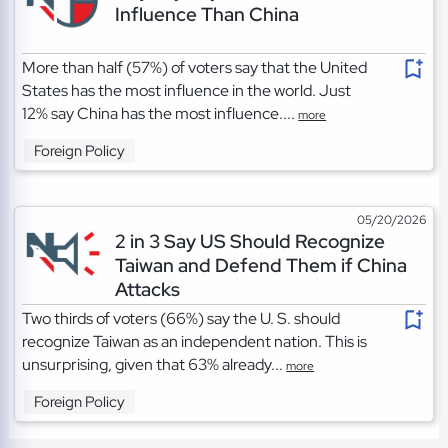
Influence Than China
More than half (57%) of voters say that the United
States has the most influence in the world. Just
12% say China has the most influence....
more
Foreign Policy
05/20/2026
2 in 3 Say US Should Recognize
Taiwan and Defend Them if China
Attacks
Two thirds of voters (66%) say the U. S. should
recognize Taiwan as an independent nation. This is
unsurprising, given that 63% already...
more
Foreign Policy