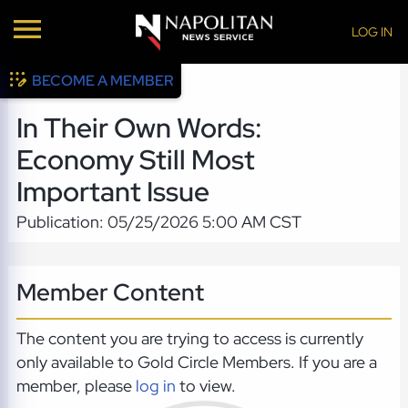
LOG IN
BECOME A MEMBER
In Their Own Words:
Economy Still Most
Important Issue
Publication: 05/25/2026 5:00 AM CST
Member Content
The content you are trying to access is currently
only available to Gold Circle Members. If you are a
member, please
log in
to view.