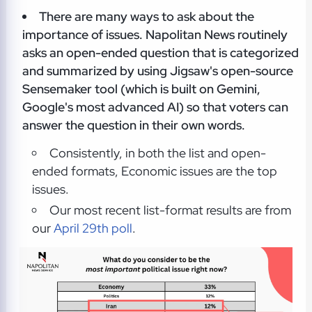
There are many ways to ask about the
importance of issues. Napolitan News routinely
asks an open-ended question that is categorized
and summarized by using Jigsaw's open-source
Sensemaker tool (which is built on Gemini,
Google's most advanced AI) so that voters can
answer the question in their own words.
Consistently, in both the list and open-
ended formats, Economic issues are the top
issues.
Our most recent list-format results are from
our
April 29th poll
.