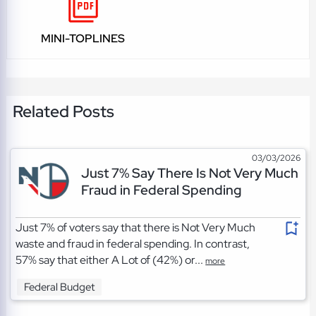
MINI-TOPLINES
Related Posts
03/03/2026
Just 7% Say There Is Not Very Much
Fraud in Federal Spending
Just 7% of voters say that there is Not Very Much
waste and fraud in federal spending. In contrast,
57% say that either A Lot of (42%) or...
more
Federal Budget