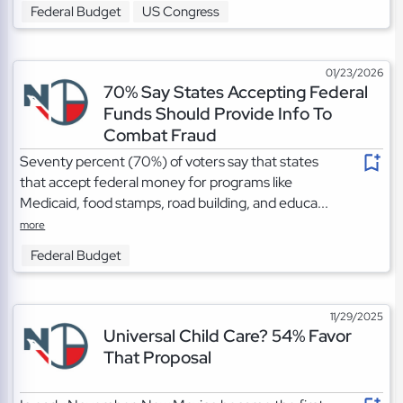
Federal Budget
US Congress
01/23/2026
70% Say States Accepting Federal
Funds Should Provide Info To
Combat Fraud
Seventy percent (70%) of voters say that states
that accept federal money for programs like
Medicaid, food stamps, road building, and educa...
more
Federal Budget
11/29/2025
Universal Child Care? 54% Favor
That Proposal