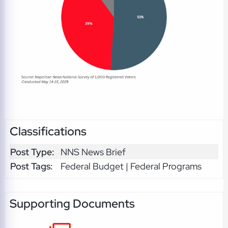
Classifications
Post Type:
NNS News Brief
Post Tags:
Federal Budget | Federal Programs
Supporting Documents