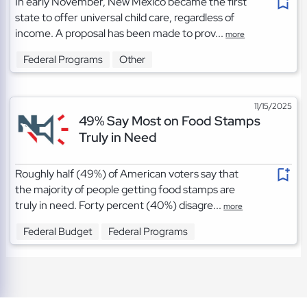
In early November, New Mexico became the first
state to offer universal child care, regardless of
income. A proposal has been made to prov...
more
Federal Programs
Other
11/15/2025
49% Say Most on Food Stamps
Truly in Need
Roughly half (49%) of American voters say that
the majority of people getting food stamps are
truly in need. Forty percent (40%) disagre...
more
Federal Budget
Federal Programs