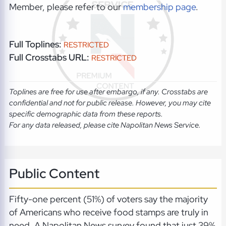
Member, please refer to our
membership page
.
Full Toplines:
RESTRICTED
Full Crosstabs URL:
RESTRICTED
Toplines are free for use after embargo, if any. Crosstabs are
confidential and not for public release. However, you may cite
specific demographic data from these reports.
For any data released, please cite Napolitan News Service.
Public Content
Fifty-one percent (51%) of voters say the majority
of Americans who receive food stamps are truly in
need. A Napolitan News survey found that just 39%