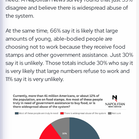
disagree and believe there is widespread abuse of
the system.
At the same time, 66% say it is likely that large
amounts of young, able-bodied people are
choosing not to work because they receive food
stamps and other government assistance. Just 30%
say it is unlikely. Those totals include 30% who say it
is very likely that large numbers refuse to work and
11% say it is very unlikely.