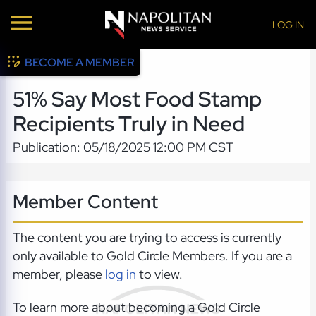
LOG IN
BECOME A MEMBER
51% Say Most Food Stamp
Recipients Truly in Need
Publication: 05/18/2025 12:00 PM CST
Member Content
The content you are trying to access is currently
only available to Gold Circle Members. If you are a
member, please
log in
to view.
To learn more about becoming a Gold Circle