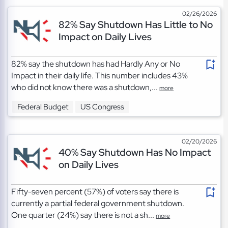
02/26/2026
82% Say Shutdown Has Little to No
Impact on Daily Lives
82% say the shutdown has had Hardly Any or No
Impact in their daily life. This number includes 43%
who did not know there was a shutdown,...
more
Federal Budget
US Congress
02/20/2026
40% Say Shutdown Has No Impact
on Daily Lives
Fifty-seven percent (57%) of voters say there is
currently a partial federal government shutdown.
One quarter (24%) say there is not a sh...
more