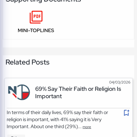
MINI-TOPLINES
Related Posts
04/03/2026
69% Say Their Faith or Religion Is
Important
In terms of their daily lives, 69% say their faith or
religion is important, with 41% saying it is Very
Important. About one third (29%)...
more