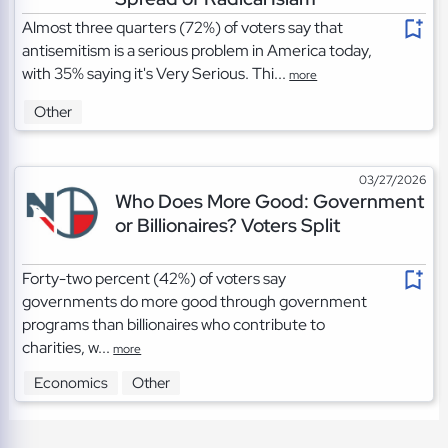
Almost three quarters (72%) of voters say that
antisemitism is a serious problem in America today,
with 35% saying it's Very Serious. Thi...
more
Other
03/27/2026
Who Does More Good: Government
or Billionaires? Voters Split
Forty-two percent (42%) of voters say
governments do more good through government
programs than billionaires who contribute to
charities, w...
more
Economics
Other