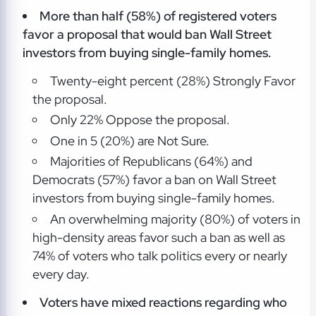
More than half (58%) of registered voters
favor a proposal that would ban Wall Street
investors from buying single-family homes.
Twenty-eight percent (28%) Strongly Favor
the proposal.
Only 22% Oppose the proposal.
One in 5 (20%) are Not Sure.
Majorities of Republicans (64%) and
Democrats (57%) favor a ban on Wall Street
investors from buying single-family homes.
An overwhelming majority (80%) of voters in
high-density areas favor such a ban as well as
74% of voters who talk politics every or nearly
every day.
Voters have mixed reactions regarding who