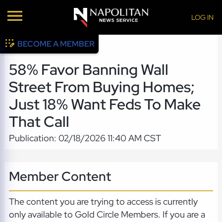
LOG IN
BECOME A MEMBER
58% Favor Banning Wall
Street From Buying Homes;
Just 18% Want Feds To Make
That Call
Publication: 02/18/2026 11:40 AM CST
Member Content
The content you are trying to access is currently
only available to Gold Circle Members. If you are a