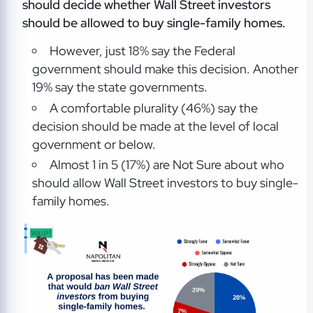
should decide whether Wall Street investors
should be allowed to buy single-family homes.
However, just 18% say the Federal
government should make this decision. Another
19% say the state governments.
A comfortable plurality (46%) say the
decision should be made at the level of local
government or below.
Almost 1 in 5 (17%) are Not Sure about who
should allow Wall Street investors to buy single-
family homes.