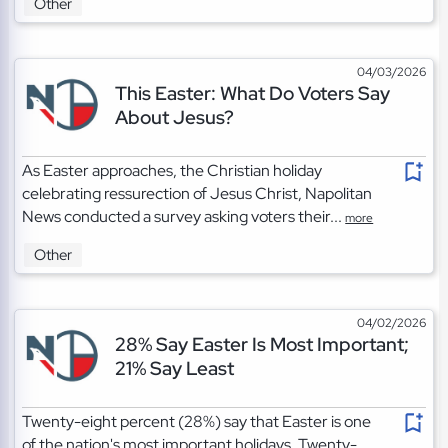
Other
04/03/2026
This Easter: What Do Voters Say
About Jesus?
As Easter approaches, the Christian holiday
celebrating ressurection of Jesus Christ, Napolitan
News conducted a survey asking voters their...
more
Other
04/02/2026
28% Say Easter Is Most Important;
21% Say Least
Twenty-eight percent (28%) say that Easter is one
of the nation's most important holidays. Twenty-