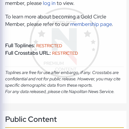
member, please
log in
to view.
To learn more about becoming a Gold Circle
Member, please refer to our
membership page
.
Full Toplines:
RESTRICTED
Full Crosstabs URL:
RESTRICTED
Toplines are free for use after embargo, if any. Crosstabs are
confidential and not for public release. However, you may cite
specific demographic data from these reports.
For any data released, please cite Napolitan News Service.
Public Content