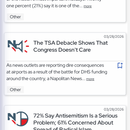
one percent (21%) say it is one of the...
more
Other
03/28/2026
The TSA Debacle Shows That
Congress Doesn't Care
As news outlets are reporting dire consequences
at airports as a result of the battle for DHS funding
around the country, a Napolitan News...
more
Other
03/28/2026
72% Say Antisemitism Is a Serious
Problem; 61% Concerned About
Spread of Radical Islam