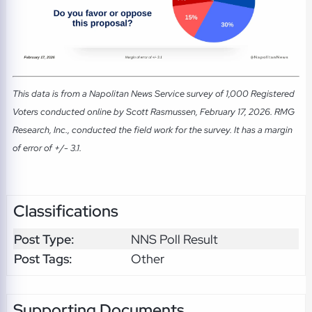
This data is from a Napolitan News Service survey of 1,000 Registered
Voters conducted online by Scott Rasmussen, February 17, 2026. RMG
Research, Inc., conducted the field work for the survey. It has a margin
of error of +/- 3.1.
Classifications
Post Type:
NNS Poll Result
Post Tags:
Other
Supporting Documents