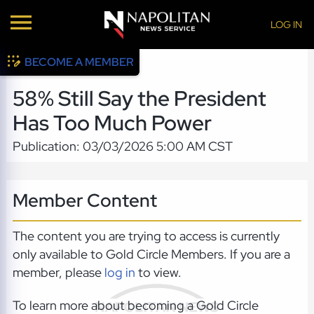
LOG IN
BECOME A MEMBER
58% Still Say the President
Has Too Much Power
Publication: 03/03/2026 5:00 AM CST
Member Content
The content you are trying to access is currently
only available to Gold Circle Members. If you are a
member, please
log in
to view.
To learn more about becoming a Gold Circle