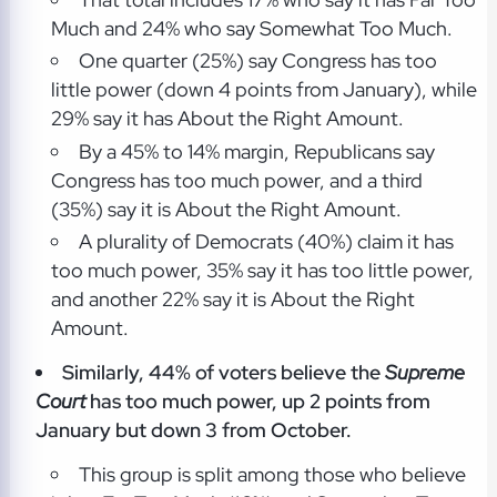
Much and 24% who say Somewhat Too Much.
One quarter (25%) say Congress has too
little power (down 4 points from January), while
29% say it has About the Right Amount.
By a 45% to 14% margin, Republicans say
Congress has too much power, and a third
(35%) say it is About the Right Amount.
A plurality of Democrats (40%) claim it has
too much power, 35% say it has too little power,
and another 22% say it is About the Right
Amount.
Similarly, 44% of voters believe the
Supreme
Court
has too much power, up 2 points from
January but down 3 from October.
This group is split among those who believe