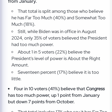
from January.
That total is split among those who believe
he has Far Too Much (40%) and Somewhat Too
Much (18%).
Still, while Biden was in office in August
2024, only 35% of voters believed the President
had too much power.
About 1 in 5 voters (22%) believe the
President's level of power is About the Right
Amount.
Seventeen percent (17%) believe it is too
little.
Four in 10 voters (41%) believe that
Congress
has too much power, up 1 point from January
but down 7 points from October.
That total includes 17% who say it has Far Too