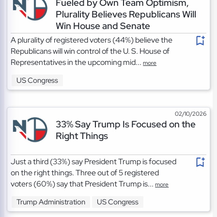
Fueled by Own Team Optimism,
Plurality Believes Republicans Will
Win House and Senate
A plurality of registered voters (44%) believe the
Republicans will win control of the U. S. House of
Representatives in the upcoming mid...
more
US Congress
02/10/2026
33% Say Trump Is Focused on the
Right Things
Just a third (33%) say President Trump is focused
on the right things. Three out of 5 registered
voters (60%) say that President Trump is...
more
Trump Administration
US Congress