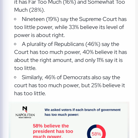
it has Far Too Much (16%) and Somewhat Too
Much (28%).
Nineteen (19%) say the Supreme Court has
too little power, while 33% believe its level of
power is about right.
A plurality of Republicans (46%) say the
Court has too much power, 40% believe it has
about the right amount, and only 11% say it is
too little.
Similarly, 46% of Democrats also say the
court has too much power, but 25% believe it
has too little.