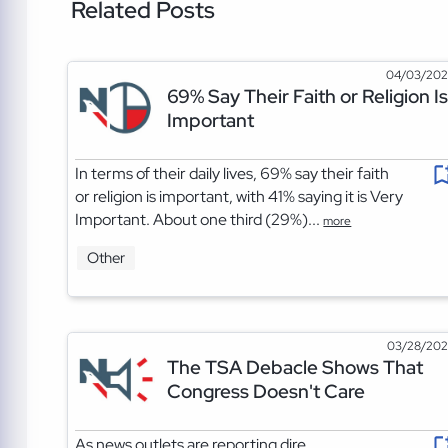
Related Posts
04/03/20
69% Say Their Faith or Religion Is
Important
In terms of their daily lives, 69% say their faith
or religion is important, with 41% saying it is Very
Important. About one third (29%)...
more
Other
03/28/20
The TSA Debacle Shows That
Congress Doesn't Care
As news outlets are reporting dire