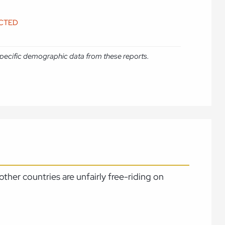
ICTED
e specific demographic data from these reports.
ther countries are unfairly free-riding on