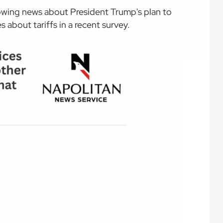
ollowing news about President Trump's plan to
 about tariffs in a recent survey.