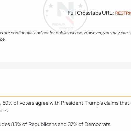
Full Crosstabs URL:
RESTR
abs are confidential and not for public release. However, you may cit
ice.
59% of voters agree with President Trump's claims that o
ers.
ludes 83% of Republicans and 37% of Democrats.