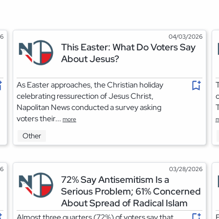
26
04/03/2026
This Easter: What Do Voters Say
About Jesus?
As Easter approaches, the Christian holiday
T
celebrating ressurection of Jesus Christ,
o
Napolitan News conducted a survey asking
T
voters their...
more
m
Other
26
03/28/2026
72% Say Antisemitism Is a
Serious Problem; 61% Concerned
About Spread of Radical Islam
Almost three quarters (72%) of voters say that
F