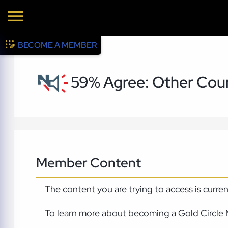
BECOME A MEMBER
59% Agree: Other Coun
Member Content
The content you are trying to access is curre
To learn more about becoming a Gold Circle 