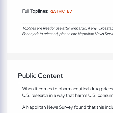
Full Toplines:
RESTRICTED
Toplines are free for use after embargo, if any. Crosst
For any data released, please cite Napolitan News Serv
Public Content
When it comes to pharmaceutical drug prices, 
U.S. research in a way that harms U.S. consum
A Napolitan News Survey found that this inc