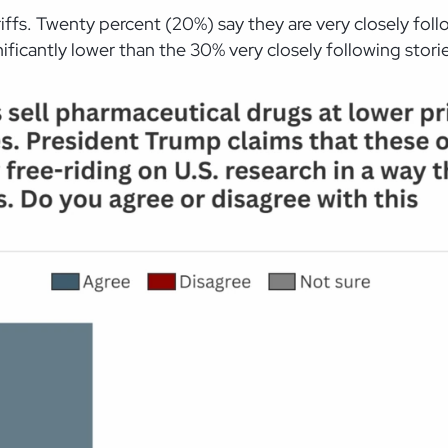
tariffs. Twenty percent (20%) say they are very closely f
ficantly lower than the 30% very closely following stories