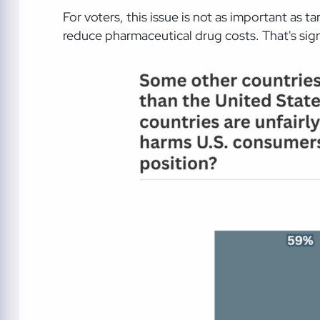
For voters, this issue is not as important as 
reduce pharmaceutical drug costs. That's signi