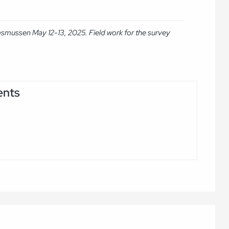
asmussen May 12-13, 2025. Field work for the survey
ents