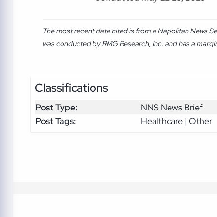
The most recent data cited is from a Napolitan News Se
was conducted by RMG Research, Inc. and has a margin o
Classifications
Post Type:
NNS News Brief
Post Tags:
Healthcare | Other