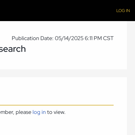
LOG IN
Publication Date: 05/14/2025 6:11 PM CST
esearch
member, please
log in
to view.