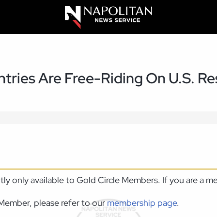
tries Are Free-Riding On U.S. R
ntly only available to Gold Circle Members. If you are a 
Member, please refer to our
membership page
.