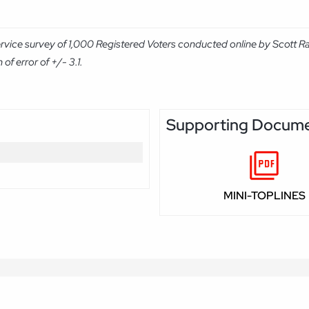
rvice survey of 1,000 Registered Voters conducted online by Scott R
f error of +/- 3.1.
Supporting Docum
MINI-TOPLINES