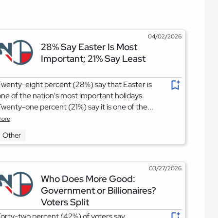
04/02/2026
28% Say Easter Is Most
Important; 21% Say Least
wenty-eight percent (28%) say that Easter is
ne of the nation's most important holidays.
wenty-one percent (21%) say it is one of the...
ore
Other
03/27/2026
Who Does More Good:
Government or Billionaires?
Voters Split
orty-two percent (42%) of voters say