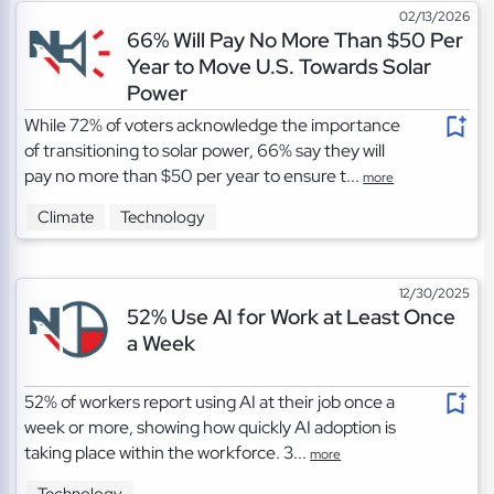
02/13/2026
66% Will Pay No More Than $50 Per
Year to Move U.S. Towards Solar
Power
While 72% of voters acknowledge the importance
of transitioning to solar power, 66% say they will
pay no more than $50 per year to ensure t...
more
Climate
Technology
12/30/2025
52% Use AI for Work at Least Once
a Week
52% of workers report using AI at their job once a
week or more, showing how quickly AI adoption is
taking place within the workforce. 3...
more