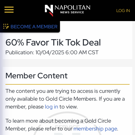
LOG IN
BECOME A MEMBER
60% Favor Tik Tok Deal
Publication: 10/04/2025 6:00 AM CST
Member Content
The content you are trying to access is currently
only available to Gold Circle Members. If you are a
member, please
log in
to view.
To learn more about becoming a Gold Circle
Member, please refer to our
membership page
.