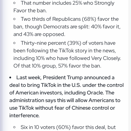
That number includes 25% who Strongly
Favor the ban.
Two thirds of Republicans (68%) favor the
ban, though Democrats are split: 40% favor it,
and 43% are opposed.
Thirty-nine percent (39%) of voters have
been following the TikTok story in the news,
including 10% who have followed Very Closely.
Of that 10% group, 57% favor the ban.
Last week, President Trump announced a
deal to bring TikTok in the U.S. under the control
of American investors, including Oracle. The
administration says this will allow Americans to
use TikTok without fear of Chinese control or
interference.
Six in 10 voters (60%) favor this deal, but