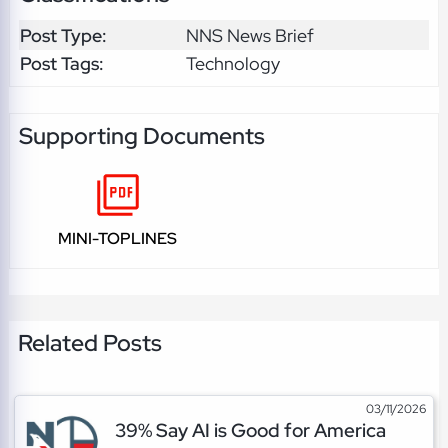
Post Type:
NNS News Brief
Post Tags:
Technology
Supporting Documents
MINI-TOPLINES
Related Posts
03/11/2026
39% Say AI is Good for America