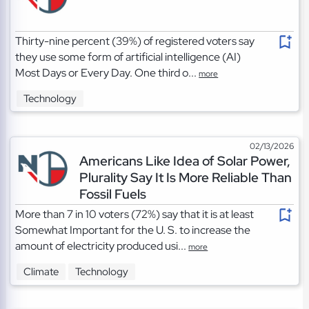
Thirty-nine percent (39%) of registered voters say
they use some form of artificial intelligence (AI)
Most Days or Every Day. One third o...
more
Technology
02/13/2026
Americans Like Idea of Solar Power,
Plurality Say It Is More Reliable Than
Fossil Fuels
More than 7 in 10 voters (72%) say that it is at least
Somewhat Important for the U. S. to increase the
amount of electricity produced usi...
more
Climate
Technology