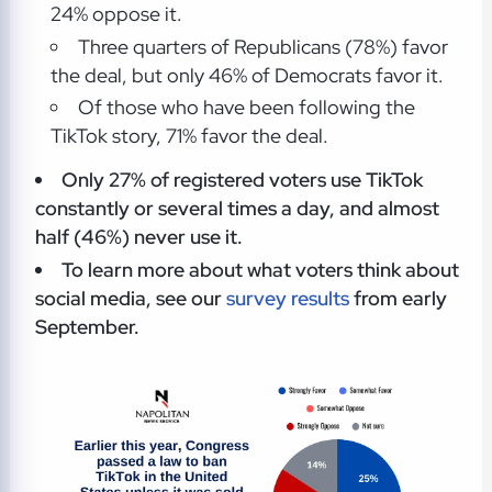
24% oppose it.
Three quarters of Republicans (78%) favor
the deal, but only 46% of Democrats favor it.
Of those who have been following the
TikTok story, 71% favor the deal.
Only 27% of registered voters use TikTok
constantly or several times a day, and almost
half (46%) never use it.
To learn more about what voters think about
social media, see our
survey results
from early
September.