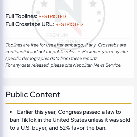
Full Toplines:
RESTRICTED
Full Crosstabs URL:
RESTRICTED
Toplines are free for use after embargo, if any. Crosstabs are
confidential and not for public release. However, you may cite
specific demographic data from these reports.
For any data released, please cite Napolitan News Service.
Public Content
Earlier this year, Congress passed a law to
ban TikTok in the United States unless it was sold
to a U.S. buyer, and 52% favor the ban.