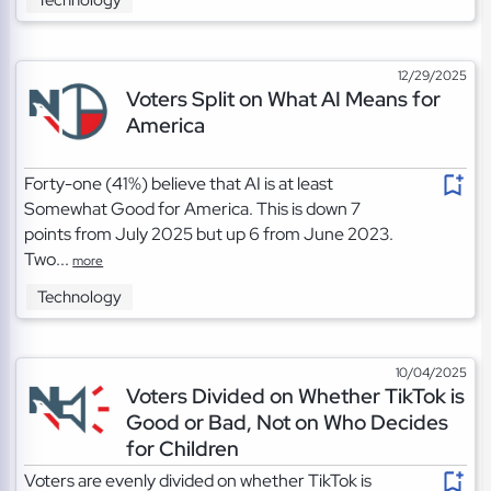
Technology
12/29/2025
Voters Split on What AI Means for
America
Forty-one (41%) believe that AI is at least
Somewhat Good for America. This is down 7
points from July 2025 but up 6 from June 2023.
Two...
more
Technology
10/04/2025
Voters Divided on Whether TikTok is
Good or Bad, Not on Who Decides
for Children
Voters are evenly divided on whether TikTok is