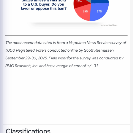
The most recent data cited is from a Napolitan News Service survey of
1,000 Registered Voters conducted online by Scott Rasmussen,
September 29-30, 2025. Field work for the survey was conducted by
RMG Research, Inc. and has a margin of error of +/- 3.1.
Classifications